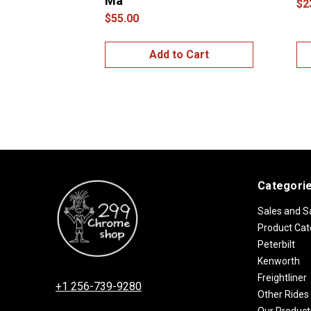
Ma
$2
$55.00
Add to Cart
Categori
Sales and S
Product Cat
Peterbilt
Kenworth
Freightliner
+1 256-739-9280
Other Rides
Our Product