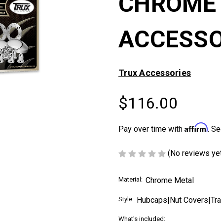
CHROME 
ACCESSO
Trux Accessories
$116.00
Affirm
Pay over time with
. Se
(No reviews ye
Material:
Chrome Metal
Style:
Hubcaps|Nut Covers|Trai
What's included: