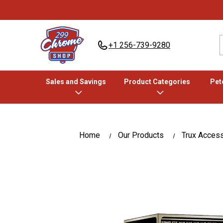
+1 256-739-9280
Sales and Savings
Product Categories
Pete
Home
Our Products
Trux Acces