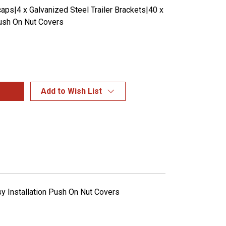
aps|4 x Galvanized Steel Trailer Brackets|40 x
sh On Nut Covers
Add to Wish List
sy Installation Push On Nut Covers