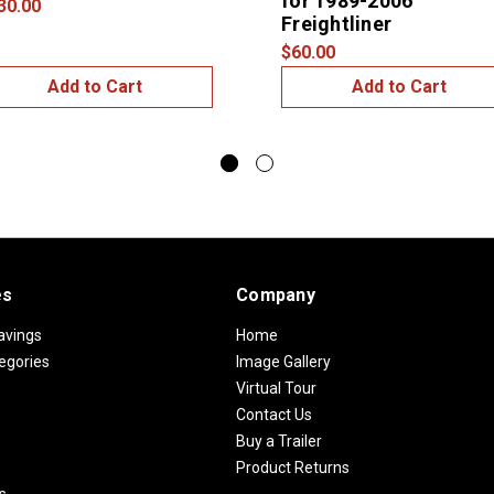
for 1989-2006
30.00
Freightliner
$60.00
Add to Cart
Add to Cart
es
Company
avings
Home
egories
Image Gallery
Virtual Tour
Contact Us
Buy a Trailer
Product Returns
s