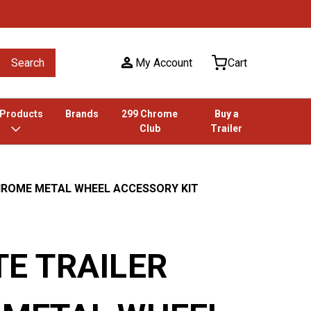
Search
My Account
Cart
 Products
Brands
299 Chrome
Buy a
Club
Trailer
HROME METAL WHEEL ACCESSORY KIT
E TRAILER