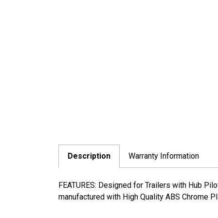
Description
Warranty Information
FEATURES: Designed for Trailers with Hub Pilot
manufactured with High Quality ABS Chrome Pla