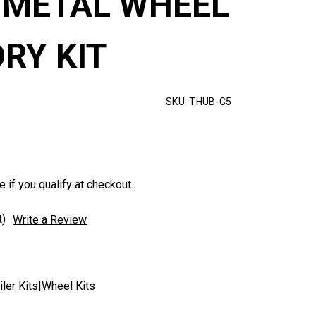
METAL WHEEL
RY KIT
SKU:
THUB-C5
e if you qualify at checkout.
t)
Write a Review
ler Kits|Wheel Kits