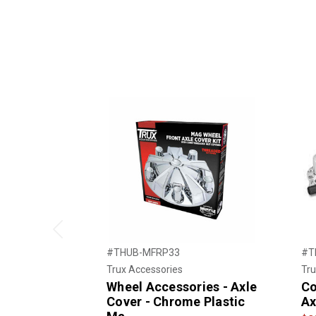
Previous
#THUB-MFRP33
#T
Trux Accessories
Tru
Wheel Accessories - Axle
Co
Cover - Chrome Plastic
Ax