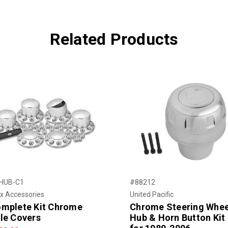
Related Products
HUB-C1
#88212
x Accessories
United Pacific
mplete Kit Chrome
Chrome Steering Whee
le Covers
Hub & Horn Button Kit