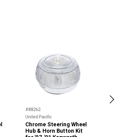
Next
#88262
#65880-5
United Pacific
Grote
l
Chrome Steering Wheel
Submersibl
Hub & Horn Button Kit
Lighting K