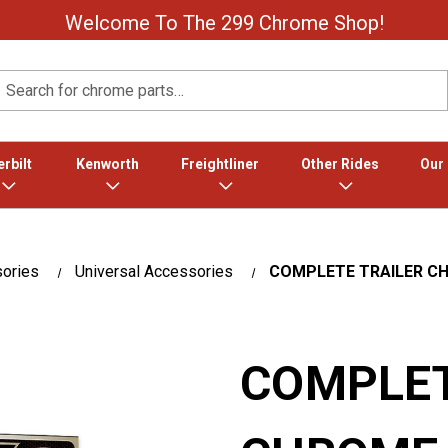
Welcome To The 299 Chrome Shop!
Search
rbilt
Kenworth
Freightliner
Other Rides
Our
sories
Universal Accessories
COMPLETE TRAILER C
COMPLET