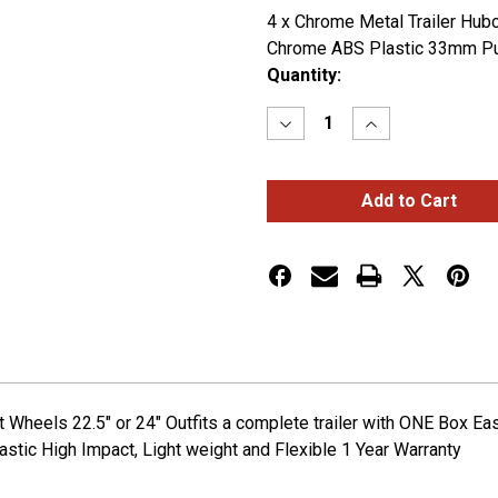
4 x Chrome Metal Trailer Hubc
Chrome ABS Plastic 33mm Pu
Current
Quantity:
Stock:
Decrease
Increase
Quantity
Quantity
of
of
COMPLETE
COMPLETE
TRAILER
TRAILER
CHROME
CHROME
METAL
METAL
WHEEL
WHEEL
ACCESSORY
ACCESSORY
KIT
KIT
 Wheels 22.5" or 24" Outfits a complete trailer with ONE Box Ea
stic High Impact, Light weight and Flexible 1 Year Warranty