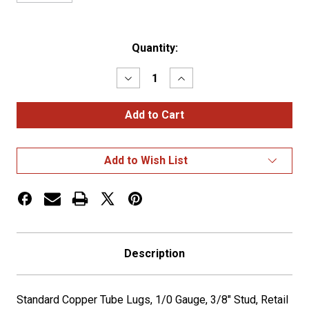
Current
Quantity:
Stock:
Decrease
Increase
Quantity
Quantity
of
of
COPPER
COPPER
LUG,1/0
LUG,1/0
GA,
GA,
3/8",
3/8",
PK
PK
Add to Wish List
2
2
Description
Standard Copper Tube Lugs, 1/0 Gauge, 3/8" Stud, Retail