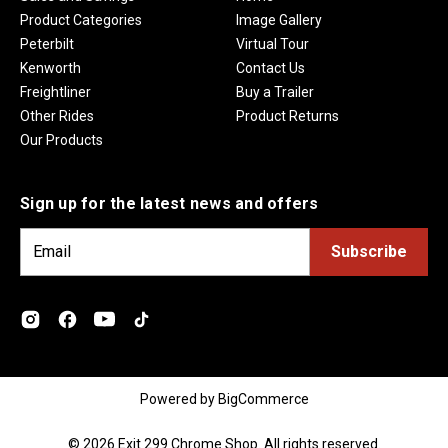
Product Categories
Image Gallery
Peterbilt
Virtual Tour
Kenworth
Contact Us
Freightliner
Buy a Trailer
Other Rides
Product Returns
Our Products
Sign up for the latest news and offers
E
m
a
i
l
A
d
Powered by
BigCommerce
d
r
© 2026 Exit 299 Chrome Shop. All rights reserved.