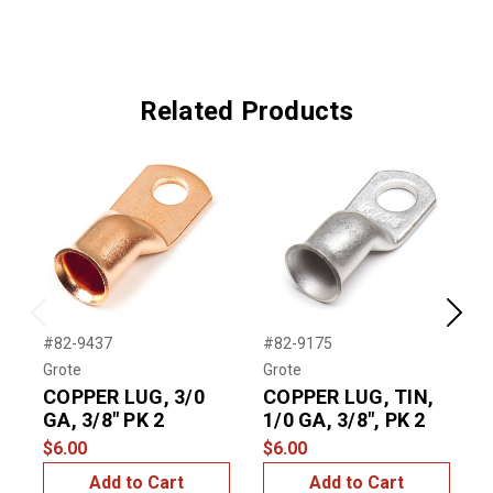
Related Products
Previous
Next
#82-9437
#82-9175
#
Grote
Grote
G
COPPER LUG, 3/0
COPPER LUG, TIN,
GA, 3/8" PK 2
1/0 GA, 3/8", PK 2
G
$6.00
$6.00
$
Add to Cart
Add to Cart