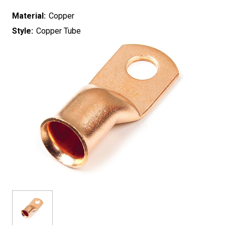
Material:
Copper
Style:
Copper Tube