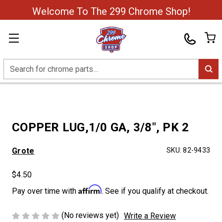
Welcome To The 299 Chrome Shop!
Search
COPPER LUG,1/0 GA, 3/8", PK 2
Grote
SKU:
82-9433
$4.50
Affirm
Pay over time with
. See if you qualify at checkout.
(No reviews yet)
Write a Review