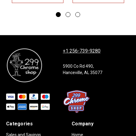
+1 256-739-9280
5900 Co Rd 490,
Hanceville, AL 35077
Categories
Company
Sales and Savings
Home