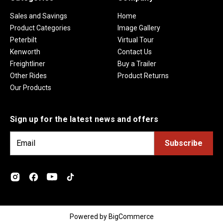
Sales and Savings
Home
Product Categories
Image Gallery
Peterbilt
Virtual Tour
Kenworth
Contact Us
Freightliner
Buy a Trailer
Other Rides
Product Returns
Our Products
Sign up for the latest news and offers
E
m
a
i
l
A
d
Powered by
BigCommerce
d