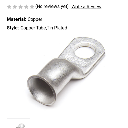
(No reviews yet)
Write a Review
Material:
Copper
Style:
Copper Tube,Tin Plated