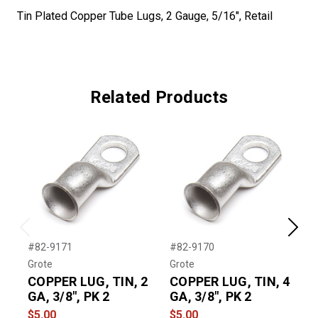
Tin Plated Copper Tube Lugs, 2 Gauge, 5/16", Retail
Related Products
Previous
Next
#82-9171
#82-9170
#
Grote
Grote
G
COPPER LUG, TIN, 2
COPPER LUG, TIN, 4
GA, 3/8", PK 2
GA, 3/8", PK 2
1
$5.00
$5.00
$