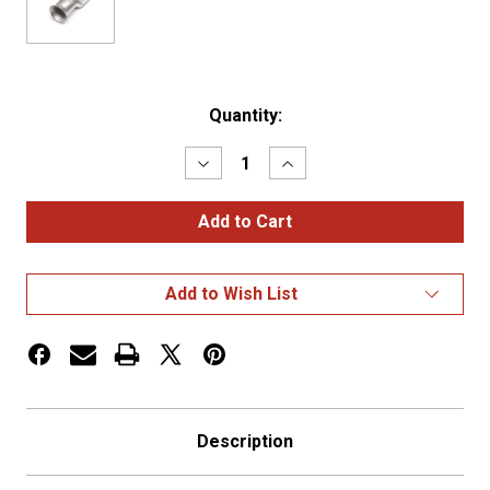
Current
Quantity:
Stock:
Decrease
Increase
Quantity
Quantity
of
of
COPPER
COPPER
LUG,
LUG,
TIN,
TIN,
2
2
GA,
GA,
Add to Wish List
5/16",
5/16",
PK
PK
2
2
Description