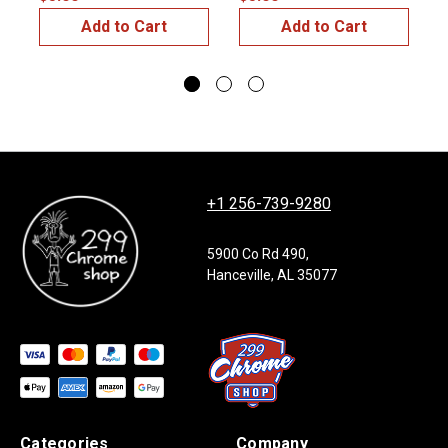
Add to Cart
Add to Cart
+1 256-739-9280
5900 Co Rd 490,
Hanceville, AL 35077
Categories
Company