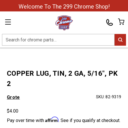
Welcome To The 299 Chrome Shop!
Search
COPPER LUG, TIN, 2 GA, 5/16", PK
2
Grote
SKU:
82-9319
$4.00
Affirm
Pay over time with
. See if you qualify at checkout.