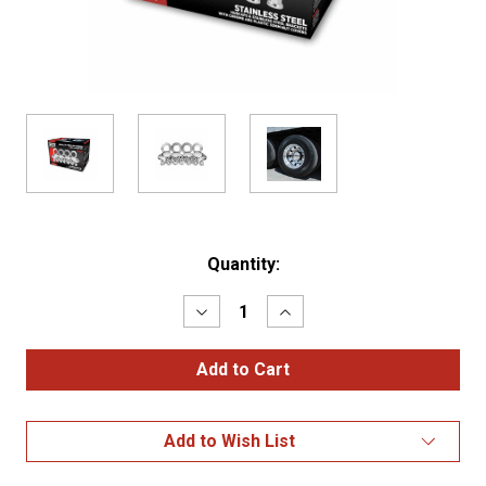
Current
Quantity:
Stock:
Decrease
Increase
Quantity
Quantity
of
of
Complete
Complete
Trailer
Trailer
Nut
Nut
Cover
Cover
&
&
Add to Wish List
Hubcap
Hubcap
Cover
Cover
Kit
Kit