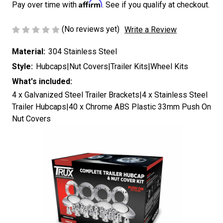
Affirm
Pay over time with
. See if you qualify at checkout.
(No reviews yet)
Write a Review
Material:
304 Stainless Steel
Style:
Hubcaps|Nut Covers|Trailer Kits|Wheel Kits
What's included:
4 x Galvanized Steel Trailer Brackets|4 x Stainless Steel
Trailer Hubcaps|40 x Chrome ABS Plastic 33mm Push On
Nut Covers