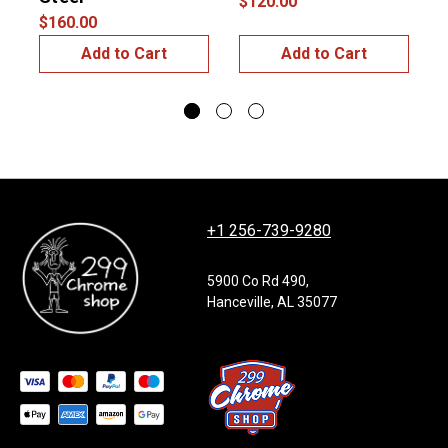
$120.00
$160.00
Add to Cart
Add to Cart
+1 256-739-9280
5900 Co Rd 490,
Hanceville, AL 35077