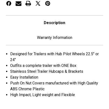
-
-
33mm
33mm
Push
Push
On
On
Nut
Nut
Description
Covers-
Covers-
Stainless
Stainless
Steel
Steel
Warranty Information
Designed for Trailers with Hub Pilot Wheels 22.5″ or
24″
Outfits a complete trailer with ONE Box
Stainless Steel Trailer Hubcaps & Brackets
Easy Installation
Push On Nut Covers manufactured with High Quality
ABS Chrome Plastic
High Impact, Light weight and Flexible