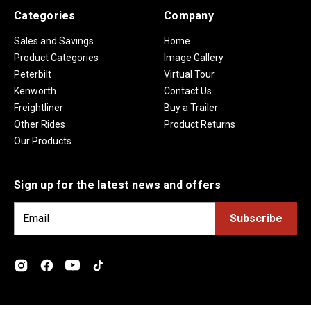
Categories
Company
Sales and Savings
Home
Product Categories
Image Gallery
Peterbilt
Virtual Tour
Kenworth
Contact Us
Freightliner
Buy a Trailer
Other Rides
Product Returns
Our Products
Sign up for the latest news and offers
E
m
a
i
l
A
d