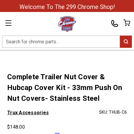
Welcome To The 299 Chrome Shop!
Search
Complete Trailer Nut Cover &
Hubcap Cover Kit - 33mm Push On
Nut Covers- Stainless Steel
Trux Accessories
SKU:
THUB-C6
$148.00