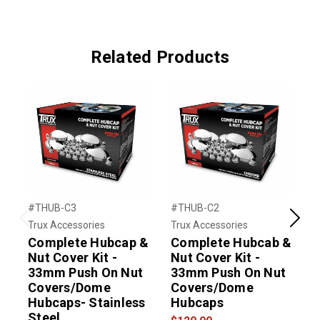
Related Products
#THUB-C3
#THUB-C2
#
Trux Accessories
Trux Accessories
T
Previous
Next
Complete Hubcap &
Complete Hubcab &
R
Nut Cover Kit -
Nut Cover Kit -
C
33mm Push On Nut
33mm Push On Nut
Covers/Dome
Covers/Dome
$
Hubcaps- Stainless
Hubcaps
Steel