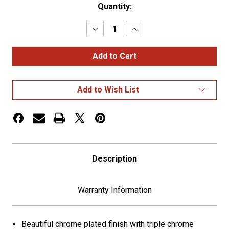
Current
Quantity:
Stock:
Decrease
Increase
Quantity
Quantity
of
of
Deluxe
Deluxe
Air
Air
Valve
Valve
Knob
Knob
-
-
Add to Wish List
US
US
Flag
Flag
Description
Warranty Information
Beautiful chrome plated finish with triple chrome