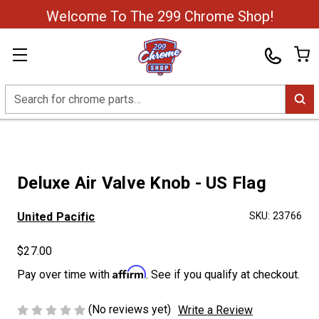
Welcome To The 299 Chrome Shop!
Search
Deluxe Air Valve Knob - US Flag
United Pacific
SKU:
23766
$27.00
Affirm
Pay over time with
. See if you qualify at checkout.
(No reviews yet)
Write a Review