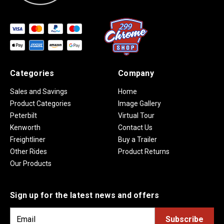
Categories
Company
Sales and Savings
Home
Product Categories
Image Gallery
Peterbilt
Virtual Tour
Kenworth
Contact Us
Freightliner
Buy a Trailer
Other Rides
Product Returns
Our Products
Sign up for the latest news and offers
E