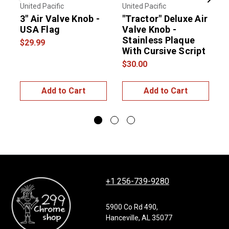
Previous
Next
United Pacific
United Pacific
U
3" Air Valve Knob -
"Tractor" Deluxe Air
"
USA Flag
Valve Knob -
V
Stainless Plaque
S
$29.99
With Cursive Script
W
$30.00
$
Add to Cart
Add to Cart
+1 256-739-9280
5900 Co Rd 490,
Hanceville, AL 35077