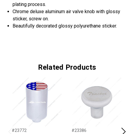
plating process.
Chrome deluxe aluminum air valve knob with glossy
sticker, screw on.
Beautifully decorated glossy polyurethane sticker.
Related Products
#23772
#23386
#