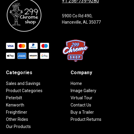
+1 256-739-9280
5900 Co Rd 490,
Hanceville, AL 35077
Categories
Company
Sales and Savings
Home
Product Categories
Image Gallery
Peterbilt
Virtual Tour
Kenworth
Contact Us
Freightliner
Buy a Trailer
Other Rides
Product Returns
Our Products