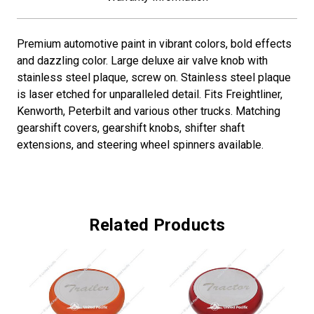
Premium automotive paint in vibrant colors, bold effects
and dazzling color. Large deluxe air valve knob with
stainless steel plaque, screw on. Stainless steel plaque
is laser etched for unparalleled detail. Fits Freightliner,
Kenworth, Peterbilt and various other trucks. Matching
gearshift covers, gearshift knobs, shifter shaft
extensions, and steering wheel spinners available.
Related Products