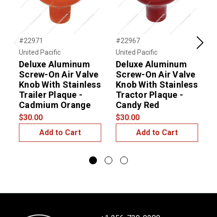
#22971
#22967
#
Previous
Next
United Pacific
United Pacific
U
Deluxe Aluminum
Deluxe Aluminum
Screw-On Air Valve
Screw-On Air Valve
Knob With Stainless
Knob With Stainless
K
Trailer Plaque -
Tractor Plaque -
T
Cadmium Orange
Candy Red
$30.00
$30.00
$
Add to Cart
Add to Cart