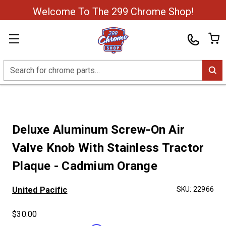
Welcome To The 299 Chrome Shop!
Search
Deluxe Aluminum Screw-On Air
Valve Knob With Stainless Tractor
Plaque - Cadmium Orange
United Pacific
SKU:
22966
$30.00