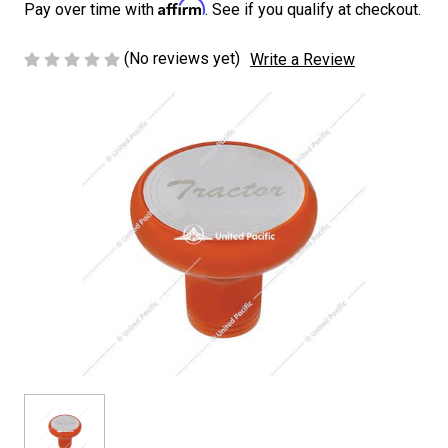
Affirm
Pay over time with
. See if you qualify at checkout.
(No reviews yet)
Write a Review