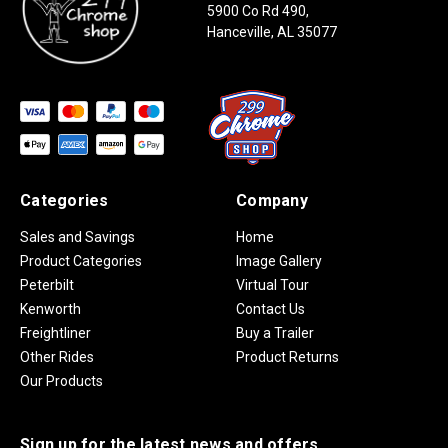
5900 Co Rd 490,
Hanceville, AL 35077
Categories
Company
Sales and Savings
Home
Product Categories
Image Gallery
Peterbilt
Virtual Tour
Kenworth
Contact Us
Freightliner
Buy a Trailer
Other Rides
Product Returns
Our Products
Sign up for the latest news and offers