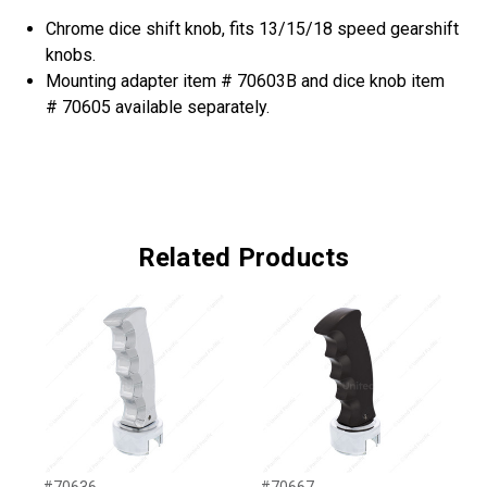
Chrome dice shift knob, fits 13/15/18 speed gearshift
knobs.
Mounting adapter item # 70603B and dice knob item
# 70605 available separately.
Related Products