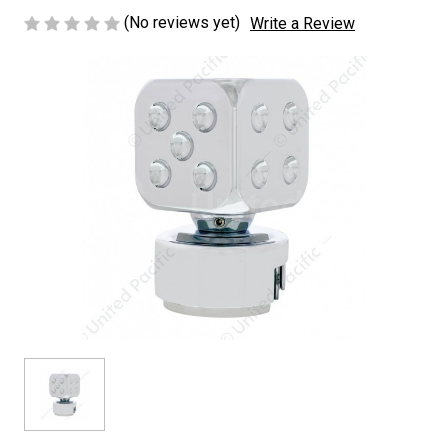
(No reviews yet)
Write a Review