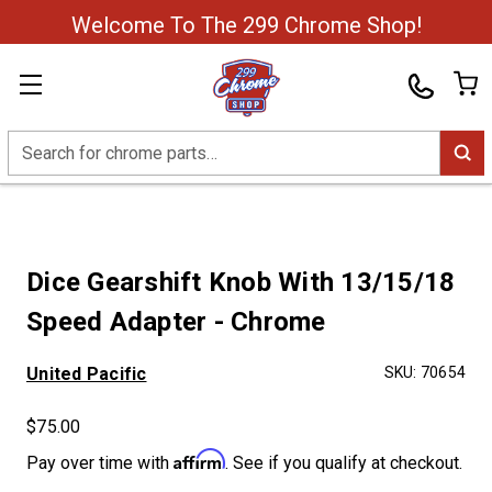
Welcome To The 299 Chrome Shop!
Search
Dice Gearshift Knob With 13/15/18
Speed Adapter - Chrome
United Pacific
SKU:
70654
$75.00
Affirm
Pay over time with
. See if you qualify at checkout.