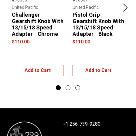
#70636
#70667
#
United Pacific
United Pacific
U
Previous
Next
Challenger
Pistol Grip
Gearshift Knob With
Gearshift Knob With
13/15/18 Speed
13/15/18 Speed
Adapter - Chrome
Adapter - Black
E
$110.00
$110.00
$
Add to Cart
Add to Cart
+1 256-739-9280