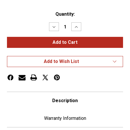
Current
Quantity:
Stock:
Decrease
Increase
Quantity
Quantity
of
of
Dice
Dice
Gearshift
Gearshift
Knob
Knob
With
With
13/15/18
13/15/18
Add to Wish List
Speed
Speed
Adapter
Adapter
-
-
Chrome
Chrome
Description
Warranty Information