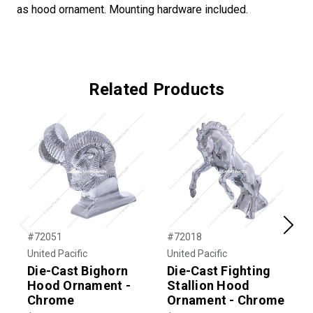
as hood ornament. Mounting hardware included.
Related Products
Previous
Next
#72051
#72018
#
United Pacific
United Pacific
U
Die-Cast Bighorn
Die-Cast Fighting
D
Hood Ornament -
Stallion Hood
Chrome
Ornament - Chrome