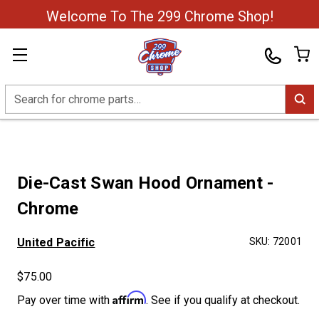
Welcome To The 299 Chrome Shop!
Search
Die-Cast Swan Hood Ornament -
Chrome
United Pacific
SKU:
72001
$75.00
Affirm
Pay over time with
. See if you qualify at checkout.