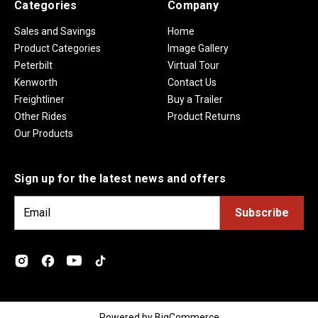
Categories
Company
Sales and Savings
Home
Product Categories
Image Gallery
Peterbilt
Virtual Tour
Kenworth
Contact Us
Freightliner
Buy a Trailer
Other Rides
Product Returns
Our Products
Sign up for the latest news and offers
E
m
a
i
l
A
d
Powered by
BigCommerce