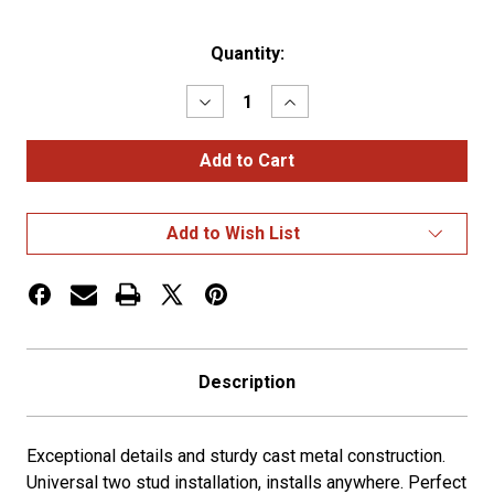
Current
Quantity:
Stock:
Decrease
Increase
Quantity
Quantity
of
of
Die-
Die-
Cast
Cast
Swan
Swan
Hood
Hood
Ornament
Ornament
Add to Wish List
-
-
Chrome
Chrome
Description
Exceptional details and sturdy cast metal construction.
Universal two stud installation, installs anywhere. Perfect