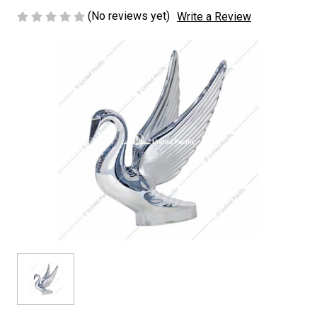
(No reviews yet)
Write a Review