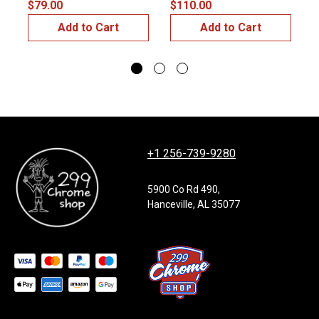
$79.00
$110.00
$
Add to Cart
Add to Cart
+1 256-739-9280
5900 Co Rd 490,
Hanceville, AL 35077