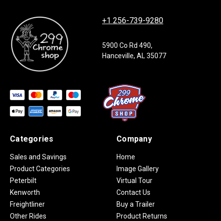
+1 256-739-9280
5900 Co Rd 490,
Hanceville, AL 35077
Categories
Company
Sales and Savings
Home
Product Categories
Image Gallery
Peterbilt
Virtual Tour
Kenworth
Contact Us
Freightliner
Buy a Trailer
Other Rides
Product Returns