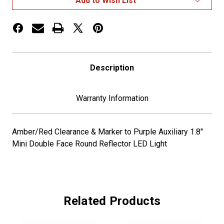
Add to Wish List
Dual
Dual
Clear
Clear
A/R/P
A/R/P
Description
Warranty Information
Amber/Red Clearance & Marker to Purple Auxiliary 1.8"
Mini Double Face Round Reflector LED Light
Related Products