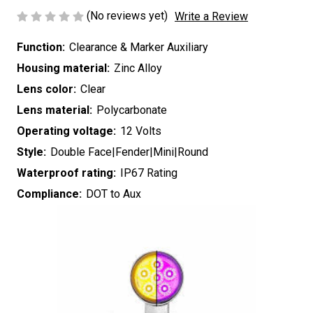
(No reviews yet)
Write a Review
Function:
Clearance & Marker Auxiliary
Housing material:
Zinc Alloy
Lens color:
Clear
Lens material:
Polycarbonate
Operating voltage:
12 Volts
Style:
Double Face|Fender|Mini|Round
Waterproof rating:
IP67 Rating
Compliance:
DOT to Aux