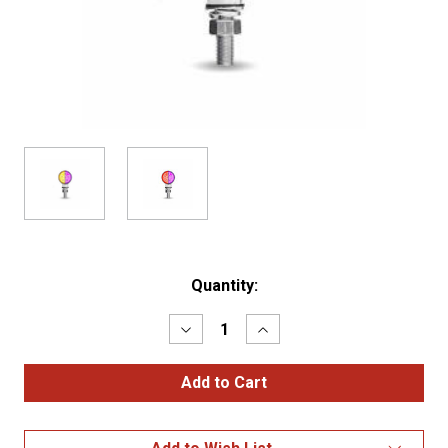
Current
Quantity:
Stock:
Decrease
Increase
Quantity
Quantity
of
of
Double
Double
Faces
Faces
1.8"
1.8"
Mimi
Mimi
Lollipop
Lollipop