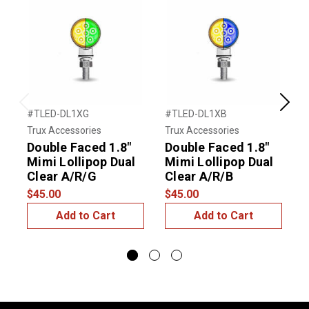
Previous
Next
#TLED-DL1XG
#TLED-DL1XB
#
Trux Accessories
Trux Accessories
T
Double Faced 1.8"
Double Faced 1.8"
D
Mimi Lollipop Dual
Mimi Lollipop Dual
M
Clear A/R/G
Clear A/R/B
$45.00
$45.00
$
Add to Cart
Add to Cart