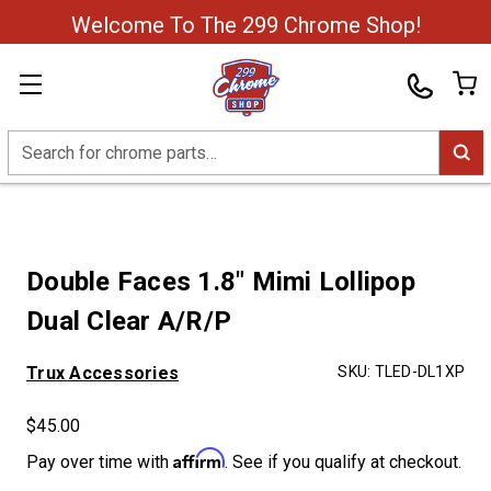
Welcome To The 299 Chrome Shop!
Search
Double Faces 1.8" Mimi Lollipop
Dual Clear A/R/P
Trux Accessories
SKU:
TLED-DL1XP
$45.00
Affirm
Pay over time with
. See if you qualify at checkout.