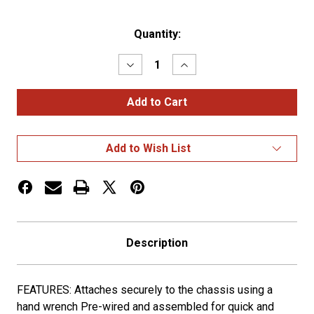
Current
Quantity:
Stock:
Decrease
Increase
Quantity
Quantity
of
of
DUAL
DUAL
REVOLUTION
REVOLUTION
REAR
REAR
CENTER
CENTER
PANEL
PANEL
Add to Wish List
Description
FEATURES: Attaches securely to the chassis using a
hand wrench Pre-wired and assembled for quick and