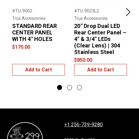
#TU-9002
#TU-9023L2
#
Previous
Next
Trux Accessories
Trux Accessories
T
STANDARD REAR
20″ Drop Dual LED
R
CENTER PANEL
Rear Center Panel –
w
WITH 4" HOLES
4″ & 3/4″ LEDs
L
(Clear Lens) | 304
$170.00
$
Stainless Steel
$850.00
Add to Cart
Add to Cart
+1 256-739-9280