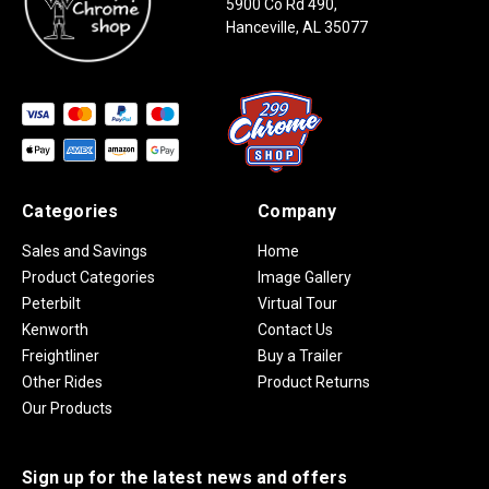
5900 Co Rd 490,
Hanceville, AL 35077
Categories
Company
Sales and Savings
Home
Product Categories
Image Gallery
Peterbilt
Virtual Tour
Kenworth
Contact Us
Freightliner
Buy a Trailer
Other Rides
Product Returns
Our Products
Sign up for the latest news and offers