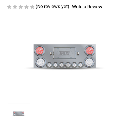
(No reviews yet)
Write a Review