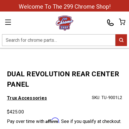
Welcome To The 299 Chrome Shop!
Search
DUAL REVOLUTION REAR CENTER
PANEL
Trux Accessories
SKU:
TU-9001L2
$425.00
Affirm
Pay over time with
. See if you qualify at checkout.