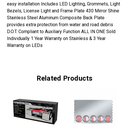
easy installation Includes LED Lighting, Grommets, Light
Bezels, License Light and Frame Plate 430 Mirror Shine
Stainless Steel Aluminum Composite Back Plate
provides extra protection from water and road debris
D.O.T. Compliant to Auxiliary Function ALL IN ONE Sold
Individually 1 Year Warranty on Stainless & 3 Year
Warranty on LEDs
Related Products