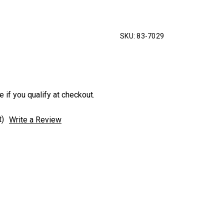
SKU:
83-7029
e if you qualify at checkout.
t)
Write a Review