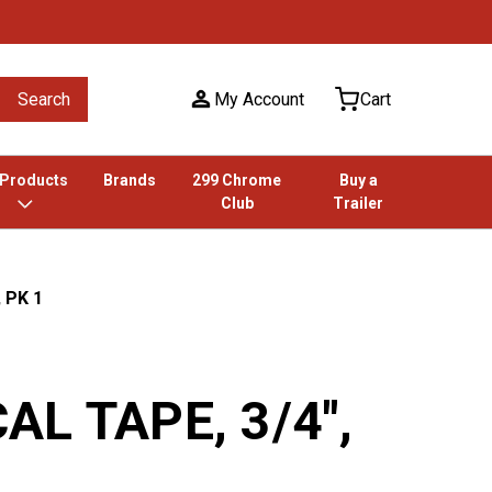
Search
My Account
Cart
 Products
Brands
299 Chrome
Buy a
Club
Trailer
 PK 1
AL TAPE, 3/4",