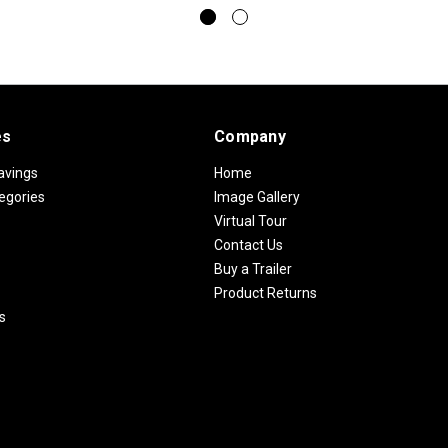
es
Company
avings
Home
egories
Image Gallery
Virtual Tour
Contact Us
Buy a Trailer
Product Returns
s