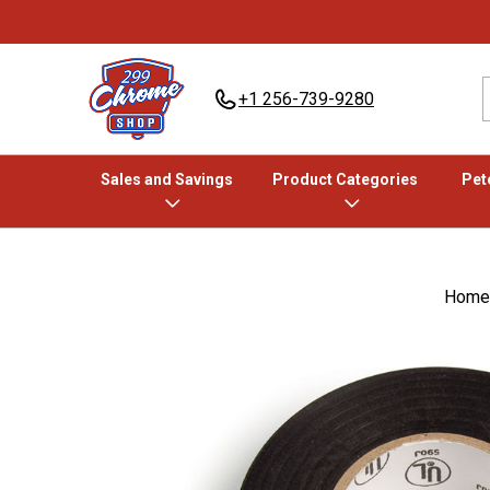
+1 256-739-9280
Sales and Savings
Product Categories
Pete
Home