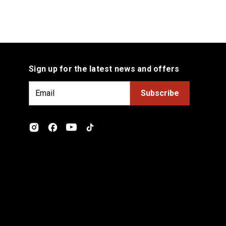
Sign up for the latest news and offers
E
m
a
i
l
A
d
d
r
e
s
s