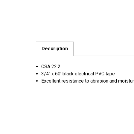
Description
CSA 22.2
3/4" x 60' black electrical PVC tape
Excellent resistance to abrasion and moistu