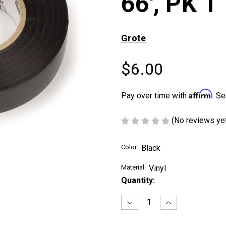
66', PK 1
Grote
$6.00
Affirm
Pay over time with
. Se
(No reviews ye
Color:
Black
Material:
Vinyl
Current
Quantity:
Stock:
Decrease
Increase
Quantity
Quantity
of
of