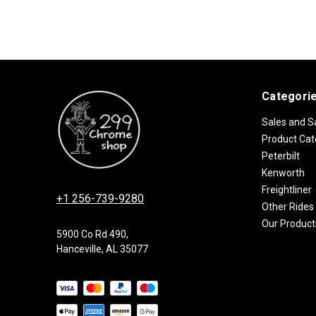
Categori
Sales and S
Product Cat
Peterbilt
Kenworth
Freightliner
+1 256-739-9280
Other Rides
Our Product
5900 Co Rd 490,
Hanceville, AL 35077