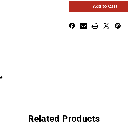
ELECTRICAL
ELECTRICAL
TAPE,
TAPE,
3/4",
3/4",
66',
66',
PK
PK
1
1
re
Related Products