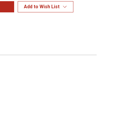
Add to Wish List