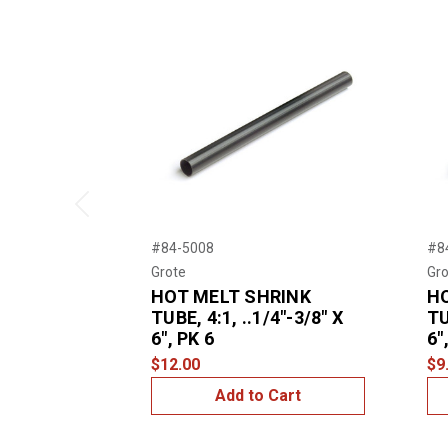
Previous
#84-5008
#8
Grote
Gro
HOT MELT SHRINK
H
TUBE, 4:1, ..1/4"-3/8" X
TU
6", PK 6
6"
$12.00
$9
Add to Cart