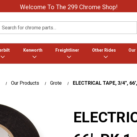
Welcome To The 299 Chrome Shop!
Search
rbilt
Kenworth
Freightliner
Other Rides
Our
Our Products
Grote
ELECTRICAL TAPE, 3/4", 66',
ELECTRIC