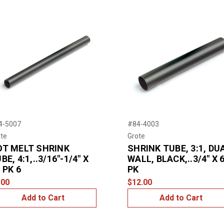
4-5007
#84-4003
te
Grote
OT MELT SHRINK
SHRINK TUBE, 3:1, DU
BE, 4:1,..3/16"-1/4" X
WALL, BLACK,..3/4" X 6
, PK 6
PK
.00
$12.00
Add to Cart
Add to Cart