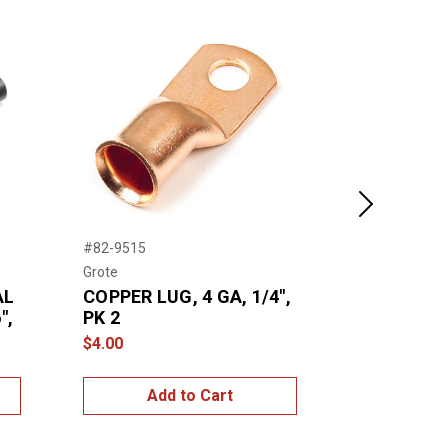
Next
#82-9515
#84-5006
Grote
Grote
AL
COPPER LUG, 4 GA, 1/4",
HOT MELT
",
PK 2
TUBE, 4:1,
6", PK 6
$4.00
$8.00
Add to Cart
Add