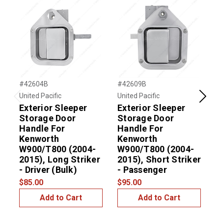
#42604B
#42609B
#
United Pacific
United Pacific
U
Previous
Next
Exterior Sleeper
Exterior Sleeper
Storage Door
Storage Door
Handle For
Handle For
Kenworth
Kenworth
W900/T800 (2004-
W900/T800 (2004-
2015), Long Striker
2015), Short Striker
$
- Driver (Bulk)
- Passenger
$85.00
$95.00
Add to Cart
Add to Cart