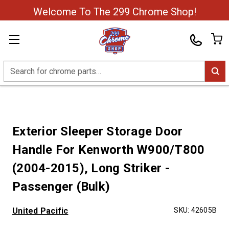
Welcome To The 299 Chrome Shop!
Search
Exterior Sleeper Storage Door
Handle For Kenworth W900/T800
(2004-2015), Long Striker -
Passenger (Bulk)
United Pacific
SKU:
42605B