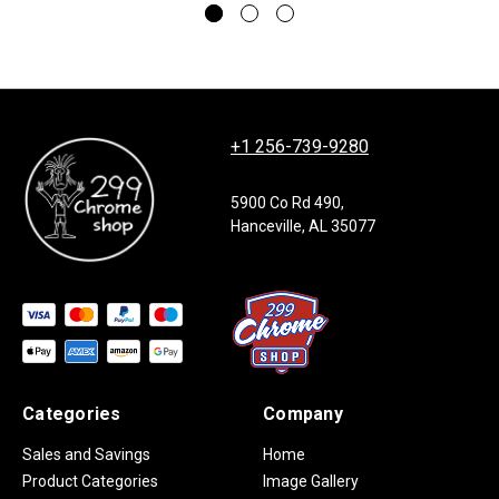
+1 256-739-9280
5900 Co Rd 490,
Hanceville, AL 35077
Categories
Company
Sales and Savings
Home
Product Categories
Image Gallery