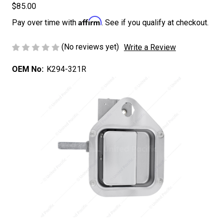
$85.00
Affirm
Pay over time with
. See if you qualify at checkout.
(No reviews yet)
Write a Review
OEM No:
K294-321R