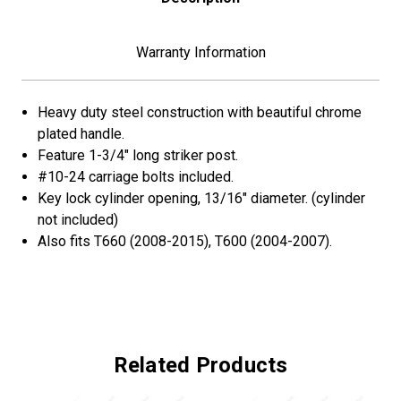
(Bulk)
(Bulk)
Warranty Information
Heavy duty steel construction with beautiful chrome
plated handle.
Feature 1-3/4" long striker post.
#10-24 carriage bolts included.
Key lock cylinder opening, 13/16" diameter. (cylinder
not included)
Also fits T660 (2008-2015), T600 (2004-2007).
Related Products