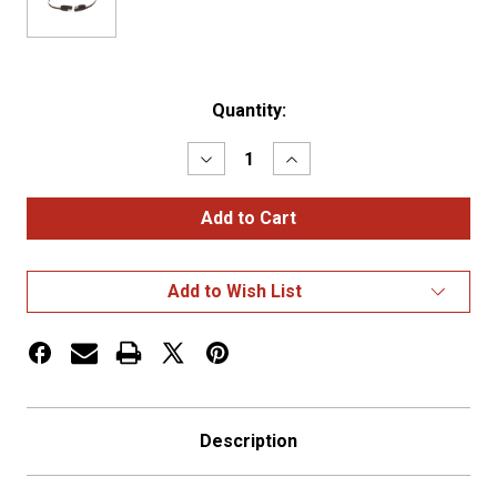
Current
Quantity:
Stock:
Decrease
Increase
Quantity
Quantity
of
of
FLAT
FLAT
CONNECTOR,
CONNECTOR,
2
2
POLE,
POLE,
10
10
Add to Wish List
GA
GA
Description