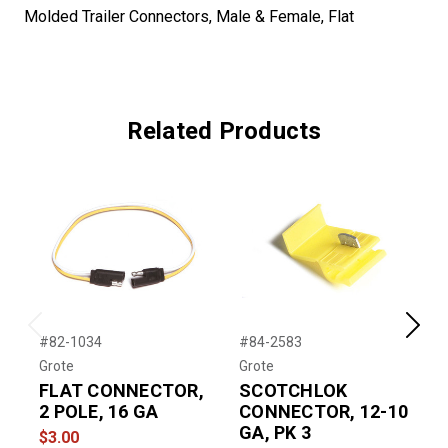
Molded Trailer Connectors, Male & Female, Flat
Related Products
Previous
Next
#82-1034
#84-2583
#
Grote
Grote
G
FLAT CONNECTOR,
SCOTCHLOK
2 POLE, 16 GA
CONNECTOR, 12-10
GA, PK 3
F
$3.00