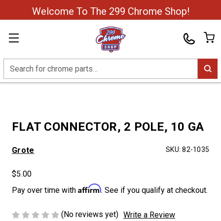
Welcome To The 299 Chrome Shop!
Search
FLAT CONNECTOR, 2 POLE, 10 GA
Grote
SKU:
82-1035
$5.00
Affirm
Pay over time with
. See if you qualify at checkout.
(No reviews yet)
Write a Review