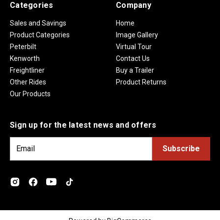
Categories
Company
Sales and Savings
Home
Product Categories
Image Gallery
Peterbilt
Virtual Tour
Kenworth
Contact Us
Freightliner
Buy a Trailer
Other Rides
Product Returns
Our Products
Sign up for the latest news and offers
E
m
a
i
l
A
d