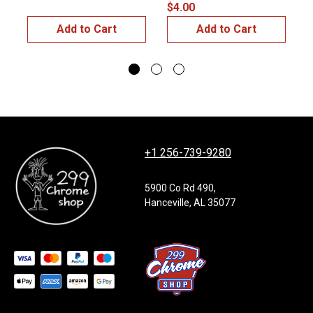
$4.00
$
Add to Cart
Add to Cart
+1 256-739-9280
5900 Co Rd 490,
Hanceville, AL 35077