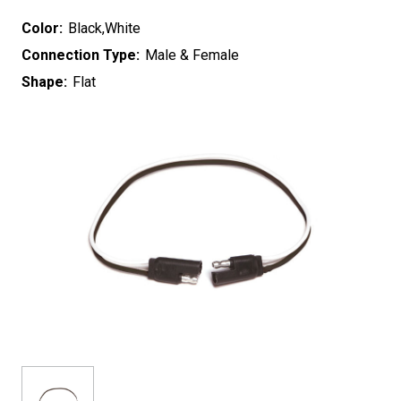
Color:
Black,White
Connection Type:
Male & Female
Shape:
Flat