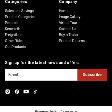
Categories
Company
Sales and Savings
Home
Product Categories
Image Gallery
Peterbilt
Virtual Tour
Kenworth
Contact Us
Freightliner
Buy a Trailer
Other Rides
Product Returns
Our Products
Sign up for the latest news and offers
E
m
a
i
l
A
d
Powered by
BigCommerce