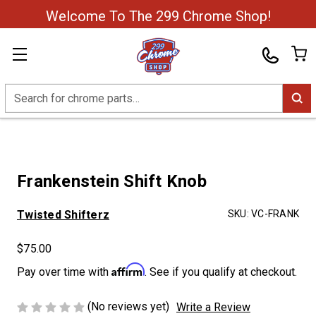
Welcome To The 299 Chrome Shop!
Search
Frankenstein Shift Knob
Twisted Shifterz
SKU:
VC-FRANK
$75.00
Affirm
Pay over time with
. See if you qualify at checkout.
(No reviews yet)
Write a Review