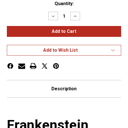
Current
Quantity:
Stock:
Decrease
Increase
Quantity
Quantity
of
of
Frankenstein
Frankenstein
Shift
Shift
Knob
Knob
Add to Wish List
Description
Frankenstein