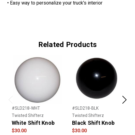
• Easy way to personalize your truck's interior
Related Products
Previous
Next
#SLD218-WHT
#SLD218-BLK
#
Twisted Shifterz
Twisted Shifterz
T
White Shift Knob
Black Shift Knob
V
$30.00
$30.00
$