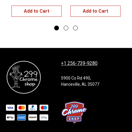
Add to Cart
Add to Cart
+1 256-739-9280
5900 Co Rd 490,
Hanceville, AL 35077