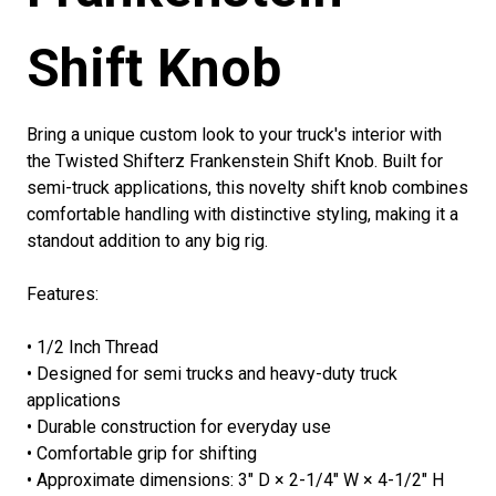
Shift Knob
Bring a unique custom look to your truck's interior with
the Twisted Shifterz Frankenstein Shift Knob. Built for
semi-truck applications, this novelty shift knob combines
comfortable handling with distinctive styling, making it a
standout addition to any big rig.
Features:
• 1/2 Inch Thread
• Designed for semi trucks and heavy-duty truck
applications
• Durable construction for everyday use
• Comfortable grip for shifting
• Approximate dimensions: 3" D × 2-1/4" W × 4-1/2" H