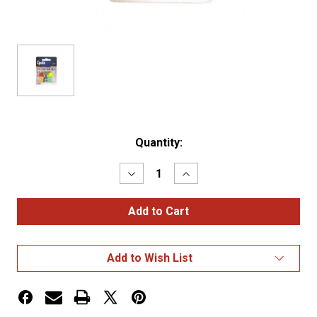
Current
Quantity:
Stock:
Decrease
Increase
Quantity
Quantity
of
of
Fuse
Fuse
Assortment
Assortment
7
7
pack
pack
-
-
Add to Wish List
7
7
Pack
Pack
(5A,
(5A,
7.5A,
7.5A,
10A,
10A,