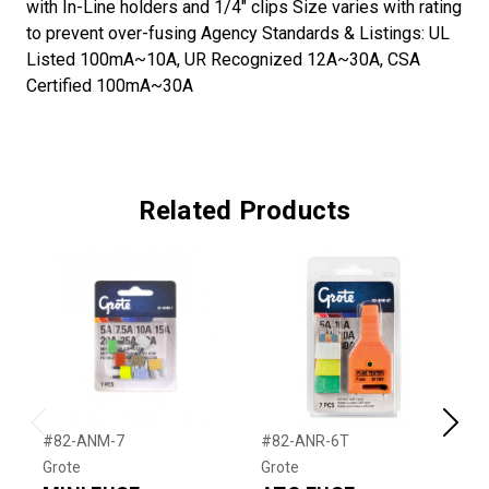
with In-Line holders and 1/4" clips Size varies with rating
to prevent over-fusing Agency Standards & Listings: UL
Listed 100mA~10A, UR Recognized 12A~30A, CSA
Certified 100mA~30A
Related Products
Previous
Next
#82-ANM-7
#82-ANR-6T
#
Grote
Grote
G