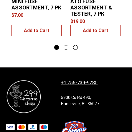
MINI FUSE
ATO FUSE
ASSORTMENT, 7 PK
ASSORTMENT &
TESTER, 7 PK
$7.00
$
$19.00
Add to Cart
Add to Cart
+1 256-739-9280
5900 Co Rd 490,
Hanceville, AL 35077