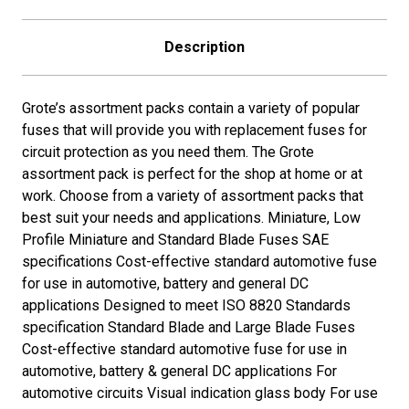
15A,
15A,
20A,
20A,
25A,
25A,
Description
30A)
30A)
Grote’s assortment packs contain a variety of popular
fuses that will provide you with replacement fuses for
circuit protection as you need them. The Grote
assortment pack is perfect for the shop at home or at
work. Choose from a variety of assortment packs that
best suit your needs and applications. Miniature, Low
Profile Miniature and Standard Blade Fuses SAE
specifications Cost-effective standard automotive fuse
for use in automotive, battery and general DC
applications Designed to meet ISO 8820 Standards
specification Standard Blade and Large Blade Fuses
Cost-effective standard automotive fuse for use in
automotive, battery & general DC applications For
automotive circuits Visual indication glass body For use