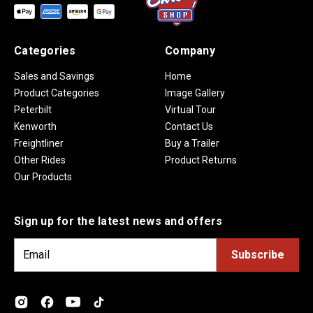
Categories
Company
Sales and Savings
Home
Product Categories
Image Gallery
Peterbilt
Virtual Tour
Kenworth
Contact Us
Freightliner
Buy a Trailer
Other Rides
Product Returns
Our Products
Sign up for the latest news and offers
E
m
a
i