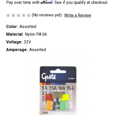
Affirm
Pay over time with
. See if you qualify at checkout.
(No reviews yet)
Write a Review
Color:
Assorted
Material:
Nylon PA 66
Voltage:
32V
Amperage:
Assorted