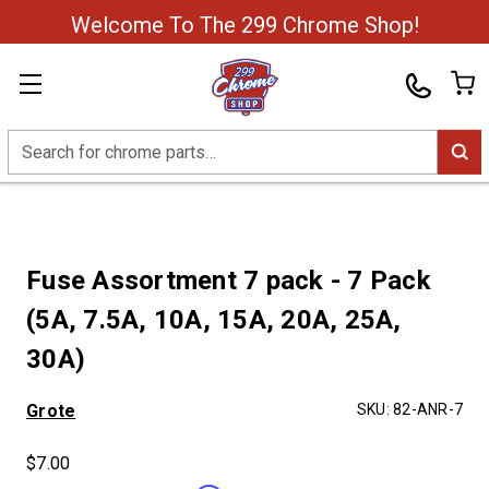
Welcome To The 299 Chrome Shop!
Search
Fuse Assortment 7 pack - 7 Pack
(5A, 7.5A, 10A, 15A, 20A, 25A,
30A)
Grote
SKU:
82-ANR-7
$7.00