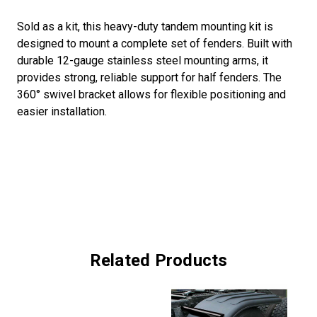
Sold as a kit, this heavy-duty tandem mounting kit is
designed to mount a complete set of fenders. Built with
durable 12-gauge stainless steel mounting arms, it
provides strong, reliable support for half fenders. The
360° swivel bracket allows for flexible positioning and
easier installation.
Related Products