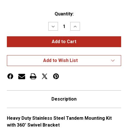
Current
Quantity:
Stock:
Decrease
Increase
Quantity
Quantity
of
of
Heavy
Heavy
Duty
Duty
SS
SS
Tandem
Tandem
Mounting
Mounting
Add to Wish List
Kit
Kit
-
-
with
with
360
360
Swiv
Swiv
Description
Heavy Duty Stainless Steel Tandem Mounting Kit
with 360° Swivel Bracket