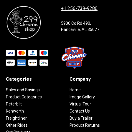
+1 256-739-9280
5900 Co Rd 490,
Hanceville, AL 35077
Categories
Company
Sales and Savings
Home
Product Categories
Image Gallery
Peterbilt
Virtual Tour
Kenworth
Contact Us
Freightliner
Buy a Trailer
Other Rides
Product Returns