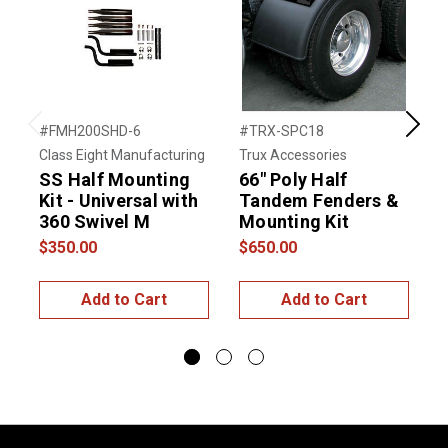
#FMH200SHD-6
#TRX-SPC18
#
Previous
Next
Class Eight Manufacturing
Trux Accessories
N
SS Half Mounting
66″ Poly Half
Kit - Universal with
Tandem Fenders &
360 Swivel M
Mounting Kit
$350.00
$650.00
$
Add to Cart
Add to Cart