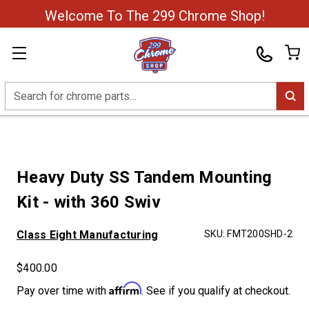
Welcome To The 299 Chrome Shop!
Search
Heavy Duty SS Tandem Mounting
Kit - with 360 Swiv
Class Eight Manufacturing
SKU:
FMT200SHD-2
$400.00
Affirm
Pay over time with
. See if you qualify at checkout.