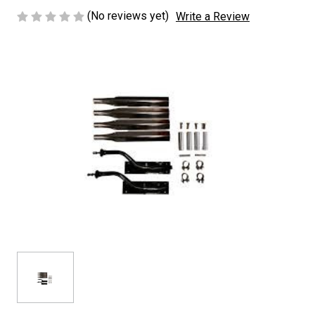
(No reviews yet)
Write a Review