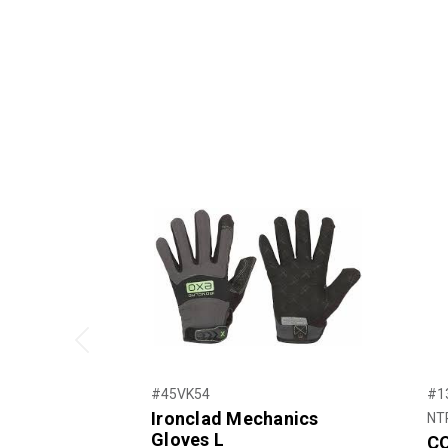
Previous
#45VK54
#1
Ironclad Mechanics
NT
Gloves L
CO