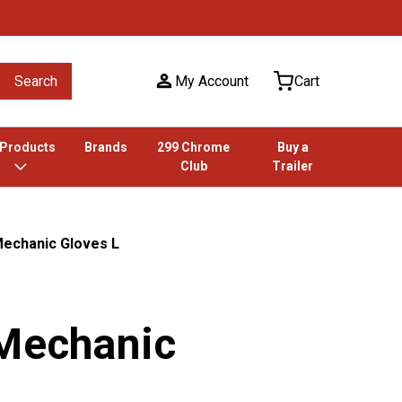
Search
My Account
Cart
 Products
Brands
299 Chrome
Buy a
Club
Trailer
Mechanic Gloves L
 Mechanic