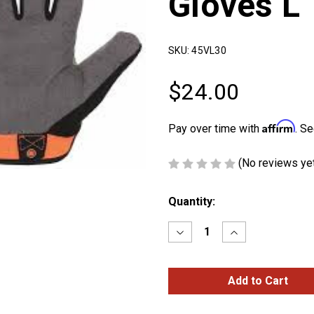
Gloves L
SKU:
45VL30
$24.00
Affirm
Pay over time with
. Se
(No reviews ye
Current
Quantity:
Stock:
Decrease
Increase
Quantity
Quantity
of
of
Ironclad
Ironclad
Mechanic
Mechanic
Gloves
Gloves
L
L