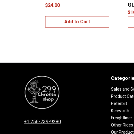
GL
$24.00
$1
Add to Cart
Categori
Sales and S
Product Cat
Peterbilt
Kenworth
Freightliner
+1 256-739-9280
Other Rides
Our Product