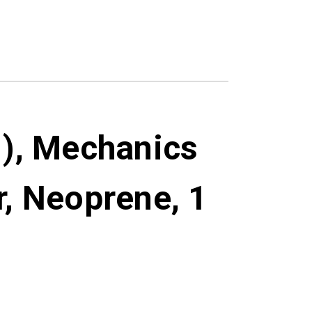
 ), Mechanics
r, Neoprene, 1