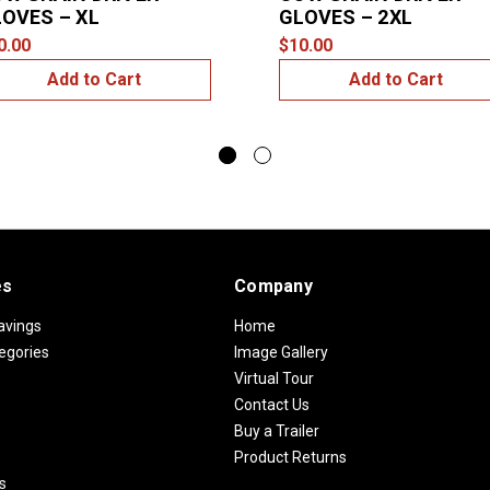
OVES – XL
GLOVES – 2XL
0.00
$10.00
Add to Cart
Add to Cart
es
Company
avings
Home
egories
Image Gallery
Virtual Tour
Contact Us
Buy a Trailer
Product Returns
s