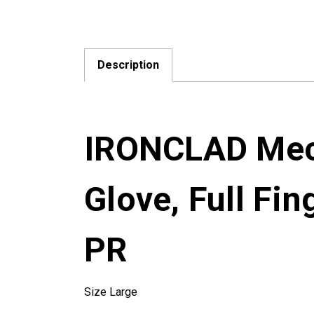
Description
IRONCLAD Mech
Glove, Full Fin
PR
Size Large