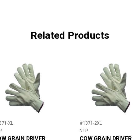
Related Products
371-XL
#1371-2XL
P
NTP
W GRAIN DRIVER
COW GRAIN DRIVER