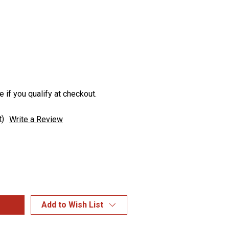
e if you qualify at checkout.
t)
Write a Review
Add to Wish List