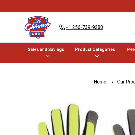
+1 256-739-9280
Sales and Savings
Product Categories
Pete
Home
Our Pro