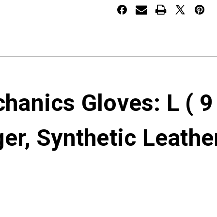
anics Gloves: L ( 9
ger, Synthetic Leathe