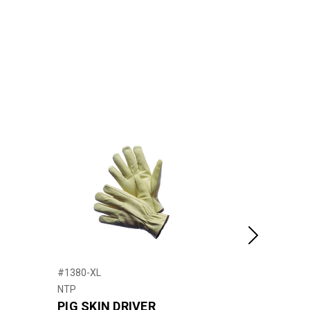
Next
#1380-XL
#21715
NTP
United Pacific
PIG SKIN DRIVER
2006+ Pete