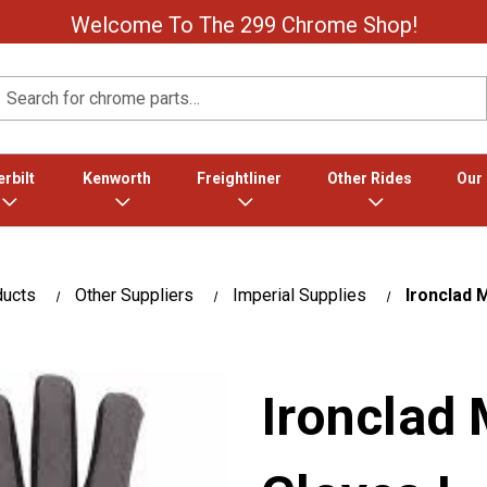
Welcome To The 299 Chrome Shop!
Search
rbilt
Kenworth
Freightliner
Other Rides
Our
ducts
Other Suppliers
Imperial Supplies
Ironclad 
Ironclad