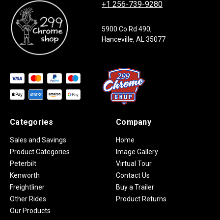
+1 256-739-9280
5900 Co Rd 490,
Hanceville, AL 35077
Categories
Company
Sales and Savings
Home
Product Categories
Image Gallery
Peterbilt
Virtual Tour
Kenworth
Contact Us
Freightliner
Buy a Trailer
Other Rides
Product Returns
Our Products