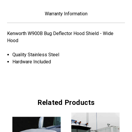
Warranty Information
Kenworth W900B Bug Deflector Hood Shield - Wide
Hood
Quality Stainless Steel
Hardware Included
Related Products