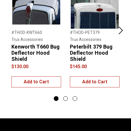
#THOD-KWT660
#THOD-PET379
#
Previous
Next
Trux Accessories
Trux Accessories
T
Kenworth T660 Bug
Peterbilt 379 Bug
P
Deflector Hood
Deflector Hood
Shield
Shield
$130.00
$145.00
$
Add to Cart
Add to Cart