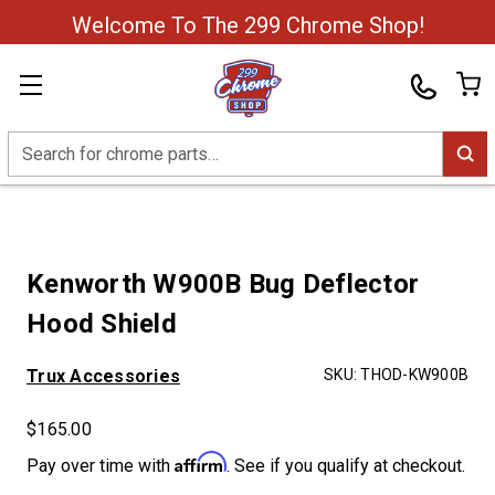
Welcome To The 299 Chrome Shop!
Search
Kenworth W900B Bug Deflector
Hood Shield
Trux Accessories
SKU:
THOD-KW900B
$165.00
Affirm
Pay over time with
. See if you qualify at checkout.