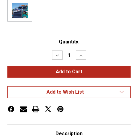
Current
Quantity:
Stock:
Decrease
Increase
Quantity
Quantity
of
of
Kenworth
Kenworth
W900B
W900B
Bug
Bug
Deflector
Deflector
Hood
Hood
Add to Wish List
Shield
Shield
Description