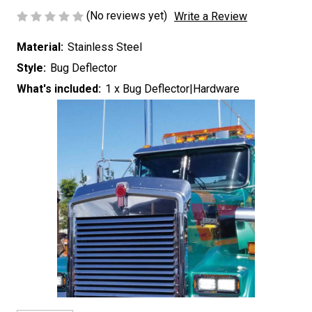
(No reviews yet)
Write a Review
Material:
Stainless Steel
Style:
Bug Deflector
What's included:
1 x Bug Deflector|Hardware