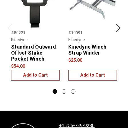
Previous
Next
#80221
#10091
#
Kinedyne
Kinedyne
K
Standard Outward
Kinedyne Winch
Offset Stake
Strap Winder
Pocket Winch
$25.00
$
$54.00
Add to Cart
Add to Cart
+1 256-739-9280