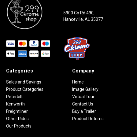
5900 Co Rd 490,
Hanceville, AL 35077
Categories
Company
Sales and Savings
Home
Product Categories
Image Gallery
Peterbilt
Virtual Tour
Kenworth
Contact Us
Freightliner
Buy a Trailer
Other Rides
Product Returns
Our Products