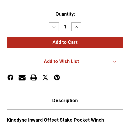
Current
Quantity:
Stock:
Decrease
Increase
Quantity
Quantity
of
of
Kinedyne
Kinedyne
Inward
Inward
Offset
Offset
Stake
Stake
Pocket
Pocket
Add to Wish List
Winch
Winch
Description
Kinedyne Inward Offset Stake Pocket Winch