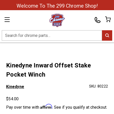
Welcome To The 299 Chrome Shop!
Search
Kinedyne Inward Offset Stake
Pocket Winch
Kinedyne
SKU:
80222
$54.00
Affirm
Pay over time with
. See if you qualify at checkout.