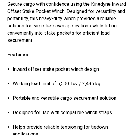
Secure cargo with confidence using the Kinedyne Inward
Offset Stake Pocket Winch. Designed for versatility and
portability, this heavy-duty winch provides a reliable
solution for cargo tie-down applications while fitting
conveniently into stake pockets for efficient load
securement.
Features
Inward offset stake pocket winch design
Working load limit of 5,500 lbs. / 2,495 kg
Portable and versatile cargo securement solution
Designed for use with compatible winch straps
Helps provide reliable tensioning for tiedown
applications