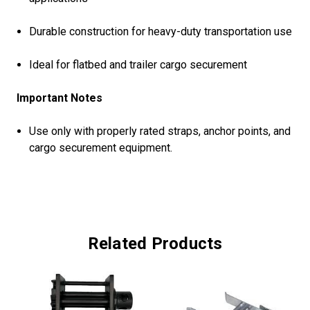
Durable construction for heavy-duty transportation use
Ideal for flatbed and trailer cargo securement
Important Notes
Use only with properly rated straps, anchor points, and
cargo securement equipment.
Related Products