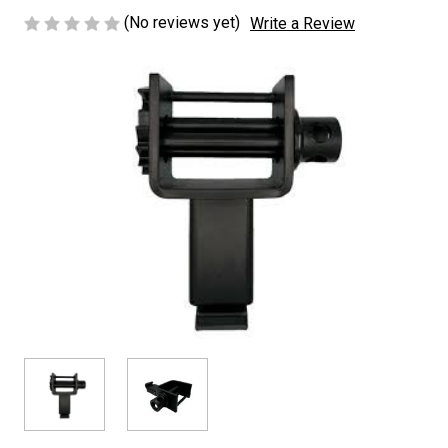
(No reviews yet)
Write a Review