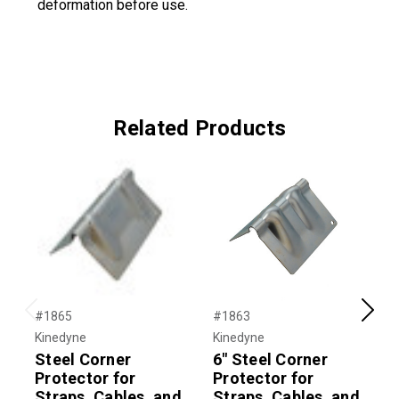
deformation before use.
Related Products
#1865
#1863
#
Previous
Next
Kinedyne
Kinedyne
K
Steel Corner
6" Steel Corner
P
Protector for
Protector for
P
Straps, Cables, and
Straps, Cables, and