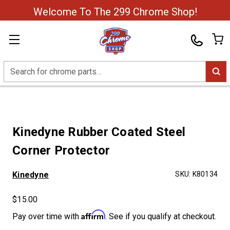
Welcome To The 299 Chrome Shop!
Search
Kinedyne Rubber Coated Steel
Corner Protector
Kinedyne
SKU:
K80134
$15.00
Affirm
Pay over time with
. See if you qualify at checkout.