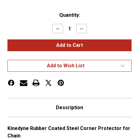
Current
Quantity:
Stock:
Decrease
Increase
Quantity
Quantity
of
of
Kinedyne
Kinedyne
Rubber
Rubber
Coated
Coated
Steel
Steel
Corner
Corner
Add to Wish List
Protector
Protector
Description
Kinedyne Rubber Coated Steel Corner Protector for
Chain