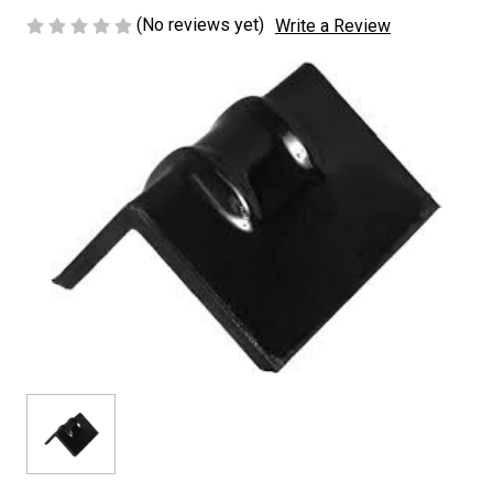
(No reviews yet)
Write a Review