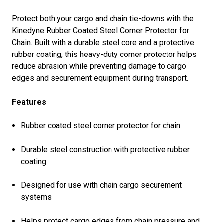
Protect both your cargo and chain tie-downs with the
Kinedyne Rubber Coated Steel Corner Protector for
Chain. Built with a durable steel core and a protective
rubber coating, this heavy-duty corner protector helps
reduce abrasion while preventing damage to cargo
edges and securement equipment during transport.
Features
Rubber coated steel corner protector for chain
Durable steel construction with protective rubber
coating
Designed for use with chain cargo securement
systems
Helps protect cargo edges from chain pressure and