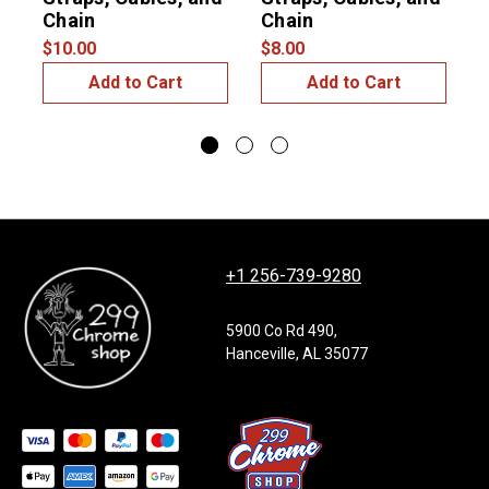
$
Chain
Chain
$10.00
$8.00
Add to Cart
Add to Cart
+1 256-739-9280
5900 Co Rd 490,
Hanceville, AL 35077