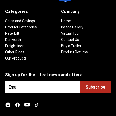
Categories
Company
Sales and Savings
Home
Product Categories
Image Gallery
Peterbilt
Virtual Tour
Kenworth
Contact Us
Freightliner
Buy a Trailer
Other Rides
Product Returns
Our Products
Sign up for the latest news and offers
E
m
a
i
l
A