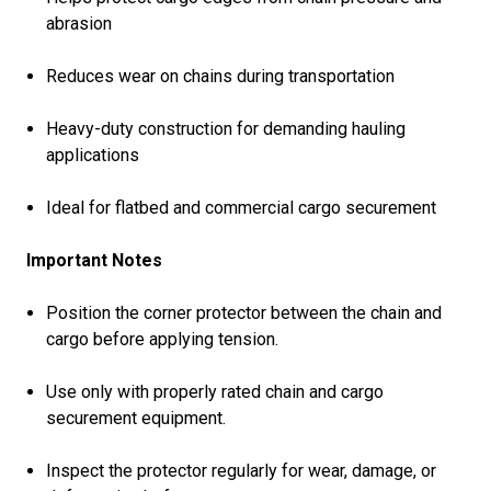
abrasion
Reduces wear on chains during transportation
Heavy-duty construction for demanding hauling
applications
Ideal for flatbed and commercial cargo securement
Important Notes
Position the corner protector between the chain and
cargo before applying tension.
Use only with properly rated chain and cargo
securement equipment.
Inspect the protector regularly for wear, damage, or