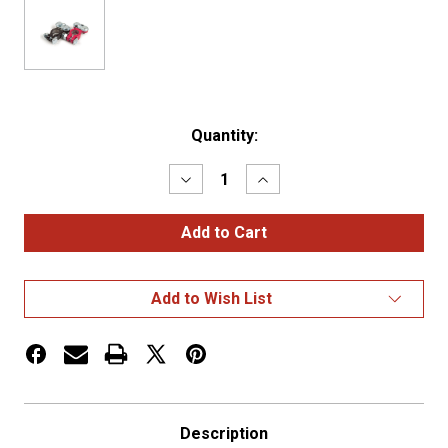
Current
Quantity:
Stock:
Decrease
Increase
Quantity
Quantity
of
of
LEAD
LEAD
TERMINALS
TERMINALS
EPOXY
EPOXY
COATED,
COATED,
TOP
TOP
Add to Wish List
POST,
POST,
6-
6-
2/0,
2/0,
PK
PK
2
2
Description