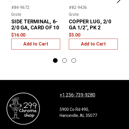
Previous
Next
#84-9672
#82-9436
#
Grote
Grote
G
SIDE TERMINAL, 6-
COPPER LUG, 2/0
2/0 GA, CARD OF 10
GA 1/2", PK 2
T
$16.00
$5.00
$
Add to Cart
Add to Cart
+1 256-739-9280
5900 Co Rd 490,
Hanceville, AL 35077