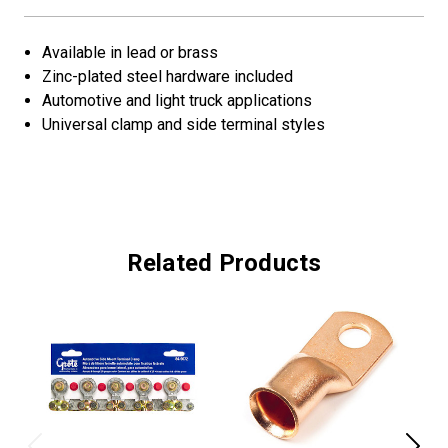
Available in lead or brass
Zinc-plated steel hardware included
Automotive and light truck applications
Universal clamp and side terminal styles
Related Products