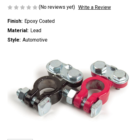
(No reviews yet)
Write a Review
Finish:
Epoxy Coated
Material:
Lead
Style:
Automotive