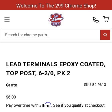
Welcome To The 299 Chrome Shop!
Search
LEAD TERMINALS EPOXY COATED,
TOP POST, 6-2/0, PK 2
Grote
SKU:
82-9613
$6.00
Affirm
Pay over time with
. See if you qualify at checkout.