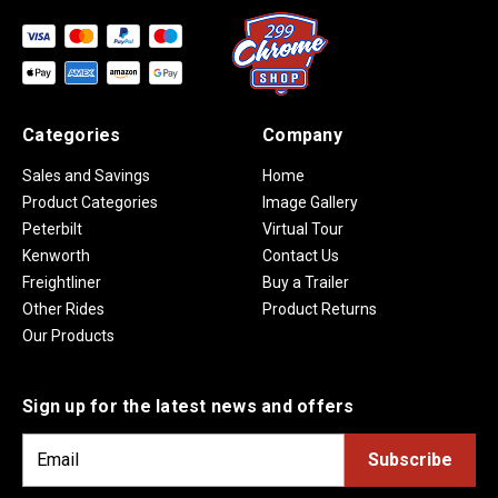
Categories
Company
Sales and Savings
Home
Product Categories
Image Gallery
Peterbilt
Virtual Tour
Kenworth
Contact Us
Freightliner
Buy a Trailer
Other Rides
Product Returns
Our Products
Sign up for the latest news and offers
E
m