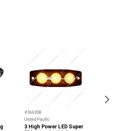
Next
#36630B
#38152
United Pacific
United Pacific
ng
3 High Power LED Super
17 LED Wa