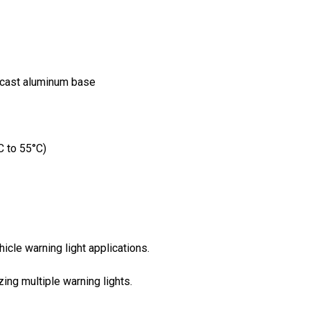
-cast aluminum base
C to 55°C)
cle warning light applications.
ing multiple warning lights.