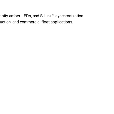
tensity amber LEDs, and S-Link™ synchronization
uction, and commercial fleet applications.