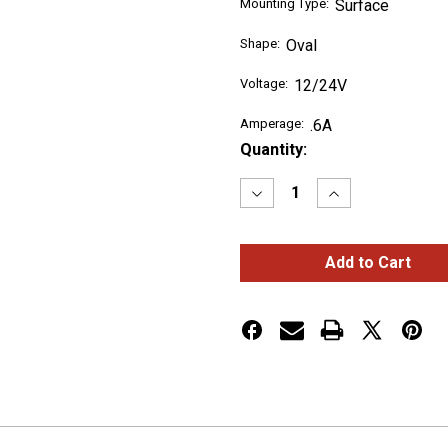
Mounting Type:
Surface
Shape:
Oval
Voltage:
12/24V
Amperage:
.6A
Current
Quantity:
Stock:
Decrease
Increase
Quantity
Quantity
of
of
LED
LED
Directional
Directional
Warning
Warning
Lights
Lights
Amber
Amber