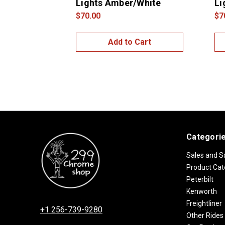
Lights Amber/White
Li
$70.00
$7
Add to Cart
Categori
Sales and S
Product Cat
Peterbilt
Kenworth
Freightliner
+1 256-739-9280
Other Rides