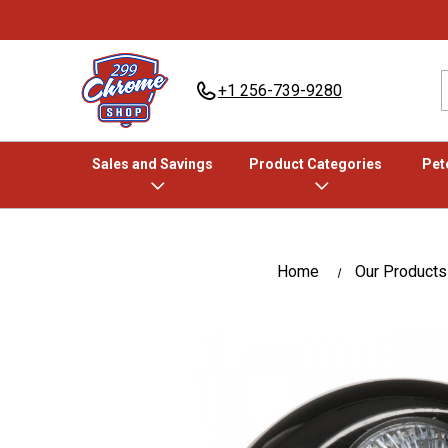
+1 256-739-9280
Sales and Savings
Product Categories
Pete
Home
Our Products