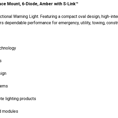
face Mount, 6-Diode, Amber with S-Link™
ctional Warning Light. Featuring a compact oval design, high-in
vers dependable performance for emergency, utility, towing, constr
echnology
s
sign
stems
te lighting products
ed modules