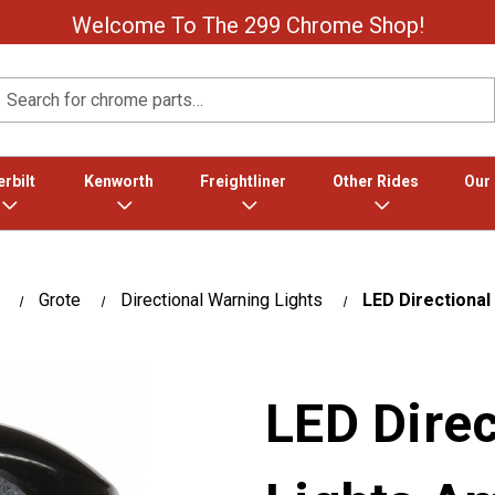
Welcome To The 299 Chrome Shop!
Search
rbilt
Kenworth
Freightliner
Other Rides
Our
Grote
Directional Warning Lights
LED Directional
LED Dire