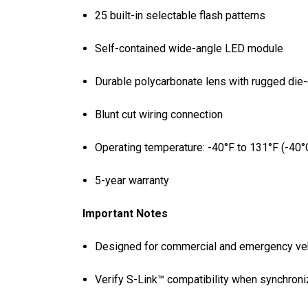
25 built-in selectable flash patterns
Self-contained wide-angle LED module
Durable polycarbonate lens with rugged die
Blunt cut wiring connection
Operating temperature: -40°F to 131°F (-40°
5-year warranty
Important Notes
Designed for commercial and emergency vehi
Verify S-Link™ compatibility when synchroniz