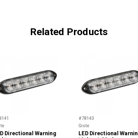
Related Products
8141
#78143
te
Grote
D Directional Warning
LED Directional Warni