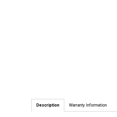
Description
Warranty Information