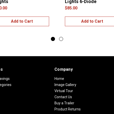
ghts
Lights 6-Diode
0.00
$85.00
Add to Cart
Add to Cart
es
Company
avings
Home
egories
Image Gallery
Virtual Tour
Contact Us
Buy a Trailer
Product Returns