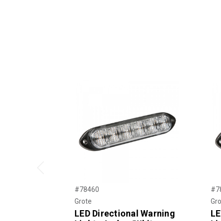
Previous
#78460
#7
Grote
Gro
LED Directional Warning
LE