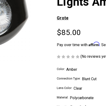
Lights A
Grote
$85.00
Affirm
Pay over time with
. Se
(No reviews ye
Color:
Amber
Connection Type:
Blunt Cut
Lens Color:
Clear
Material:
Polycarbonate