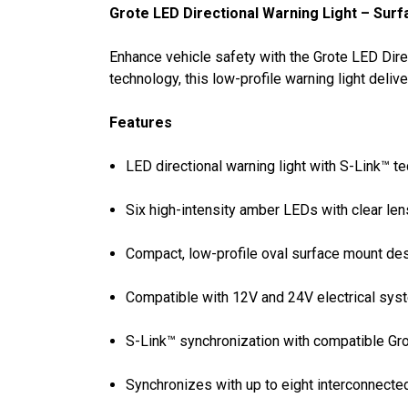
Grote LED Directional Warning Light – Sur
Enhance vehicle safety with the Grote LED Dire
technology, this low-profile warning light deli
Features
LED directional warning light with S-Link™ t
Six high-intensity amber LEDs with clear len
Compact, low-profile oval surface mount de
Compatible with 12V and 24V electrical sy
S-Link™ synchronization with compatible Gro
Synchronizes with up to eight interconnect