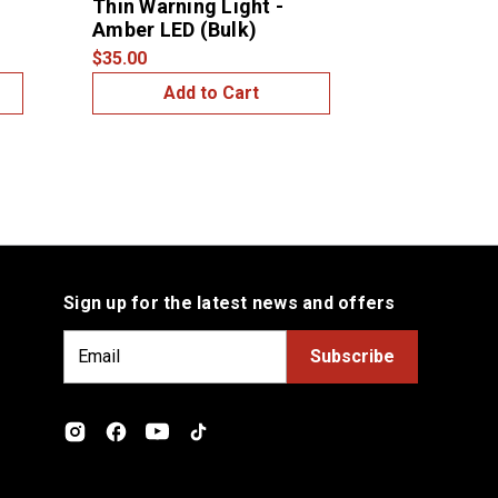
Thin Warning Light -
Light - A
Amber LED (Bulk)
LED/Ambe
$35.00
$15.00
Add to Cart
Add
Sign up for the latest news and offers
E
m
a
i
l
A