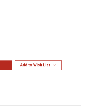
Add to Wish List