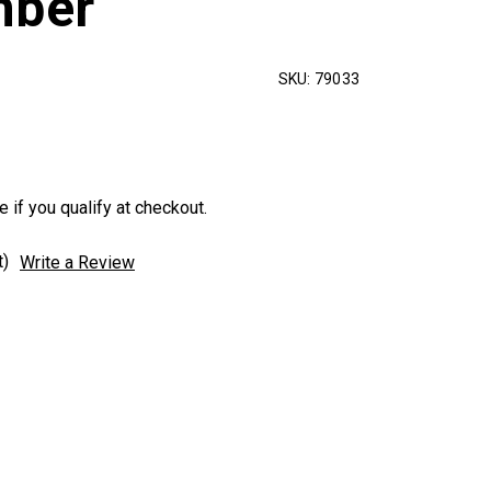
mber
SKU:
79033
e if you qualify at checkout.
t)
Write a Review