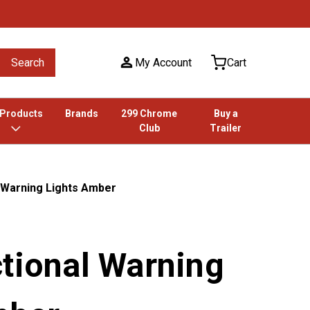
Search
My Account
Cart
 Products
Brands
299 Chrome
Buy a
Club
Trailer
 Warning Lights Amber
ctional Warning