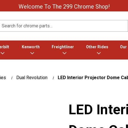
Welcome To The 299 Chrome Shop!
Search
rbilt
Kenworth
Freightliner
Other Rides
Our
ies
Dual Revolution
LED Interior Projector Dome Cab
LED Inter