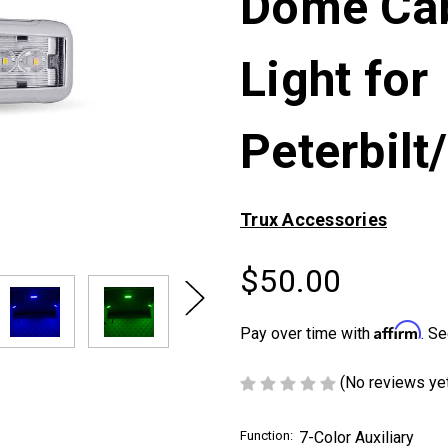
Dome Cab
Light for
Peterbilt
Trux Accessories
$50.00
Next
Affirm
Pay over time with
. Se
(No reviews ye
Function:
7-Color Auxiliary