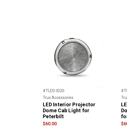
#TLED-ID20
#T
Trux Accessories
Tru
LED Interior Projector
LE
Dome Cab Light for
Do
Peterbilt
fo
$60.00
$6