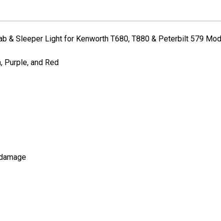
Peterbilt/Kenworth
Peterbilt/Kenw
ab & Sleeper Light for Kenworth T680, T880 & Peterbilt 579 Mo
n, Purple, and Red
d damage