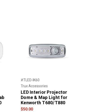
#TLED-IK60
Trux Accessories
LED Interior Projector
ab
Dome & Map Light for
0
Kenworth T680/T880
$50.00