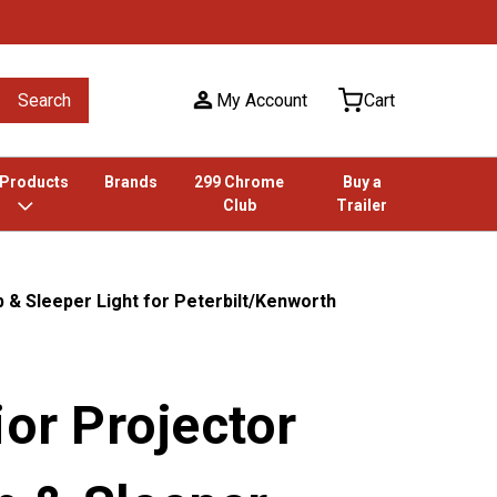
Search
My Account
Cart
 Products
Brands
299 Chrome
Buy a
Club
Trailer
 & Sleeper Light for Peterbilt/Kenworth
ior Projector