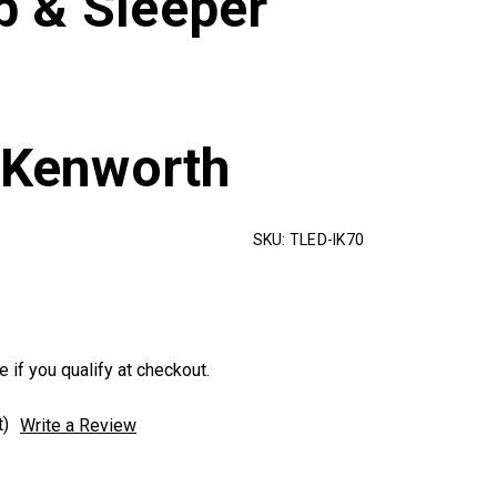
 & Sleeper
/Kenworth
SKU:
TLED-IK70
e if you qualify at checkout.
t)
Write a Review