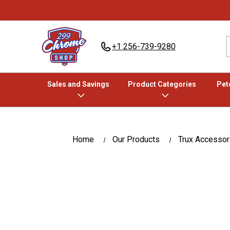
+1 256-739-9280
Sales and Savings
Product Categories
Pete
Home
Our Products
Trux Accessor