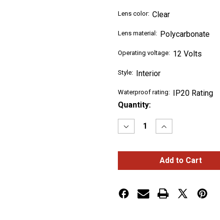
Lens color:
Clear
Lens material:
Polycarbonate
Operating voltage:
12 Volts
Style:
Interior
Waterproof rating:
IP20 Rating
Current
Quantity:
Stock:
Decrease
Increase
Quantity
Quantity
of
of
LED
LED
Interior
Interior
Projector
Projector
Dome
Dome
Cab
Cab
&
&
Sleeper
Sleeper
Light
Light
for
for