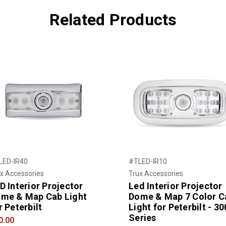
Related Products
LED-IR40
#TLED-IR10
x Accessories
Trux Accessories
D Interior Projector
Led Interior Projector
me & Map Cab Light
Dome & Map 7 Color C
r Peterbilt
Light for Peterbilt - 30
Series
0.00