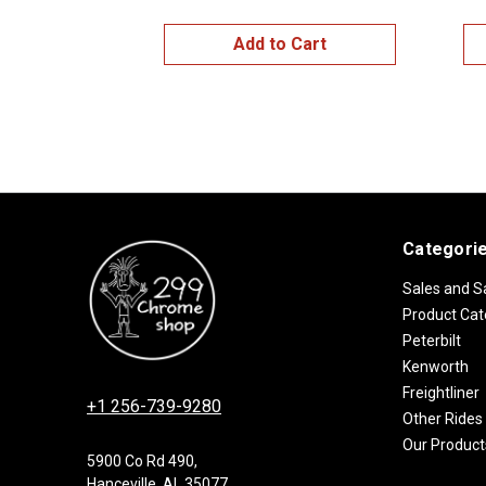
Add to Cart
Categori
Sales and S
Product Cat
Peterbilt
Kenworth
Freightliner
+1 256-739-9280
Other Rides
Our Product
5900 Co Rd 490,
Hanceville, AL 35077