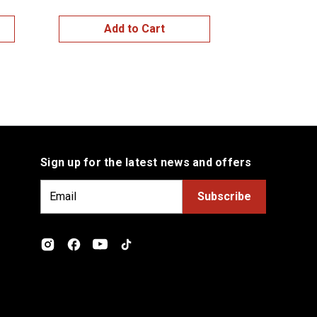
Add to Cart
Sign up for the latest news and offers
E
m
a
i
l
A
d
d