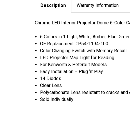
Description
Warranty Information
Chrome LED Interior Projector Dome 6-Color C
6 Colors in 1 Light; White, Amber, Blue, Gree
OE Replacement #P54-1194-100
Color Changing Switch with Memory Recall
LED Projector Map Light for Reading
For Kenworth & Peterbilt Models
Easy Installation – Plug ‘n’ Play
14 Diodes
Clear Lens
Polycarbonate Lens resistant to cracks an
Sold Individually