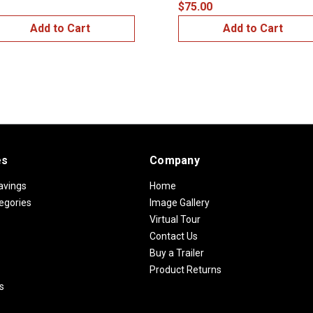
$75.00
Add to Cart
Add to Cart
es
Company
avings
Home
egories
Image Gallery
Virtual Tour
Contact Us
Buy a Trailer
Product Returns
s