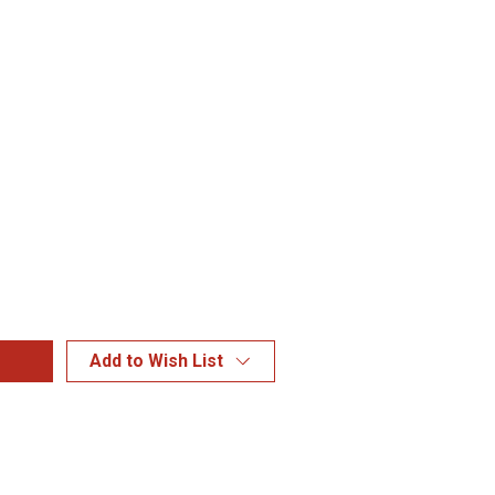
Add to Wish List