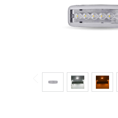
Previous