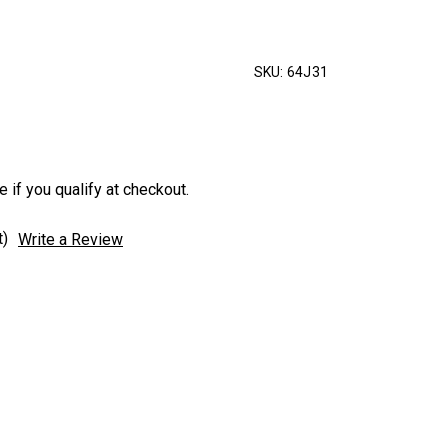
SKU:
64J31
e if you qualify at checkout.
t)
Write a Review