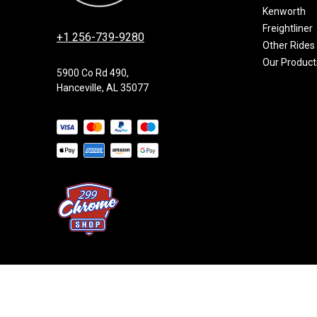
Kenworth
Freightliner
+1 256-739-9280
Other Rides
Our Product
5900 Co Rd 490,
Hanceville, AL 35077