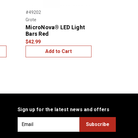
Next
#49202
#49182
Grote
Grote
MicroNova® LED Light
SuperNova
Bars Red
Bars Red
$42.99
$34.99
Add to Cart
Add
Sign up for the latest news and offers
E
m
a