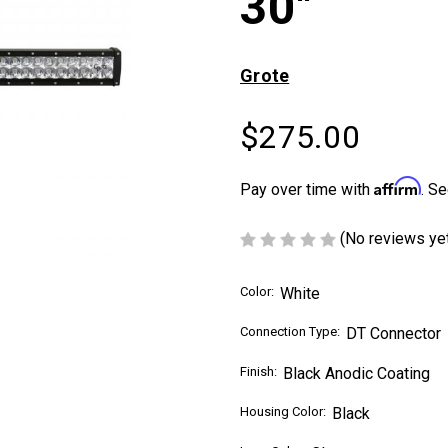
30"
Grote
$275.00
Affirm
Pay over time with
. Se
(No reviews ye
Color:
White
Connection Type:
DT Connector
Finish:
Black Anodic Coating
Housing Color:
Black