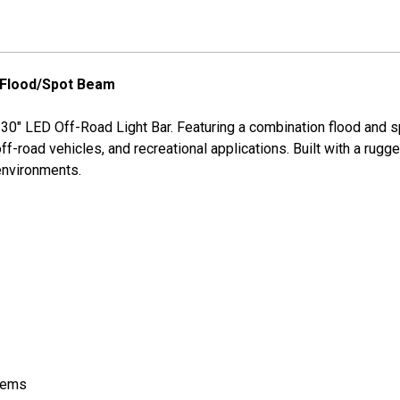
 Flood/Spot Beam
e 30" LED Off-Road Light Bar. Featuring a combination flood and s
, off-road vehicles, and recreational applications. Built with a 
 environments.
stems