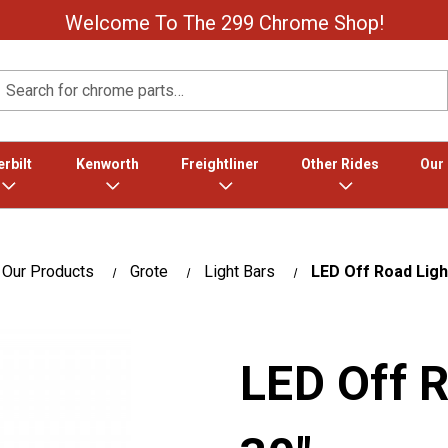
Welcome To The 299 Chrome Shop!
Search
rbilt
Kenworth
Freightliner
Other Rides
Our
Our Products
Grote
Light Bars
LED Off Road Ligh
LED Off R