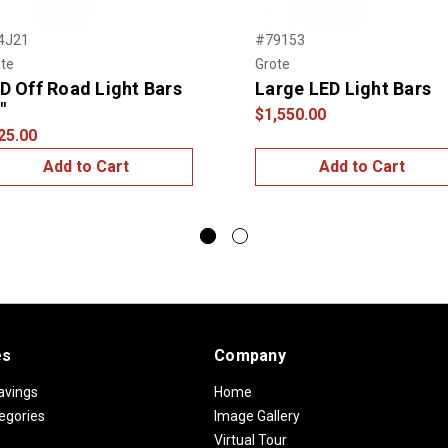
4J21
#79153
te
Grote
D Off Road Light Bars
Large LED Light Bars
"
$1,550.00
25.00
Add to Cart
Add to Cart
es
Company
avings
Home
egories
Image Gallery
Virtual Tour