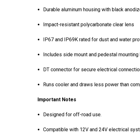
Durable aluminum housing with black anodiz
Impact-resistant polycarbonate clear lens
IP67 and IP69K rated for dust and water pro
Includes side mount and pedestal mounting
DT connector for secure electrical connecti
Runs cooler and draws less power than comp
Important Notes
Designed for off-road use.
Compatible with 12V and 24V electrical sys