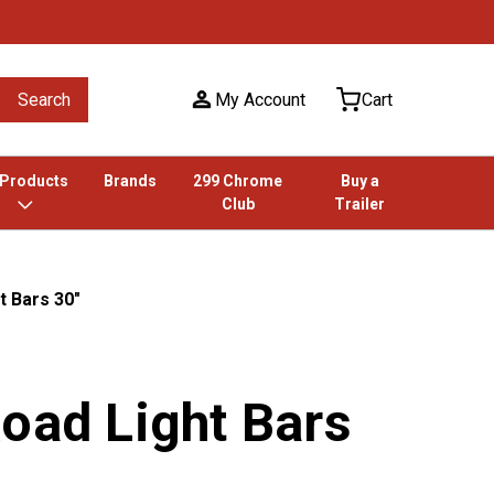
Search
My Account
Cart
 Products
Brands
299 Chrome
Buy a
Club
Trailer
t Bars 30"
oad Light Bars