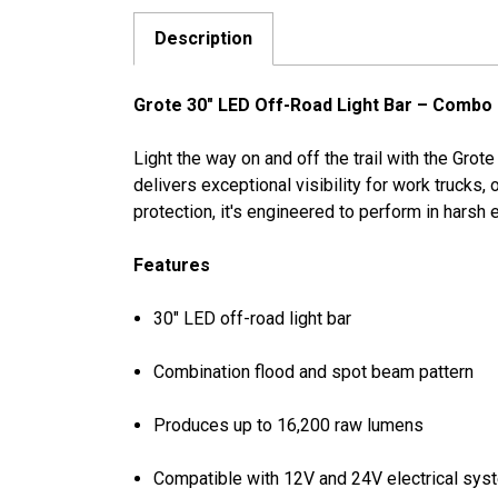
Description
Grote 30" LED Off-Road Light Bar – Combo
Light the way on and off the trail with the Grot
delivers exceptional visibility for work trucks
protection, it's engineered to perform in harsh
Features
30" LED off-road light bar
Combination flood and spot beam pattern
Produces up to 16,200 raw lumens
Compatible with 12V and 24V electrical sy