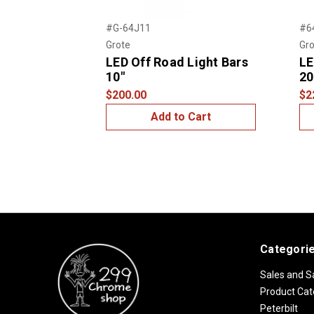
Previous
#G-64J11
#6
Grote
Gro
LED Off Road Light Bars
LE
10"
20
$200.00
$2
Add to Cart
Categori
Sales and S
Product Cat
Peterbilt