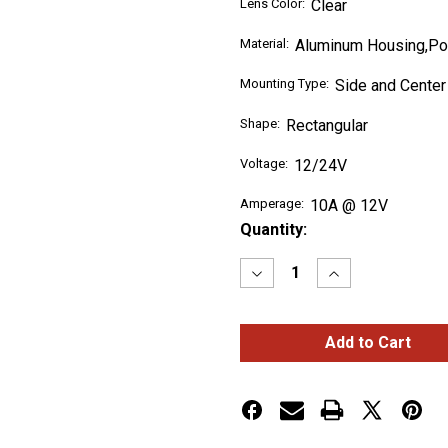
Lens Color:
Clear
Material:
Aluminum Housing,Po
Mounting Type:
Side and Center
Shape:
Rectangular
Voltage:
12/24V
Amperage:
10A @ 12V
Current
Quantity:
Stock:
Decrease
Increase
Quantity
Quantity
of
of
LED
LED
Off
Off
Road
Road
Light
Light
Bars
Bars
30"
30"