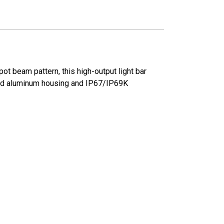
pot beam pattern, this high-output light bar
rugged aluminum housing and IP67/IP69K