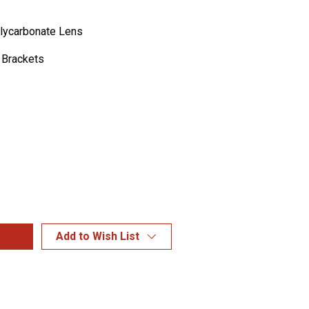
lycarbonate Lens
 Brackets
Add to Wish List