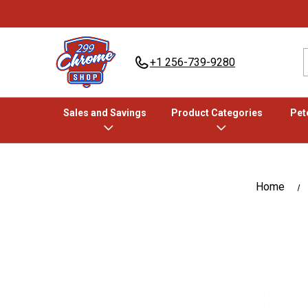
+1 256-739-9280
Sales and Savings
Product Categories
Pete
Home