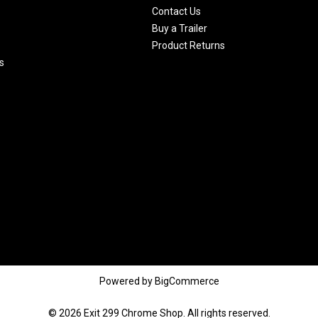
Contact Us
Buy a Trailer
Product Returns
s
Powered by
BigCommerce
© 2026 Exit 299 Chrome Shop. All rights reserved.