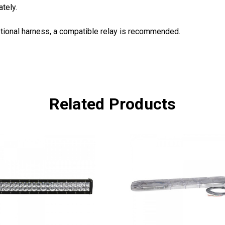
tely.
tional harness, a compatible relay is recommended.
Related Products