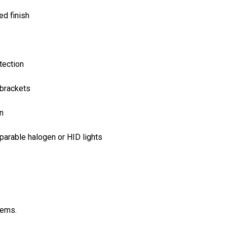
ed finish
tection
 brackets
on
arable halogen or HID lights
tems.