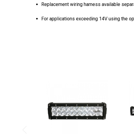
Replacement wiring harness available separa
For applications exceeding 14V using the op