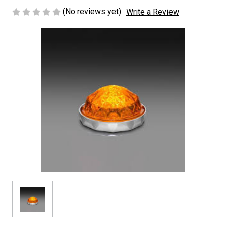
(No reviews yet)
Write a Review