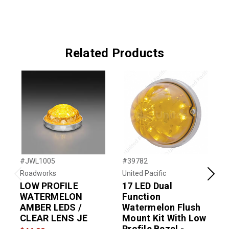
Related Products
#JWL1005
#39782
#
Roadworks
United Pacific
U
Previous
Next
LOW PROFILE
17 LED Dual
WATERMELON
Function
AMBER LEDS /
Watermelon Flush
CLEAR LENS JE
Mount Kit With Low
$
Profile Bezel -