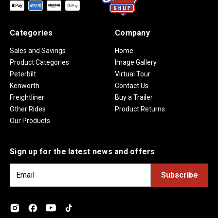
Categories
Company
Sales and Savings
Home
Product Categories
Image Gallery
Peterbilt
Virtual Tour
Kenworth
Contact Us
Freightliner
Buy a Trailer
Other Rides
Product Returns
Our Products
Sign up for the latest news and offers
E
m
a
i
l