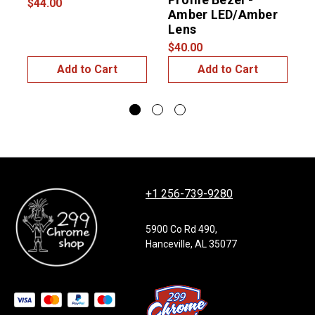
$44.00
Amber LED/Amber
Lens
$40.00
Add to Cart
Add to Cart
+1 256-739-9280
5900 Co Rd 490,
Hanceville, AL 35077