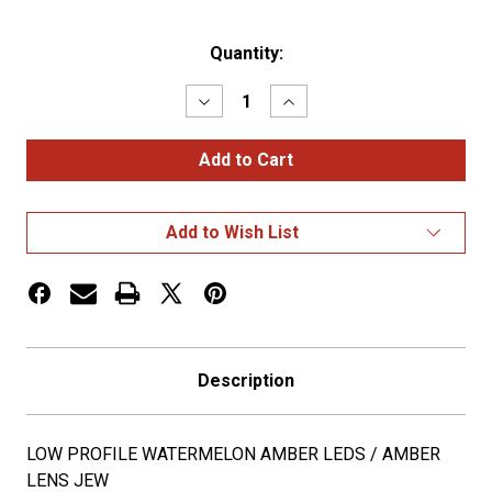
Current
Quantity:
Stock:
Decrease
Increase
Quantity
Quantity
of
of
LOW
LOW
PROFILE
PROFILE
WATERMELON
WATERMELON
AMBER
AMBER
LEDS
LEDS
Add to Wish List
/
/
AMBER
AMBER
LENS
LENS
JEW
JEW
Description
LOW PROFILE WATERMELON AMBER LEDS / AMBER
LENS JEW