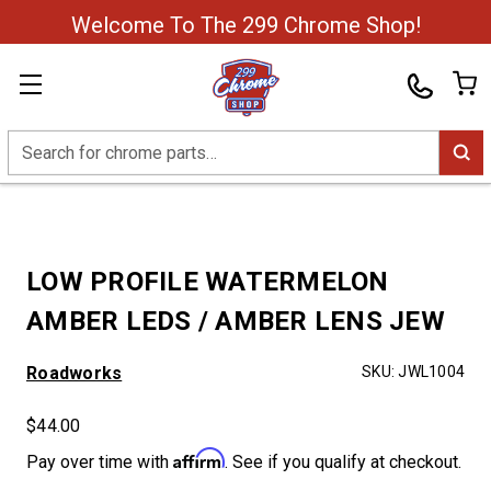
Welcome To The 299 Chrome Shop!
Search
LOW PROFILE WATERMELON
AMBER LEDS / AMBER LENS JEW
Roadworks
SKU:
JWL1004
$44.00
Affirm
Pay over time with
. See if you qualify at checkout.