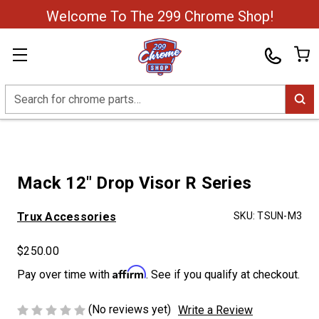
Welcome To The 299 Chrome Shop!
Search
Mack 12" Drop Visor R Series
Trux Accessories
SKU:
TSUN-M3
$250.00
Affirm
Pay over time with
. See if you qualify at checkout.
(No reviews yet)
Write a Review