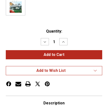
Current
Quantity:
Stock:
Decrease
Increase
Quantity
Quantity
of
of
Mack
Mack
12"
12"
Drop
Drop
Visor
Visor
R
R
Add to Wish List
Series
Series
Description