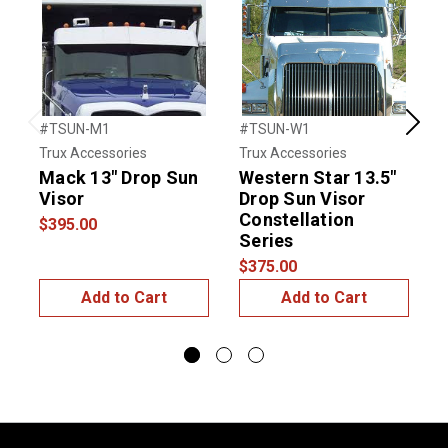
#TSUN-M1
#TSUN-W1
#
Previous
Next
Trux Accessories
Trux Accessories
T
Mack 13" Drop Sun
Western Star 13.5"
Visor
Drop Sun Visor
S
Constellation
$395.00
Series
$
$375.00
Add to Cart
Add to Cart