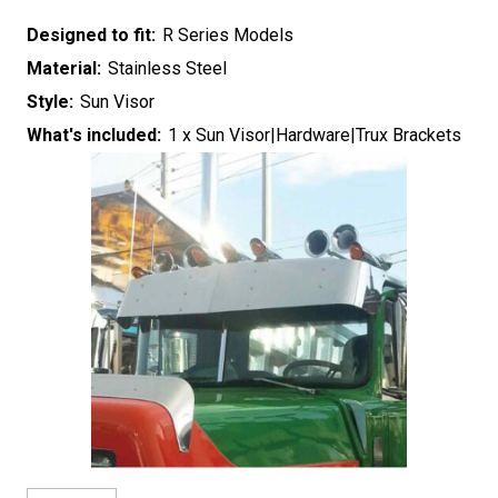
Designed to fit:
R Series Models
Material:
Stainless Steel
Style:
Sun Visor
What's included:
1 x Sun Visor|Hardware|Trux Brackets