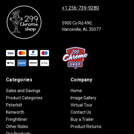
+1 256-739-9280
5900 Co Rd 490,
Hanceville, AL 35077
Categories
Company
Sales and Savings
Home
Product Categories
Image Gallery
Peterbilt
Virtual Tour
Kenworth
Contact Us
Freightliner
Buy a Trailer
Other Rides
Product Returns
Our Products