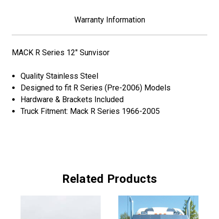
Warranty Information
MACK R Series 12" Sunvisor
Quality Stainless Steel
Designed to fit R Series (Pre-2006) Models
Hardware & Brackets Included
Truck Fitment: Mack R Series 1966-2005
Related Products