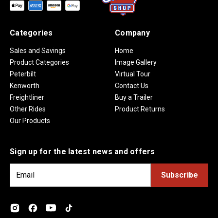
Categories
Company
Sales and Savings
Home
Product Categories
Image Gallery
Peterbilt
Virtual Tour
Kenworth
Contact Us
Freightliner
Buy a Trailer
Other Rides
Product Returns
Our Products
Sign up for the latest news and offers
E
m
a
i
l