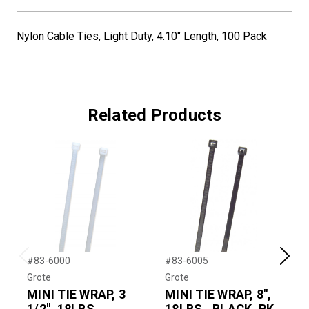
Nylon Cable Ties, Light Duty, 4.10" Length, 100 Pack
Related Products
#83-6000
#83-6005
#
Previous
Next
Grote
Grote
G
MINI TIE WRAP, 3
MINI TIE WRAP, 8",
M
1/2", 18LBS
18LBS ..BLACK, PK