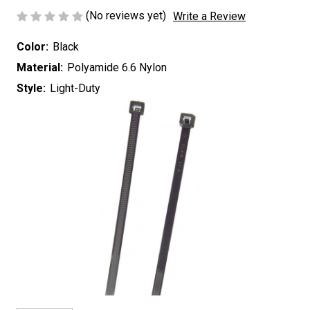
(No reviews yet)
Write a Review
Color:
Black
Material:
Polyamide 6.6 Nylon
Style:
Light-Duty