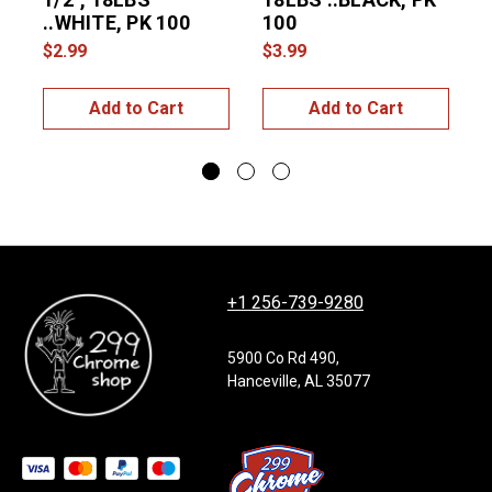
..WHITE, PK 100
100
$2.99
$3.99
$
Add to Cart
Add to Cart
+1 256-739-9280
5900 Co Rd 490,
Hanceville, AL 35077