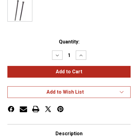
Current
Quantity:
Stock:
Decrease
Increase
Quantity
Quantity
of
of
MINI
MINI
TIE
TIE
WRAP,
WRAP,
3
3
1/2"
1/2"
Add to Wish List
18LBS
18LBS
..BLACK,
..BLACK,
PK
PK
100
100
Description