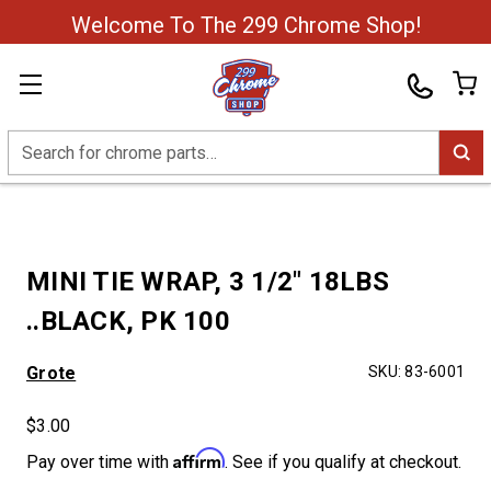
Welcome To The 299 Chrome Shop!
Search
MINI TIE WRAP, 3 1/2" 18LBS
..BLACK, PK 100
Grote
SKU:
83-6001
$3.00
Affirm
Pay over time with
. See if you qualify at checkout.