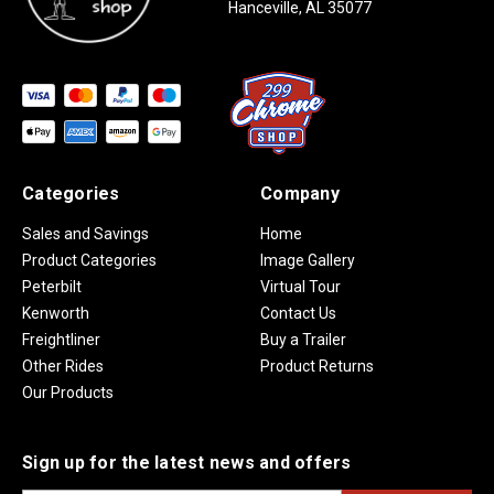
Hanceville, AL 35077
Categories
Company
Sales and Savings
Home
Product Categories
Image Gallery
Peterbilt
Virtual Tour
Kenworth
Contact Us
Freightliner
Buy a Trailer
Other Rides
Product Returns
Our Products
Sign up for the latest news and offers