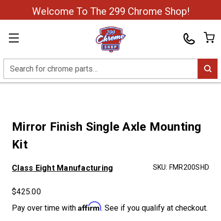
Welcome To The 299 Chrome Shop!
Search
Mirror Finish Single Axle Mounting
Kit
Class Eight Manufacturing
SKU:
FMR200SHD
$425.00
Affirm
Pay over time with
. See if you qualify at checkout.