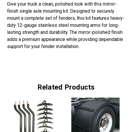
Give your truck a clean, polished look with this mirror-
finish single axle mounting kit. Designed to securely
mount a complete set of fenders, this kit features heavy-
duty 12-gauge stainless steel mounting arms for long-
lasting strength and durability. The mirror-polished finish
adds a premium appearance while providing dependable
support for your fender installation.
Related Products