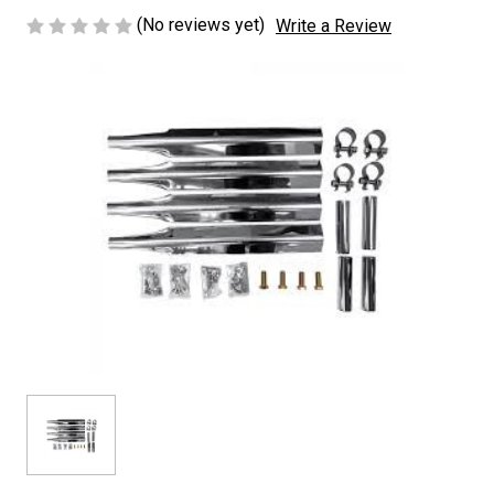
(No reviews yet)
Write a Review