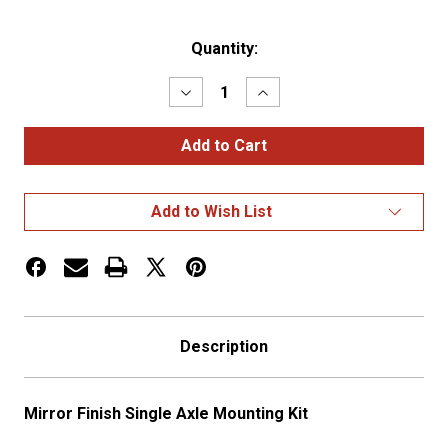
Current
Quantity:
Stock:
Decrease
Increase
Quantity
Quantity
of
of
Mirror
Mirror
Finish
Finish
Single
Single
Axle
Axle
Mounting
Mounting
Add to Wish List
Kit
Kit
Description
Mirror Finish Single Axle Mounting Kit