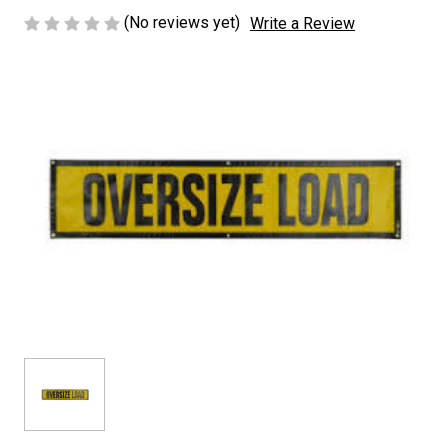
(No reviews yet)
Write a Review