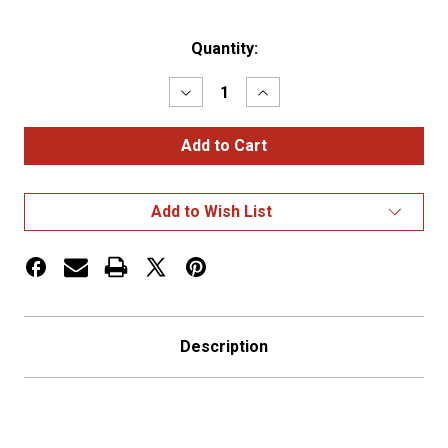
Current
Quantity:
Stock:
Decrease
Increase
Quantity
Quantity
of
of
Oversize
Oversize
Warning
Warning
Products
Products
-
-
Grommet
Grommet
Add to Wish List
Oversize
Oversize
Load
Load
Sign
Sign
Description