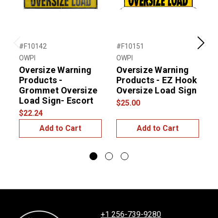
#F10142
#F10151
#
Previous
Next
OWPI
OWPI
O
Oversize Warning
Oversize Warning
Products -
Products - EZ Hook
Grommet Oversize
Oversize Load Sign
Load Sign- Escort
$25.00
$
$22.24
Add to Cart
Add to Cart
+1 256-739-9280