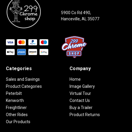
5900 Co Rd 490,
Hanceville, AL 35077
Categories
Company
Sales and Savings
Home
Product Categories
Image Gallery
Peterbilt
Virtual Tour
Kenworth
Contact Us
Freightliner
Buy a Trailer
Other Rides
Product Returns
Our Products