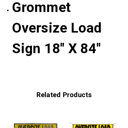
Grommet
Oversize Load
Sign 18″ X 84″
Related Products