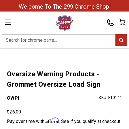
Welcome To The 299 Chrome Shop!
Search
Oversize Warning Products -
Grommet Oversize Load Sign
OWPI
SKU:
F10141
$26.00
Affirm
Pay over time with
. See if you qualify at checkout.