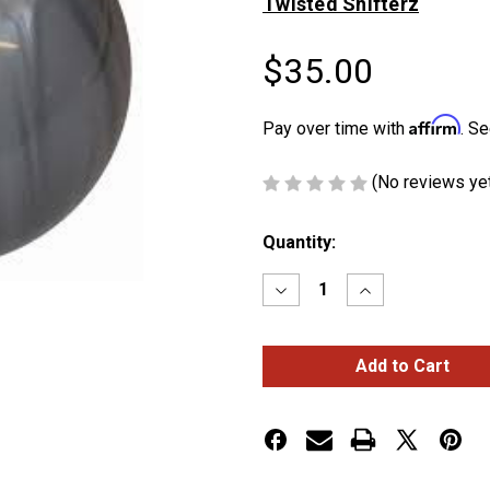
Twisted Shifterz
$35.00
Affirm
Pay over time with
. Se
(No reviews ye
Current
Quantity:
Stock:
Decrease
Increase
Quantity
Quantity
of
of
Pearl
Pearl
Gray
Gray
Shift
Shift
Knob
Knob