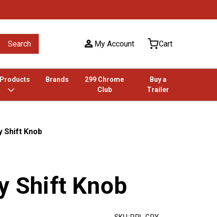
Search
My Account
Cart
 Products
Brands
299 Chrome
Buy a
Club
Trailer
y Shift Knob
y Shift Knob