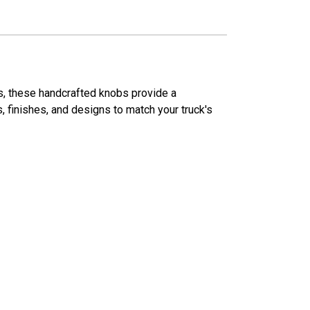
ns, these handcrafted knobs provide a
s, finishes, and designs to match your truck's