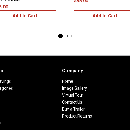
$35.00
5.00
Add to Cart
Add to Cart
es
Company
avings
Home
egories
Image Gallery
Virtual Tour
Contact Us
Buy a Trailer
Product Returns
s