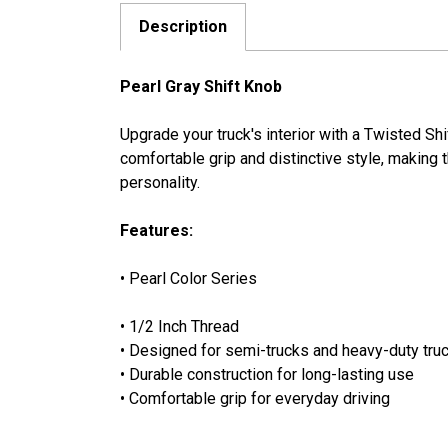
Description
Pearl Gray Shift Knob
Upgrade your truck's interior with a Twisted Sh
comfortable grip and distinctive style, making th
personality.
Features:
• Pearl Color Series
• 1/2 Inch Thread
• Designed for semi-trucks and heavy-duty truc
• Durable construction for long-lasting use
• Comfortable grip for everyday driving