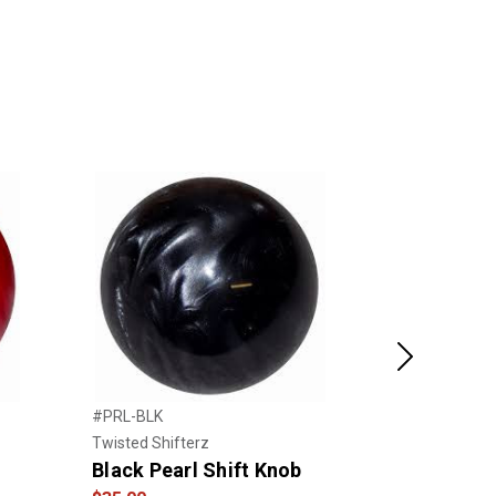
Next
#PRL-BLK
#PRL-GRN
Twisted Shifterz
Twisted Shift
Black Pearl Shift Knob
Pearl Gree