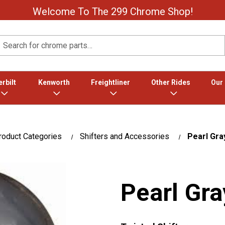
Welcome To The 299 Chrome Shop!
Search
rbilt
Kenworth
Freightliner
Other Rides
Our
roduct Categories
Shifters and Accessories
Pearl Gra
Pearl Gra