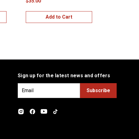
$35.00
$35.00
Add to Cart
Add
Sign up for the latest news and offers
E
m
a
i
l
A
d
d