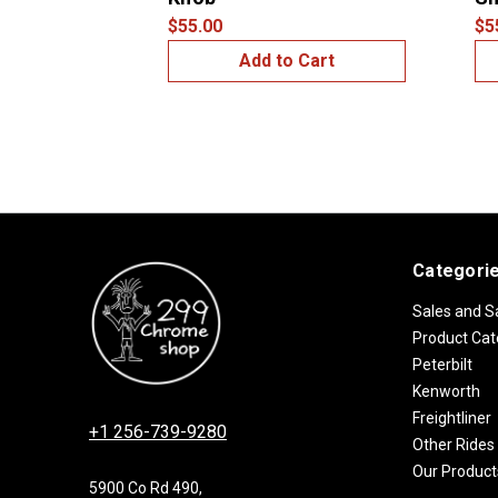
$55.00
$5
Add to Cart
Categori
Sales and S
Product Cat
Peterbilt
Kenworth
Freightliner
+1 256-739-9280
Other Rides
Our Product
5900 Co Rd 490,