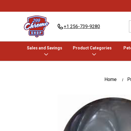
+1 256-739-9280
Sales and Savings
Product Categories
Pete
Home
P