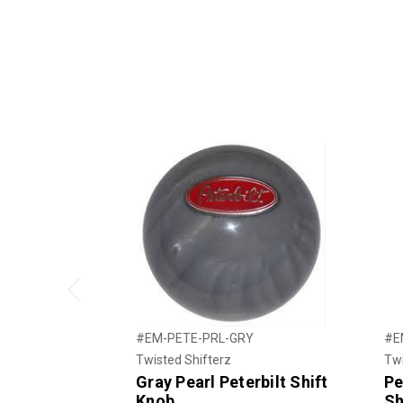
Previous
#EM-PETE-PRL-GRY
#E
Twisted Shifterz
Twi
Gray Pearl Peterbilt Shift
Pe
Knob
Sh