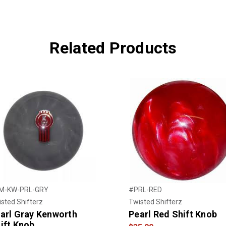
Related Products
M-KW-PRL-GRY
#PRL-RED
sted Shifterz
Twisted Shifterz
arl Gray Kenworth
Pearl Red Shift Knob
ift Knob