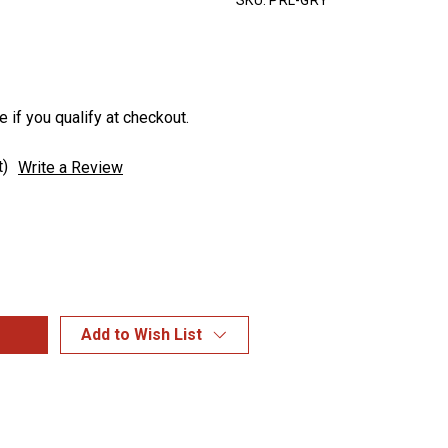
SKU:
PRL-GRY
e if you qualify at checkout.
t)
Write a Review
Add to Wish List