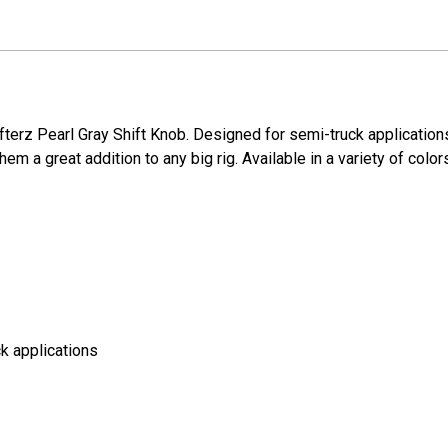
ifterz Pearl Gray Shift Knob. Designed for semi-truck applicatio
em a great addition to any big rig. Available in a variety of color
k applications