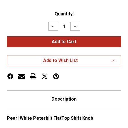
Current
Quantity:
Stock:
Decrease
Increase
Quantity
Quantity
of
of
Pearl
Pearl
White
White
Peterbilt
Peterbilt
FlatTop
FlatTop
Shift
Shift
Add to Wish List
Knob
Knob
Description
Pearl White Peterbilt FlatTop Shift Knob