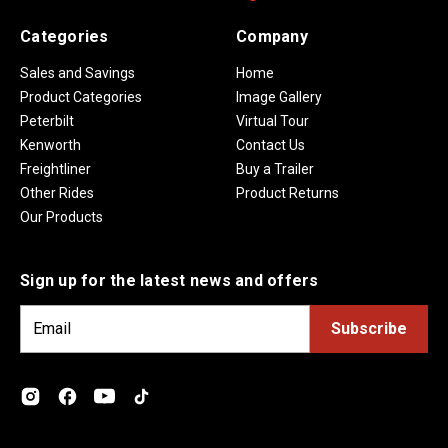
Categories
Company
Sales and Savings
Home
Product Categories
Image Gallery
Peterbilt
Virtual Tour
Kenworth
Contact Us
Freightliner
Buy a Trailer
Other Rides
Product Returns
Our Products
Sign up for the latest news and offers
E
m
a
i
l
A