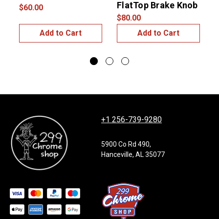
FlatTop Brake Knob
$60.00
$80.00
Add to Cart
Add to Cart
+1 256-739-9280
5900 Co Rd 490,
Hanceville, AL 35077