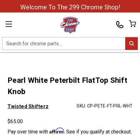
Welcome To The 299 Chrome Shop!
Search
Pearl White Peterbilt FlatTop Shift
Knob
Twisted Shifterz
SKU:
CP-PETE-FT-PRL-WHT
$65.00
Affirm
Pay over time with
. See if you qualify at checkout.