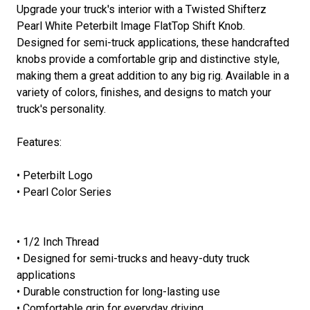
Upgrade your truck's interior with a Twisted Shifterz
Pearl White Peterbilt Image FlatTop Shift Knob.
Designed for semi-truck applications, these handcrafted
knobs provide a comfortable grip and distinctive style,
making them a great addition to any big rig. Available in a
variety of colors, finishes, and designs to match your
truck's personality.
Features:
• Peterbilt Logo
• Pearl Color Series
• 1/2 Inch Thread
• Designed for semi-trucks and heavy-duty truck
applications
• Durable construction for long-lasting use
• Comfortable grip for everyday driving