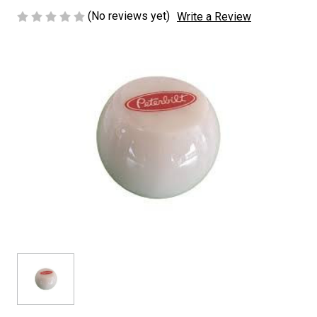
(No reviews yet)
Write a Review