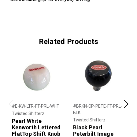
Related Products
#E-KW-LTR-FT-PRL-WHT
#BRKN-CP-PETE-FT-PRL-
#
Previous
Next
BLK
Twisted Shifterz
T
Twisted Shifterz
Pearl White
T
Kenworth Lettered
Black Pearl
S
FlatTop Shift Knob
Peterbilt Image
$