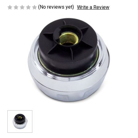
(No reviews yet)
Write a Review