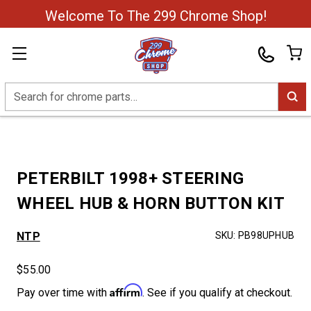
Welcome To The 299 Chrome Shop!
Search
PETERBILT 1998+ STEERING
WHEEL HUB & HORN BUTTON KIT
NTP
SKU:
PB98UPHUB
$55.00
Affirm
Pay over time with
. See if you qualify at checkout.