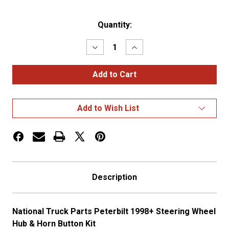
Current
Quantity:
Stock:
Decrease
Increase
Quantity
Quantity
of
of
PETERBILT
PETERBILT
1998+
1998+
STEERING
STEERING
WHEEL
WHEEL
HUB
HUB
Add to Wish List
&
&
HORN
HORN
BUTTON
BUTTON
KIT
KIT
Description
National Truck Parts Peterbilt 1998+ Steering Wheel
Hub & Horn Button Kit