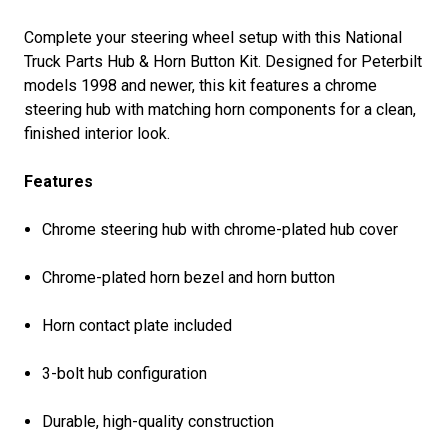
Complete your steering wheel setup with this National
Truck Parts Hub & Horn Button Kit. Designed for Peterbilt
models 1998 and newer, this kit features a chrome
steering hub with matching horn components for a clean,
finished interior look.
Features
Chrome steering hub with chrome-plated hub cover
Chrome-plated horn bezel and horn button
Horn contact plate included
3-bolt hub configuration
Durable, high-quality construction