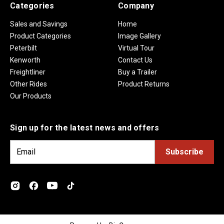
Categories
Company
Sales and Savings
Home
Product Categories
Image Gallery
Peterbilt
Virtual Tour
Kenworth
Contact Us
Freightliner
Buy a Trailer
Other Rides
Product Returns
Our Products
Sign up for the latest news and offers
E
m
a
i
l
A
d