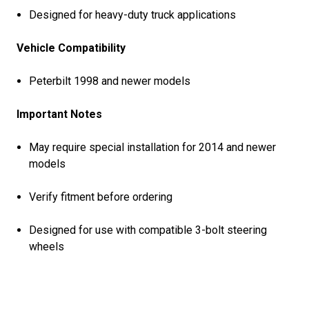
Designed for heavy-duty truck applications
Vehicle Compatibility
Peterbilt 1998 and newer models
Important Notes
May require special installation for 2014 and newer
models
Verify fitment before ordering
Designed for use with compatible 3-bolt steering
wheels