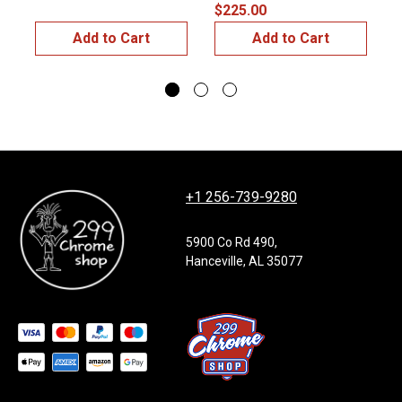
$225.00
Add to Cart
Add to Cart
+1 256-739-9280
5900 Co Rd 490,
Hanceville, AL 35077