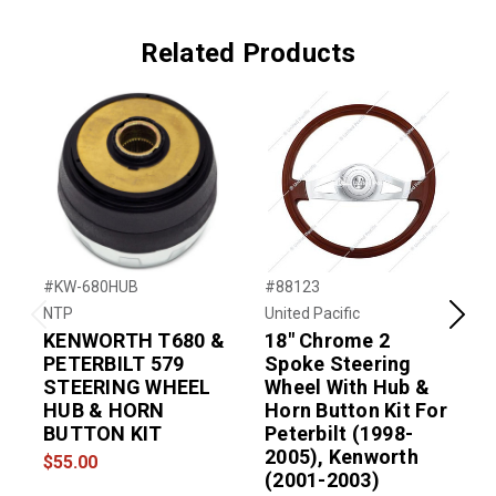
Related Products
#KW-680HUB
#88123
#
NTP
United Pacific
N
Previous
Next
KENWORTH T680 &
18" Chrome 2
PETERBILT 579
Spoke Steering
STEERING WHEEL
Wheel With Hub &
HUB & HORN
Horn Button Kit For
BUTTON KIT
Peterbilt (1998-
2005), Kenworth
$55.00
(2001-2003)
$