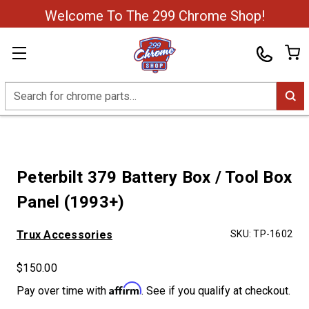
Welcome To The 299 Chrome Shop!
Search
Peterbilt 379 Battery Box / Tool Box
Panel (1993+)
Trux Accessories
SKU:
TP-1602
$150.00
Affirm
Pay over time with
. See if you qualify at checkout.