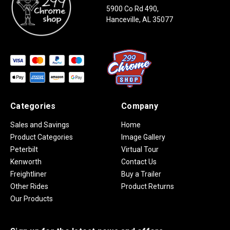
5900 Co Rd 490,
Hanceville, AL 35077
Categories
Company
Sales and Savings
Home
Product Categories
Image Gallery
Peterbilt
Virtual Tour
Kenworth
Contact Us
Freightliner
Buy a Trailer
Other Rides
Product Returns
Our Products