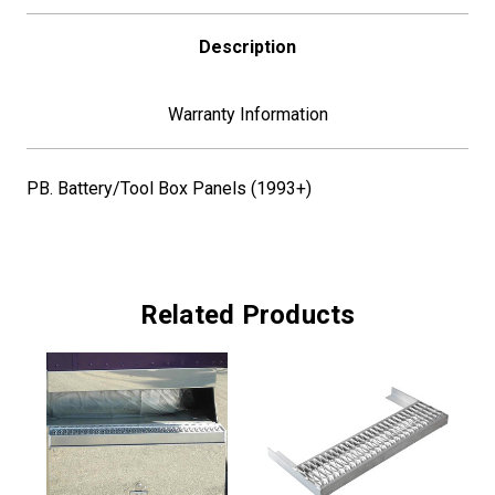
Description
Warranty Information
PB. Battery/Tool Box Panels (1993+)
Related Products