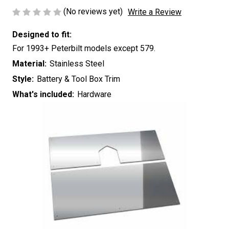
(No reviews yet)
Write a Review
Designed to fit:
For 1993+ Peterbilt models except 579.
Material:
Stainless Steel
Style:
Battery & Tool Box Trim
What's included:
Hardware