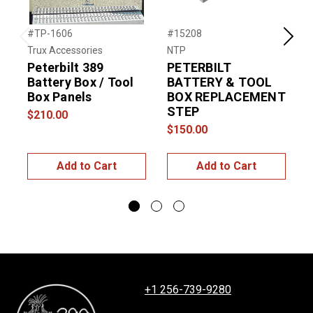
#TP-1606
#15208
#
Previous
Next
Trux Accessories
NTP
R
Peterbilt 389
PETERBILT
Battery Box / Tool
BATTERY & TOOL
P
Box Panels
BOX REPLACEMENT
STEP
B
$210.00
$150.00
$
Add to Cart
Add to Cart
+1 256-739-9280