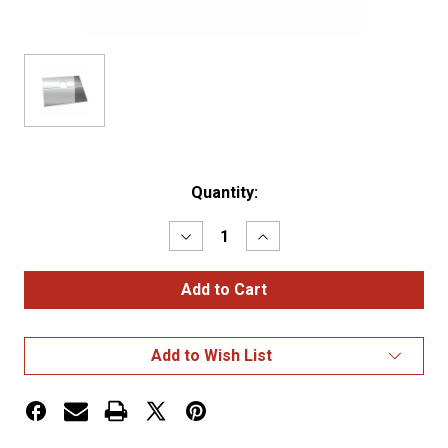
Current
Quantity:
Stock:
Decrease
Increase
Quantity
Quantity
of
of
Peterbilt
Peterbilt
379
379
Battery
Battery
Box
Box
/
/
Add to Wish List
Tool
Tool
Box
Box
Panel
Panel
(1993+)
(1993+)