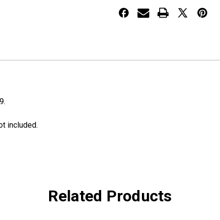
Surround
Surround
9.
ot included.
Related Products