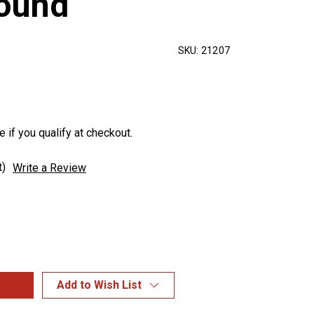
round
SKU:
21207
e if you qualify at checkout.
t)
Write a Review
Add to Wish List