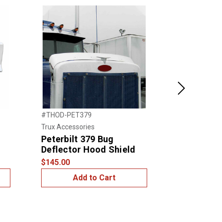
Next
#THOD-PET379
#TFT-PET379
Trux Accessories
Trux Accessor
Peterbilt 379 Bug
Peterbilt 
Deflector Hood Shield
Fender Tr
$145.00
$185.00
Add to Cart
Add