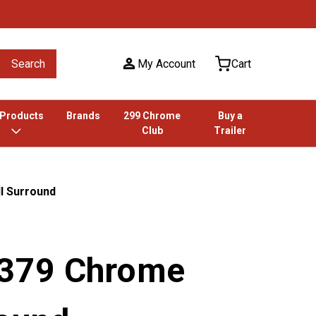
Search
My Account
Cart
 Products
Brands
299 Chrome
Buy a
Club
Trailer
ll Surround
t 379 Chrome