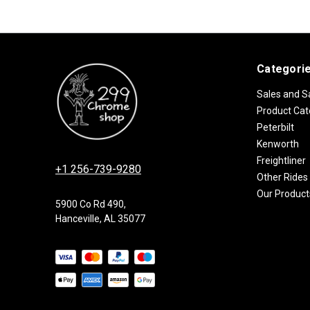
Categori
Sales and S
Product Cat
Peterbilt
Kenworth
Freightliner
+1 256-739-9280
Other Rides
Our Product
5900 Co Rd 490,
Hanceville, AL 35077