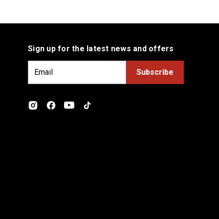
Sign up for the latest news and offers
E
m
a
i
l
A
d
d
r
e
s
s