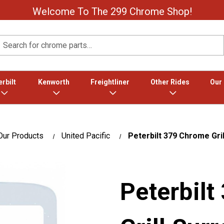
Welcome To The 299 Chrome Shop!
Search
rbilt
Kenworth
Freightliner
Other Rides
Our
Our Products
United Pacific
Peterbilt 379 Chrome Gri
Peterbil