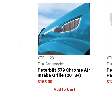
Previous
#TP-1123
#T
Trux Accessories
Tru
Peterbilt 579 Chrome Air
Pe
Intake Grille (2013+)
Pa
$158.00
$1
Add to Cart