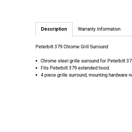
Description
Warranty Information
Peterbilt 379 Chrome Grill Surround
Chrome steel grille surround for Peterbilt 37
Fits Peterbilt 379 extended hood.
4 piece grille surround, mounting hardware n