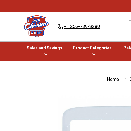
+1 256-739-9280
Sales and Savings
Product Categories
Pete
Home