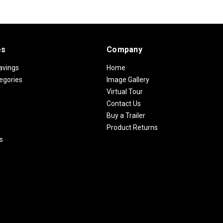
es
Company
avings
Home
egories
Image Gallery
Virtual Tour
Contact Us
Buy a Trailer
Product Returns
s