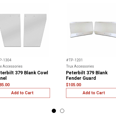
P-1304
#TP-1201
x Accessories
Trux Accessories
terbilt 379 Blank Cowl
Peterbilt 379 Blank
nel
Fender Guard
85.00
$105.00
Add to Cart
Add to Cart