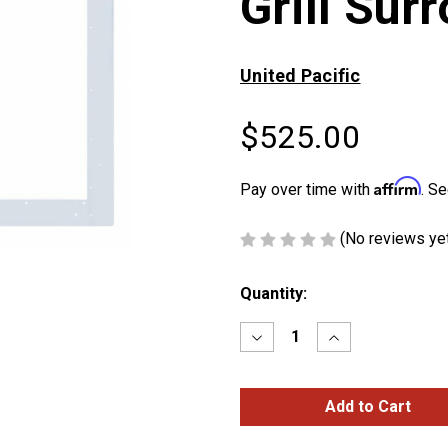
Grill Sur
United Pacific
$525.00
Affirm
Pay over time with
. Se
(No reviews ye
Current
Quantity:
Stock:
Decrease
Increase
Quantity
Quantity
of
of
Peterbilt
Peterbilt
379
379
Chrome
Chrome
Grill
Grill