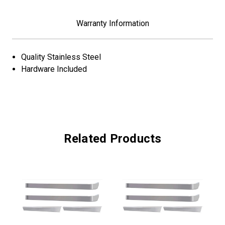
Warranty Information
Quality Stainless Steel
Hardware Included
Related Products