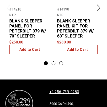
#14210
#14190
#
Previous
Next
NTP
NTP
T
BLANK SLEEPER
BLANK SLEEPER
P
PANEL FOR
PANEL KIT FOR
PETERBILT 379 W/
PETERBILT 379 W/
$
70″ SLEEPER
63″ SLEEPER
$250.00
$230.00
Add to Cart
Add to Cart
+1 256-739-9280
5900 Co Rd 490,