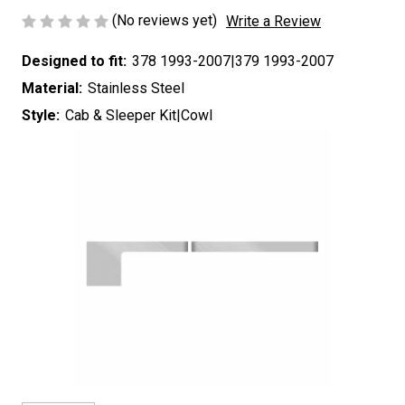
(No reviews yet)
Write a Review
Designed to fit:
378 1993-2007|379 1993-2007
Material:
Stainless Steel
Style:
Cab & Sleeper Kit|Cowl