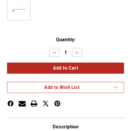
Current
Quantity:
Stock:
Decrease
Increase
Quantity
Quantity
of
of
Peterbilt
Peterbilt
379
379
SS
SS
"Southern
"Southern
Style"
Style"
Add to Wish List
6"
6"
Cowl,
Cowl,
Cab
Cab
&
&
70"
70"
Sleeper
Sleeper
Kit
Kit
Blank
Blank
Description