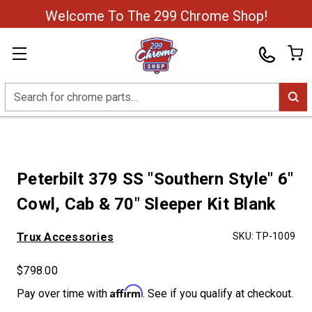
Welcome To The 299 Chrome Shop!
Search
Peterbilt 379 SS "Southern Style" 6"
Cowl, Cab & 70" Sleeper Kit Blank
Trux Accessories
SKU:
TP-1009
$798.00
Affirm
Pay over time with
. See if you qualify at checkout.