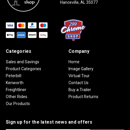
Hanceville, AL 35077
Categories
Company
Sales and Savings
Home
Product Categories
Image Gallery
Peterbilt
Virtual Tour
Kenworth
Contact Us
Freightliner
Buy a Trailer
Other Rides
Product Returns
Our Products
Sign up for the latest news and offers