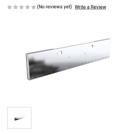
(No reviews yet)
Write a Review