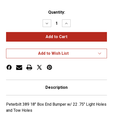
Current
Quantity:
Stock:
Decrease
Increase
Quantity
Quantity
of
of
Peterbilt
Peterbilt
389
389
18"
18"
Box
Box
End
End
Add to Wish List
Bumper
Bumper
w/
w/
22
22
.75"
.75"
Light
Light
Holes
Holes
Description
Peterbilt 389 18" Box End Bumper w/ 22 .75" Light Holes
and Tow Holes