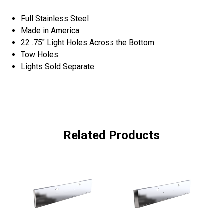
Full Stainless Steel
Made in America
22 .75" Light Holes Across the Bottom
Tow Holes
Lights Sold Separate
Related Products