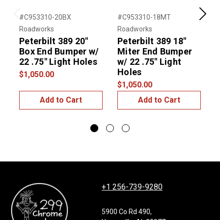
#C953310-20BX
#C953310-18MT
#
Previous
Next
Roadworks
Roadworks
R
Peterbilt 389 20"
Peterbilt 389 18"
P
Box End Bumper w/
Miter End Bumper
22 .75" Light Holes
w/ 22 .75" Light
w
Holes
$1,050.00
$1,050.00
$
Add to Cart
Add to Cart
+1 256-739-9280
5900 Co Rd 490,