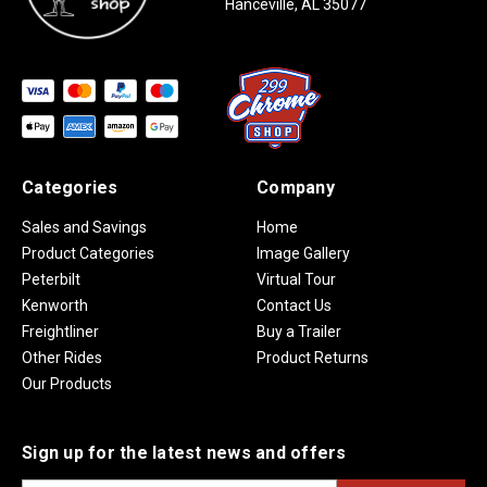
Hanceville, AL 35077
Categories
Company
Sales and Savings
Home
Product Categories
Image Gallery
Peterbilt
Virtual Tour
Kenworth
Contact Us
Freightliner
Buy a Trailer
Other Rides
Product Returns
Our Products
Sign up for the latest news and offers