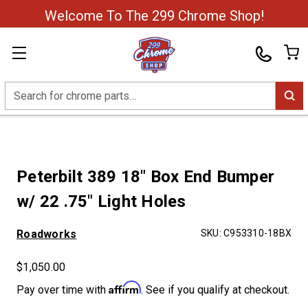
Welcome To The 299 Chrome Shop!
Search
Peterbilt 389 18" Box End Bumper
w/ 22 .75" Light Holes
Roadworks
SKU:
C953310-18BX
$1,050.00
Affirm
Pay over time with
. See if you qualify at checkout.