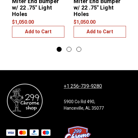
Miter End Bumper
Miter End Bumper
C
w/ 22 .75" Light
w/ 22 .75" Light
Holes
Holes
$1,050.00
$1,050.00
$
Add to Cart
Add to Cart
+1 256-739-9280
5900 Co Rd 490,
Hanceville, AL 35077