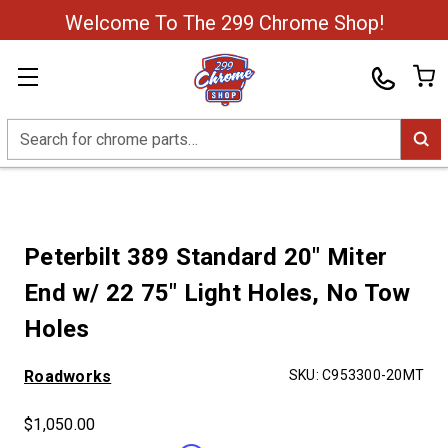
Welcome To The 299 Chrome Shop!
Search
Peterbilt 389 Standard 20" Miter
End w/ 22 75" Light Holes, No Tow
Holes
Roadworks
SKU:
C953300-20MT
$1,050.00