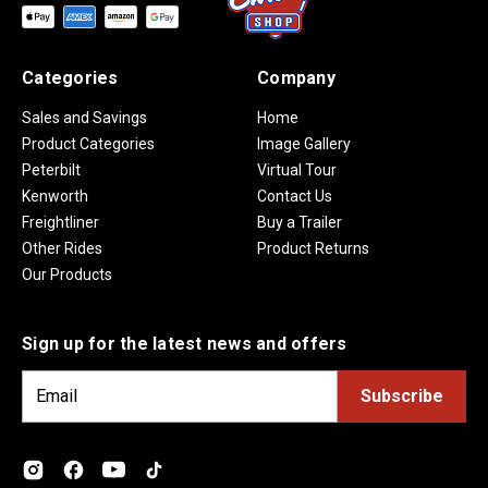
Categories
Company
Sales and Savings
Home
Product Categories
Image Gallery
Peterbilt
Virtual Tour
Kenworth
Contact Us
Freightliner
Buy a Trailer
Other Rides
Product Returns
Our Products
Sign up for the latest news and offers
E
m
a
i
l