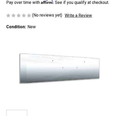
Affirm
Pay over time with
. See if you qualify at checkout.
(No reviews yet)
Write a Review
Condition:
New