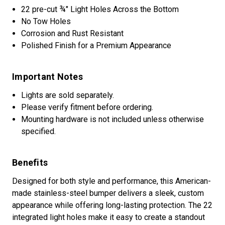
22 pre-cut ¾" Light Holes Across the Bottom
No Tow Holes
Corrosion and Rust Resistant
Polished Finish for a Premium Appearance
Important Notes
Lights are sold separately.
Please verify fitment before ordering.
Mounting hardware is not included unless otherwise
specified.
Benefits
Designed for both style and performance, this American-
made stainless-steel bumper delivers a sleek, custom
appearance while offering long-lasting protection. The 22
integrated light holes make it easy to create a standout