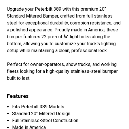
Upgrade your Peterbilt 389 with this premium 20"
Standard Mitered Bumper, crafted from full stainless
steel for exceptional durability, corrosion resistance, and
a polished appearance. Proudly made in America, these
bumper features 22 pre-cut ¾" light holes along the
bottom, allowing you to customize your truck's lighting
setup while maintaining a clean, professional look.
Perfect for owner-operators, show trucks, and working
fleets looking for a high-quality stainless-steel bumper
built to last.
Features
Fits Peterbilt 389 Models
Standard 20" Mitered Design
Full Stainless-Steel Construction
Made in America