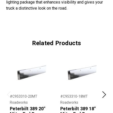
lighting package that enhances visibility and gives your
truck a distinctive look on the road.
Related Products
#C953310-20MT
#C953310-18MT
#
Previous
Next
Roadworks
Roadworks
R
Peterbilt 389 20"
Peterbilt 389 18"
P