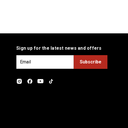
Sign up for the latest news and offers
E
m
a
i
l
A
d
d
r
e
s