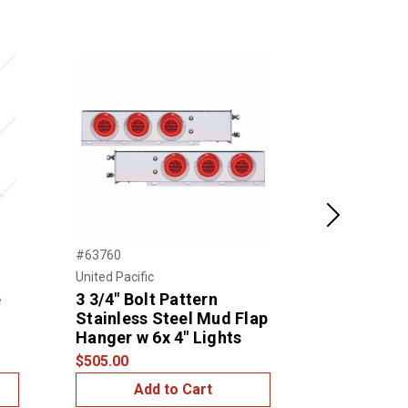
Next
#63760
#47200
United Pacific
NTP
e
3 3/4" Bolt Pattern
3/4″ FRA
Stainless Steel Mud Flap
$1.00
Hanger w 6x 4" Lights
$505.00
Add to Cart
Add