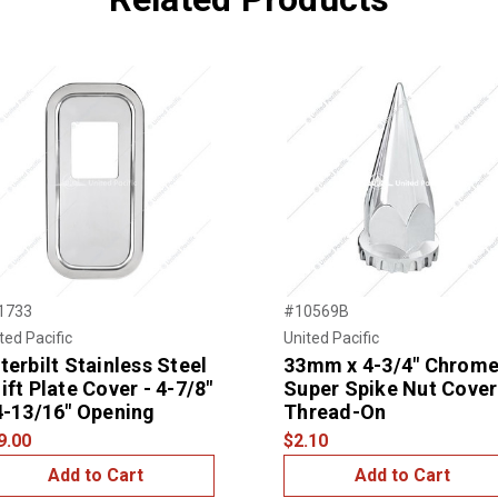
1733
#10569B
ted Pacific
United Pacific
terbilt Stainless Steel
33mm x 4-3/4" Chrom
ift Plate Cover - 4-7/8"
Super Spike Nut Cover
4-13/16" Opening
Thread-On
9.00
$2.10
Add to Cart
Add to Cart