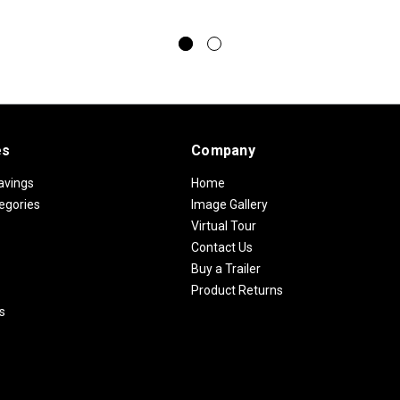
es
Company
avings
Home
egories
Image Gallery
Virtual Tour
Contact Us
Buy a Trailer
Product Returns
s