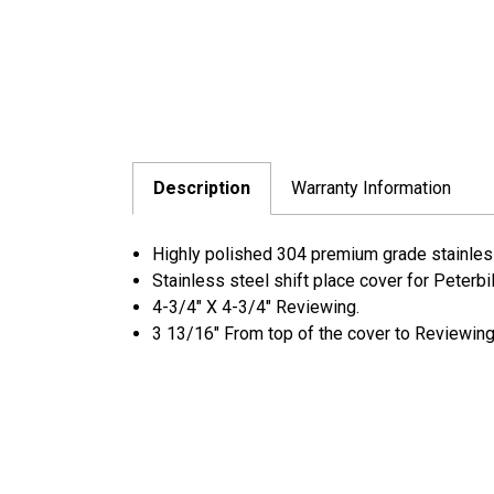
Description
Warranty Information
Highly polished 304 premium grade stainless 
Stainless steel shift place cover for Peterbi
4-3/4" X 4-3/4" Reviewing.
3 13/16" From top of the cover to Reviewing