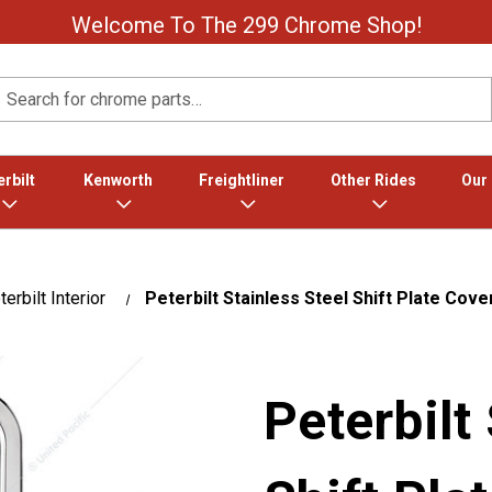
Welcome To The 299 Chrome Shop!
Search
rbilt
Kenworth
Freightliner
Other Rides
Our
erbilt Interior
Peterbilt Stainless Steel Shift Plate Cover
Peterbilt