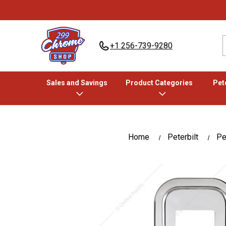
+1 256-739-9280
Sales and Savings
Product Categories
Pete
Home
Peterbilt
Pet