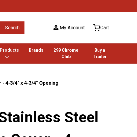
Search
My Account
Cart
 Products
Brands
299 Chrome
Buy a
Club
Trailer
 - 4-3/4" x 4-3/4" Opening
 Stainless Steel