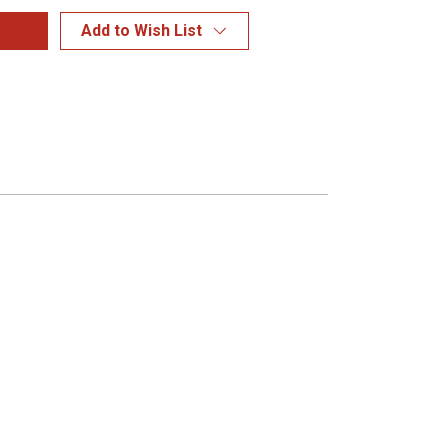
Add to Wish List