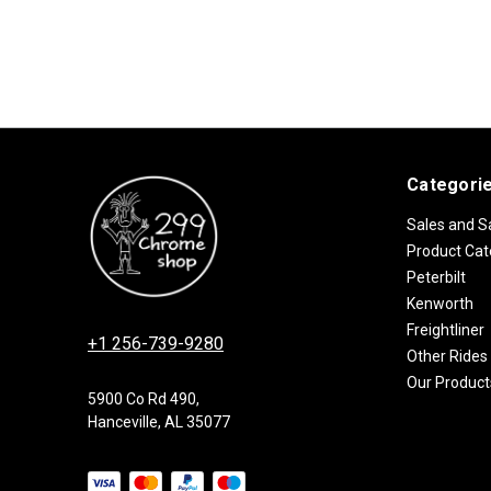
Categori
Sales and S
Product Cat
Peterbilt
Kenworth
Freightliner
+1 256-739-9280
Other Rides
Our Product
5900 Co Rd 490,
Hanceville, AL 35077