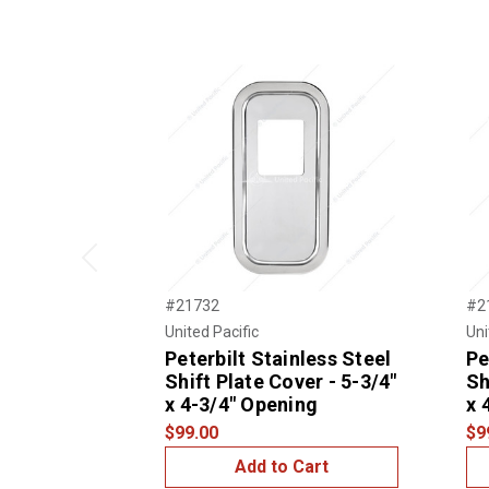
Previous
#21732
#2
United Pacific
Uni
Peterbilt Stainless Steel
Pe
Shift Plate Cover - 5-3/4"
Sh
x 4-3/4" Opening
x 
$99.00
$9
Add to Cart