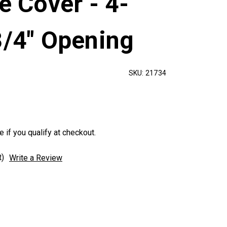
te Cover - 4-
3/4" Opening
SKU:
21734
e if you qualify at checkout.
t)
Write a Review