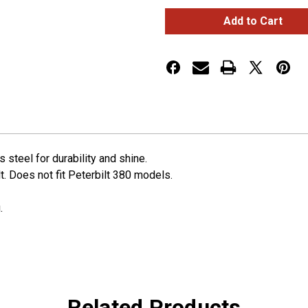
Peterbilt
Peterbilt
Stainless
Stainless
Steel
Steel
Shift
Shift
Plate
Plate
Cover
Cover
-
-
4-
4-
3/4"
3/4"
x
x
4-
4-
3/4"
3/4"
Opening
Opening
steel for durability and shine.
lt. Does not fit Peterbilt 380 models.
.
Related Products