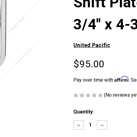
Shift Pla
3/4" x 4-
United Pacific
$95.00
Affirm
Pay over time with
. Se
(No reviews ye
Current
Quantity:
Stock:
Decrease
Increase
Quantity
Quantity
of
of