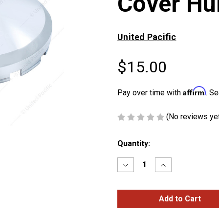
Cover Hu
United Pacific
$15.00
Affirm
Pay over time with
. Se
(No reviews ye
Current
Quantity:
Stock:
Decrease
Increase
Quantity
Quantity
of
of
Pointed
Pointed
Front
Front
Axle
Axle
Cover
Cover