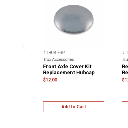
Previous
#THUB-FRP
#T
Trux Accessories
Tru
Front Axle Cover Kit
Re
Replacement Hubcap
Re
$12.00
$1
Add to Cart