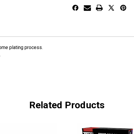
Hubcap
Hubcap
rome plating process.
.
Related Products