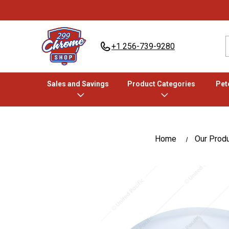
+1 256-739-9280
Sales and Savings
Product Categories
Pete
Home
Our Prod