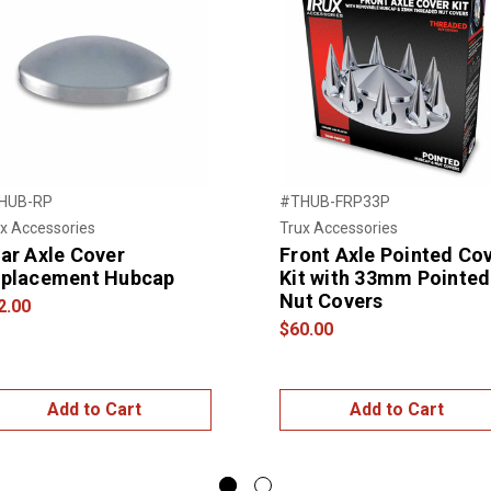
HUB-RP
#THUB-FRP33P
x Accessories
Trux Accessories
ar Axle Cover
Front Axle Pointed Co
placement Hubcap
Kit with 33mm Pointed
Nut Covers
2.00
$60.00
Add to Cart
Add to Cart