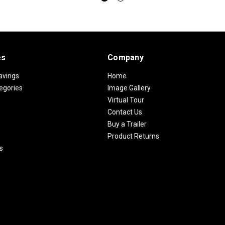
es
Company
avings
Home
egories
Image Gallery
Virtual Tour
Contact Us
Buy a Trailer
Product Returns
s