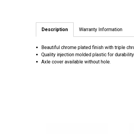
Description
Warranty Information
Beautiful chrome plated finish with triple ch
Quality injection molded plastic for durability
Axle cover available without hole.