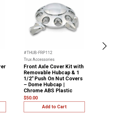
Next
#THUB-FRP112
#THUB-4NP
Trux Accessories
Trux Accessor
ver
Front Axle Cover Kit with
4 Notch P
Removable Hubcap & 1
Hubcap
1/2″ Push On Nut Covers
$10.00
– Dome Hubcap |
Chrome ABS Plastic
$50.00
Add to Cart
Add