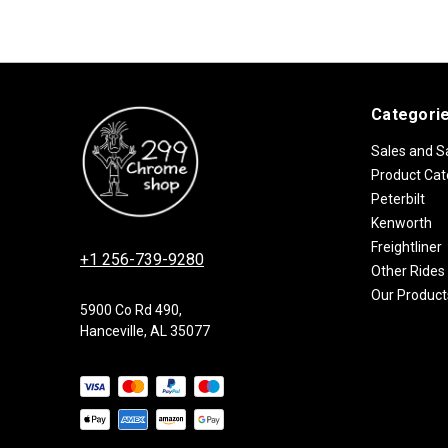
Categori
Sales and S
Product Cat
Peterbilt
Kenworth
Freightliner
+1 256-739-9280
Other Rides
Our Product
5900 Co Rd 490,
Hanceville, AL 35077