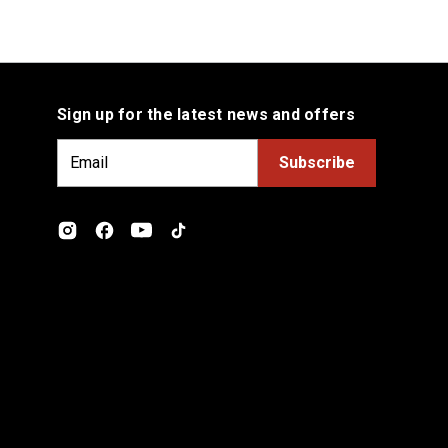
Sign up for the latest news and offers
E
m
a
i
l
A
d
d
r
e
s
s