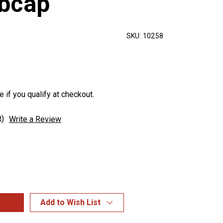
bcap
SKU:
10258
e if you qualify at checkout.
t)
Write a Review
Add to Wish List