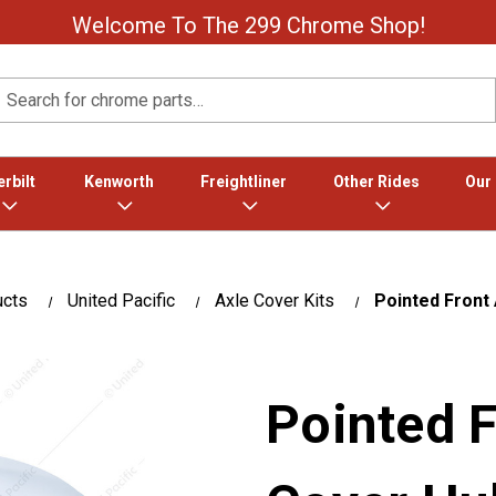
Welcome To The 299 Chrome Shop!
Search
rbilt
Kenworth
Freightliner
Other Rides
Our
ucts
United Pacific
Axle Cover Kits
Pointed Front
Pointed F