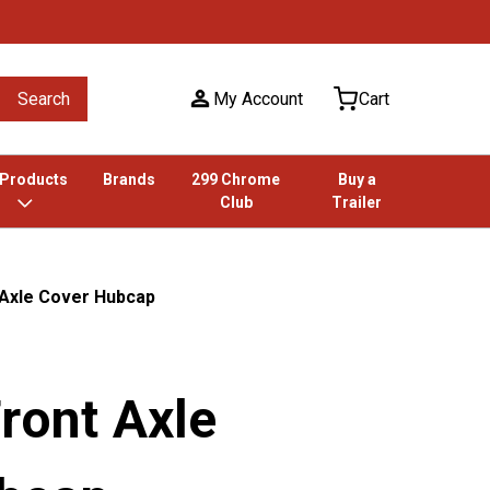
Search
My Account
Cart
 Products
Brands
299 Chrome
Buy a
Club
Trailer
 Axle Cover Hubcap
ront Axle