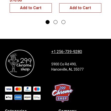
$70.00
Add to Cart
Add to Cart
+1 256-739-9280
5900 Co Rd 490,
Hanceville, AL 35077