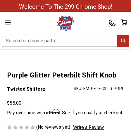
Welcome To The 299 Chrome Shop!
Search
Purple Glitter Peterbilt Shift Knob
Twisted Shifterz
SKU:
EM-PETE-GLTR-PRPL
$55.00
Affirm
Pay over time with
. See if you qualify at checkout.
(No reviews yet)
Write a Review