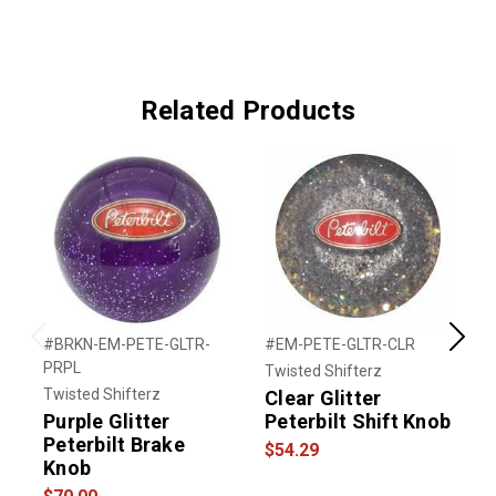
Related Products
#BRKN-EM-PETE-GLTR-
#EM-PETE-GLTR-CLR
#
Previous
Next
PRPL
Twisted Shifterz
T
Twisted Shifterz
Clear Glitter
A
Purple Glitter
Peterbilt Shift Knob
P
Peterbilt Brake
$54.29
$
Knob