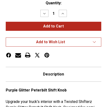
Current
Quantity:
Stock:
Decrease
Increase
Quantity
Quantity
of
of
Purple
Purple
Glitter
Glitter
Peterbilt
Peterbilt
Shift
Shift
Knob
Knob
Add to Wish List
Description
Purple Glitter Peterbilt Shift Knob
Upgrade your truck's interior with a Twisted Shifterz