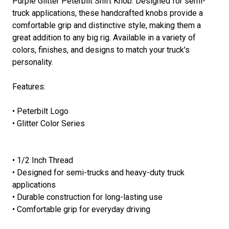
Purple Glitter Peterbilt Shift Knob. Designed for semi-
truck applications, these handcrafted knobs provide a
comfortable grip and distinctive style, making them a
great addition to any big rig. Available in a variety of
colors, finishes, and designs to match your truck's
personality.
Features:
• Peterbilt Logo
• Glitter Color Series
• 1/2 Inch Thread
• Designed for semi-trucks and heavy-duty truck
applications
• Durable construction for long-lasting use
• Comfortable grip for everyday driving