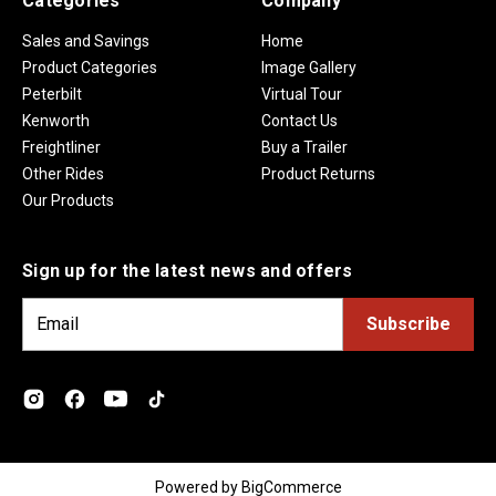
Categories
Company
Sales and Savings
Home
Product Categories
Image Gallery
Peterbilt
Virtual Tour
Kenworth
Contact Us
Freightliner
Buy a Trailer
Other Rides
Product Returns
Our Products
Sign up for the latest news and offers
E
m
a
i
l
A
d
Powered by
BigCommerce