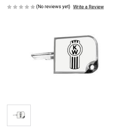
(No reviews yet)
Write a Review