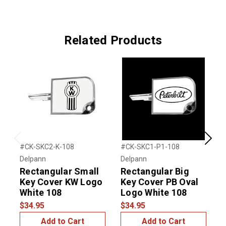
Related Products
Previous
Next
#CK-SKC2-K-108
#CK-SKC1-P1-108
#
Delpann
Delpann
D
Rectangular Small
Rectangular Big
Key Cover KW Logo
Key Cover PB Oval
White 108
Logo White 108
$34.95
$34.95
$
Add to Cart
Add to Cart