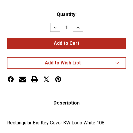
Current
Quantity:
Stock:
Decrease
Increase
Quantity
Quantity
of
of
Rectangular
Rectangular
Big
Big
Key
Key
Cover
Cover
KW
KW
Add to Wish List
Logo
Logo
White
White
108
108
Description
Rectangular Big Key Cover KW Logo White 108