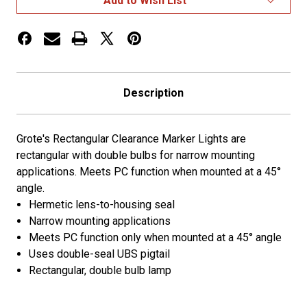
Add to Wish List
Description
Grote's Rectangular Clearance Marker Lights are
rectangular with double bulbs for narrow mounting
applications. Meets PC function when mounted at a 45°
angle.
Hermetic lens-to-housing seal
Narrow mounting applications
Meets PC function only when mounted at a 45° angle
Uses double-seal UBS pigtail
Rectangular, double bulb lamp