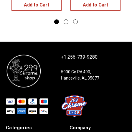
Add to Cart
Add to Cart
+1 256-739-9280
5900 Co Rd 490,
Hanceville, AL 35077
Categories
Company