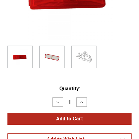
Current
Quantity:
Stock:
Decrease
Increase
Quantity
Quantity
of
of
Rectangular
Rectangular
Clearance
Clearance
Marker
Marker
Lights
Lights