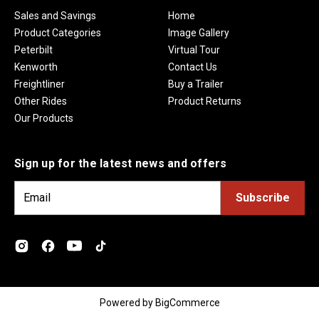
Sales and Savings
Home
Product Categories
Image Gallery
Peterbilt
Virtual Tour
Kenworth
Contact Us
Freightliner
Buy a Trailer
Other Rides
Product Returns
Our Products
Sign up for the latest news and offers
E
m
a
i
l
A
d
Powered by
BigCommerce
d