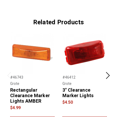
Related Products
#46743
#46412
#
Previous
Next
Grote
Grote
G
Rectangular
3" Clearance
2
Clearance Marker
Marker Lights
Lights AMBER
$4.50
$
$4.99