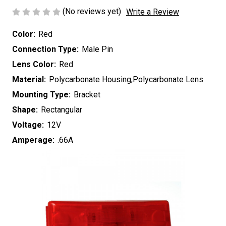
(No reviews yet)
Write a Review
Color:
Red
Connection Type:
Male Pin
Lens Color:
Red
Material:
Polycarbonate Housing,Polycarbonate Lens
Mounting Type:
Bracket
Shape:
Rectangular
Voltage:
12V
Amperage:
.66A