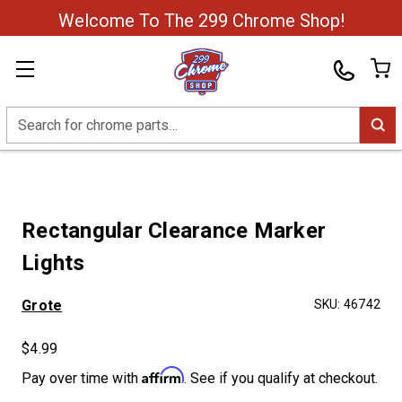
Welcome To The 299 Chrome Shop!
Search
Rectangular Clearance Marker
Lights
Grote
SKU:
46742
$4.99
Affirm
Pay over time with
. See if you qualify at checkout.