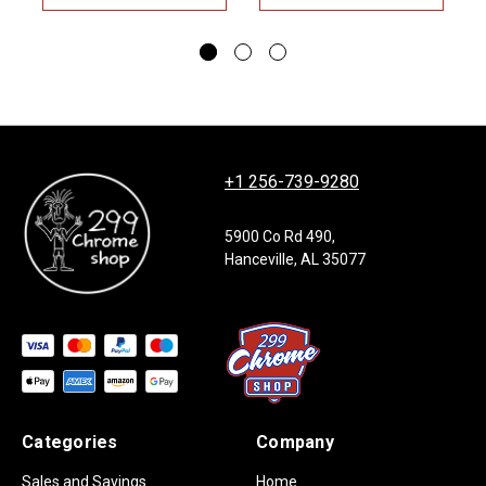
+1 256-739-9280
5900 Co Rd 490,
Hanceville, AL 35077
Categories
Company
Sales and Savings
Home