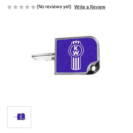
(No reviews yet)
Write a Review