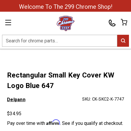
Welcome To The 299 Chrome Shop!
Search
Rectangular Small Key Cover KW
Logo Blue 647
Delpann
SKU:
CK-SKC2-K-7747
$34.95
Affirm
Pay over time with
. See if you qualify at checkout.