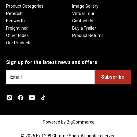
Product Categories
Image Gallery
Peterbilt
Virtual Tour
Kenworth
Contact Us
Freightliner
Buy a Trailer
Other Rides
Product Returns
Our Products
Sign up for the latest news and offers
E
m
a
i
l
A
d
Powered by
BigCommerce
d
r
© 2026 Exit 299 Chrome Shop. All rights reserved.