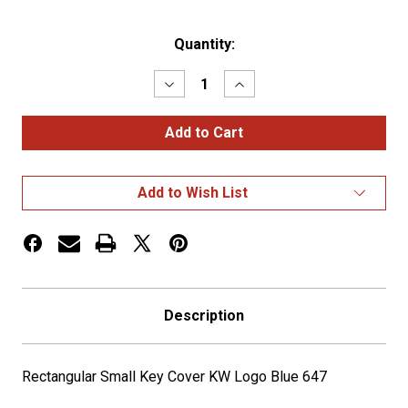
Current
Quantity:
Stock:
Decrease
Increase
Quantity
Quantity
of
of
Rectangular
Rectangular
Small
Small
Key
Key
Cover
Cover
KW
KW
Add to Wish List
Logo
Logo
Blue
Blue
647
647
Description
Rectangular Small Key Cover KW Logo Blue 647