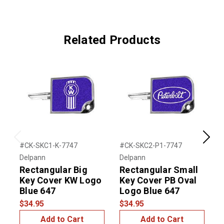
Related Products
Previous
Next
#CK-SKC1-K-7747
#CK-SKC2-P1-7747
#
Delpann
Delpann
D
Rectangular Big
Rectangular Small
Key Cover KW Logo
Key Cover PB Oval
Blue 647
Logo Blue 647
$34.95
$34.95
$
Add to Cart
Add to Cart