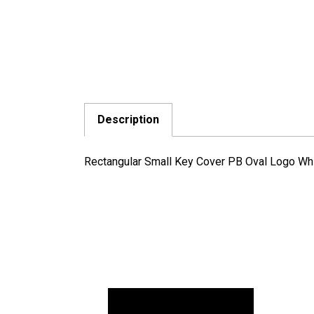
Description
Rectangular Small Key Cover PB Oval Logo Wh