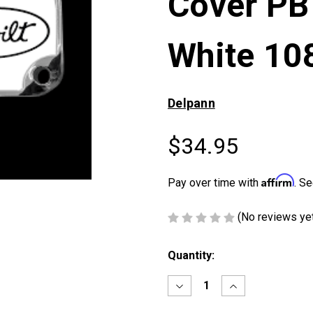
Cover PB
White 10
Delpann
$34.95
Affirm
Pay over time with
. Se
(No reviews ye
Current
Quantity:
Stock:
Decrease
Increase
Quantity
Quantity
of
of