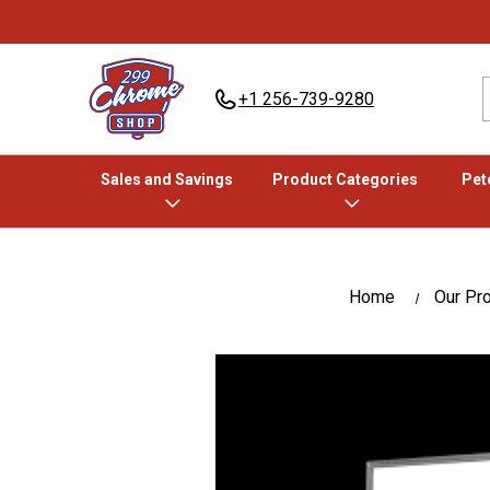
+1 256-739-9280
Sales and Savings
Product Categories
Pete
Home
Our Pr