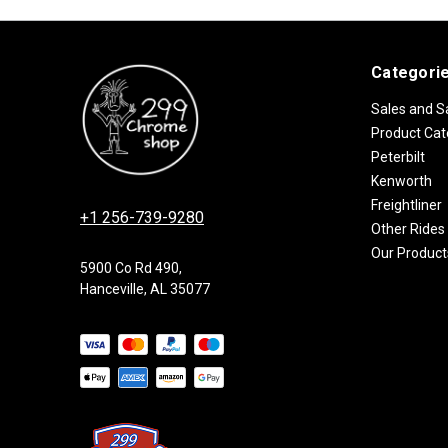
Categori
Sales and S
Product Cat
Peterbilt
Kenworth
Freightliner
+1 256-739-9280
Other Rides
Our Product
5900 Co Rd 490,
Hanceville, AL 35077