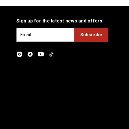
Sign up for the latest news and offers
E
m
a
i
l
A
d
d
r
e
s
s