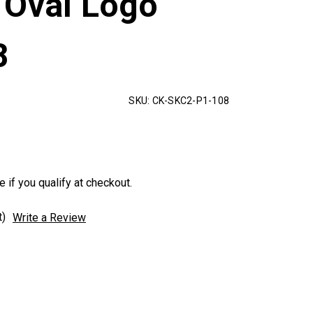
 Oval Logo
8
SKU:
CK-SKC2-P1-108
e if you qualify at checkout.
t)
Write a Review