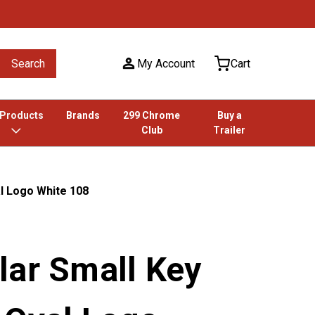
Search
My Account
Cart
 Products
Brands
299 Chrome
Buy a
Club
Trailer
l Logo White 108
lar Small Key