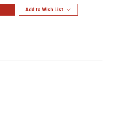
Add to Wish List