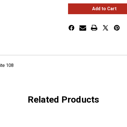
Rectangular
Rectangular
Small
Small
Key
Key
Cover
Cover
PB
PB
Oval
Oval
Logo
Logo
White
White
108
108
ite 108
Related Products