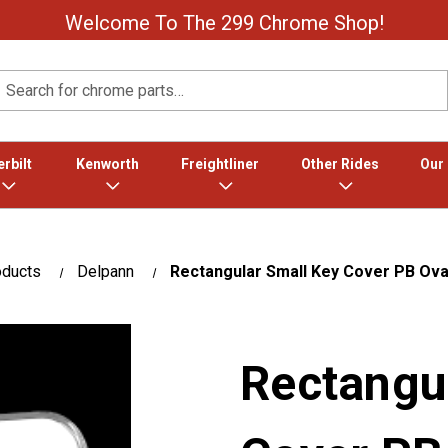
Welcome To The 299 Chrome Shop!
Search
rbilt
Kenworth
Freightliner
Other Rides
Our
oducts
Delpann
Rectangular Small Key Cover PB Ova
Rectangu