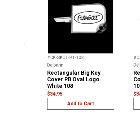
Previous
#CK-SKC1-P1-108
#C
Delpann
De
Rectangular Big Key
Re
Cover PB Oval Logo
Co
White 108
10
$34.95
$3
Add to Cart