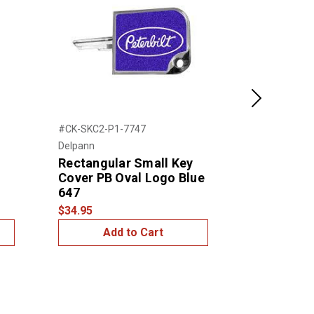
Next
#CK-SKC2-P1-7747
#CK-SKC2-P1
Delpann
Delpann
Rectangular Small Key
Rectangul
Cover PB Oval Logo Blue
Cover PB 
647
440
$34.95
$34.95
Add to Cart
Add