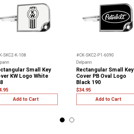
K-SKC2-K-108
#CK-SKC2-P1-6090
lpann
Delpann
ctangular Small Key
Rectangular Small Key
ver KW Logo White
Cover PB Oval Logo
8
Black 190
4.95
$34.95
Add to Cart
Add to Cart