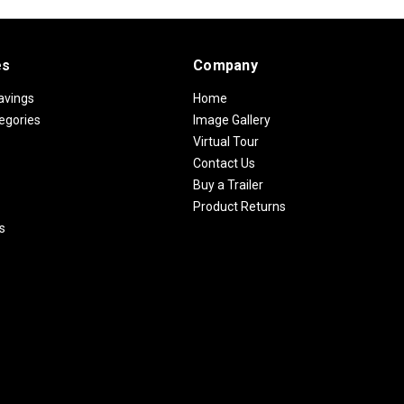
es
Company
avings
Home
egories
Image Gallery
Virtual Tour
Contact Us
Buy a Trailer
Product Returns
s