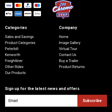
Categories
Company
Sales and Savings
Home
Product Categories
Image Gallery
Peterbilt
Virtual Tour
Kenworth
Contact Us
Freightliner
Buy a Trailer
Other Rides
Product Returns
Our Products
Sign up for the latest news and offers
E
m
a