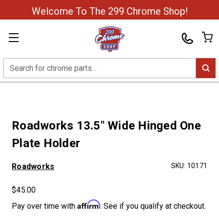
Welcome To The 299 Chrome Shop!
Search
Roadworks 13.5" Wide Hinged One
Plate Holder
Roadworks
SKU:
10171
$45.00
Affirm
Pay over time with
. See if you qualify at checkout.