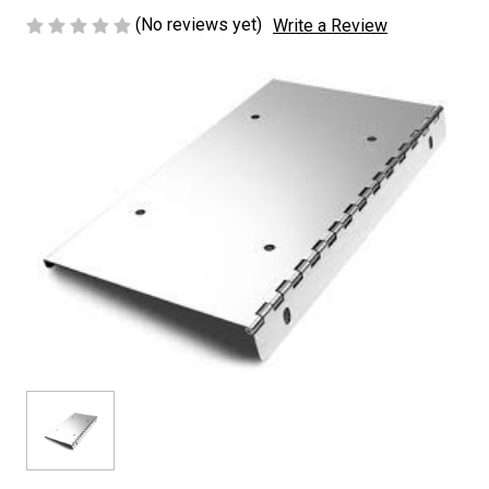
(No reviews yet)
Write a Review