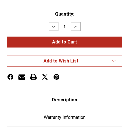
Current
Quantity:
Stock:
Decrease
Increase
Quantity
Quantity
of
of
Roadworks
Roadworks
13.5"
13.5"
Wide
Wide
Hinged
Hinged
One
One
Add to Wish List
Plate
Plate
Holder
Holder
Description
Warranty Information