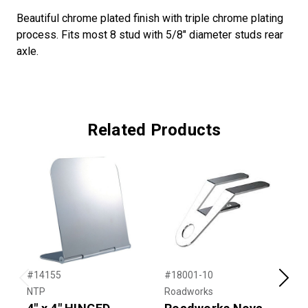
Beautiful chrome plated finish with triple chrome plating
process. Fits most 8 stud with 5/8" diameter studs rear
axle.
Related Products
#14155
#18001-10
#
Previous
Next
NTP
Roadworks
T