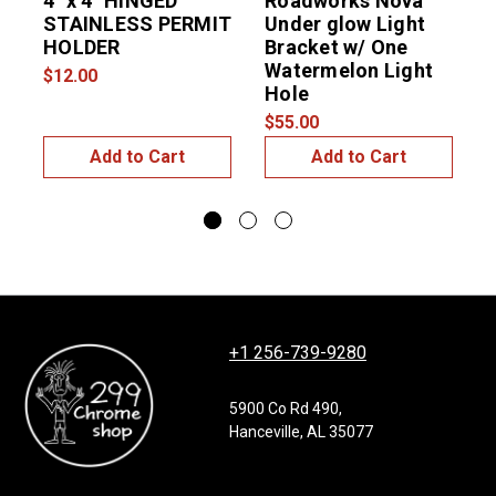
4″ x 4″ HINGED
Roadworks Nova
U
STAINLESS PERMIT
Under glow Light
L
HOLDER
Bracket w/ One
Watermelon Light
$12.00
$
Hole
$55.00
Add to Cart
Add to Cart
+1 256-739-9280
5900 Co Rd 490,
Hanceville, AL 35077