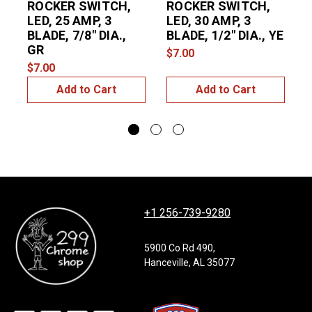
ROCKER SWITCH,
ROCKER SWITCH,
LED, 25 AMP, 3
LED, 30 AMP, 3
L
BLADE, 7/8" DIA.,
BLADE, 1/2" DIA., YE
B
GR
$7.00
$7.00
$
Add to Cart
Add to Cart
+1 256-739-9280
5900 Co Rd 490,
Hanceville, AL 35077