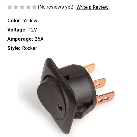
(No reviews yet)
Write a Review
Color:
Yellow
Voltage:
12V
Amperage:
25A
Style:
Rocker