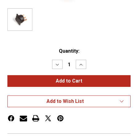
Current
Quantity:
Stock:
Decrease
Increase
Quantity
Quantity
of
of
ROCKER
ROCKER
SWITCH,
SWITCH,
LED,
LED,
25
25
AMP,
AMP,
Add to Wish List
3
3
BLADE,
BLADE,
7/8"
7/8"
DIA.,
DIA.,
YE
YE