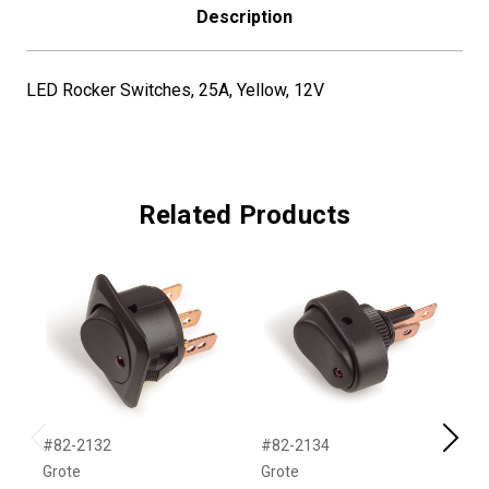
Description
LED Rocker Switches, 25A, Yellow, 12V
Related Products
#82-2132
#82-2134
#
Previous
Next
Grote
Grote
G