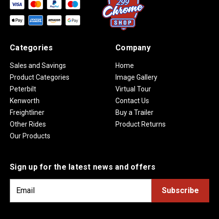
Categories
Company
Sales and Savings
Home
Product Categories
Image Gallery
Peterbilt
Virtual Tour
Kenworth
Contact Us
Freightliner
Buy a Trailer
Other Rides
Product Returns
Our Products
Sign up for the latest news and offers
E
m
a