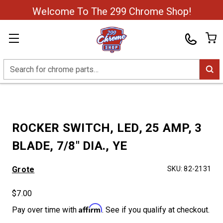
Welcome To The 299 Chrome Shop!
Search
ROCKER SWITCH, LED, 25 AMP, 3
BLADE, 7/8" DIA., YE
Grote
SKU:
82-2131
$7.00
Affirm
Pay over time with
. See if you qualify at checkout.