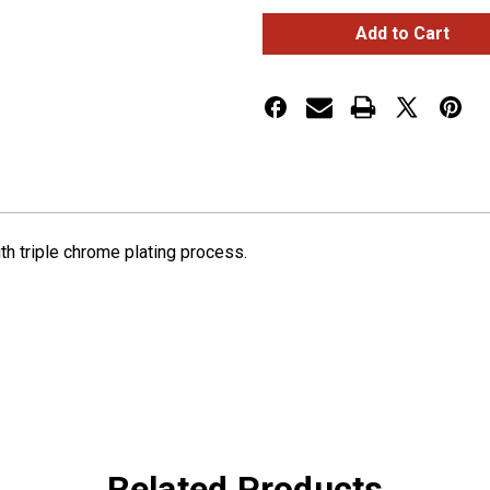
SMALL
SMALL
GAUGE
GAUGE
BEZEL
BEZEL
WITH
WITH
VISOR
VISOR
FOR
FOR
2006+
2006+
PETERBILT
PETERBILT
ith triple chrome plating process.
Related Products