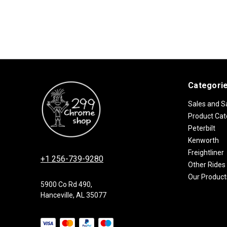
Categori
Sales and S
Product Cat
Peterbilt
Kenworth
Freightliner
+1 256-739-9280
Other Rides
Our Product
5900 Co Rd 490,
Hanceville, AL 35077