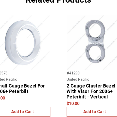
0576
#41298
ted Pacific
United Pacific
all Gauge Bezel For
2 Gauge Cluster Bezel
06+ Peterbilt
With Visor For 2006+
Peterbilt - Vertical
.00
$10.00
Add to Cart
Add to Cart