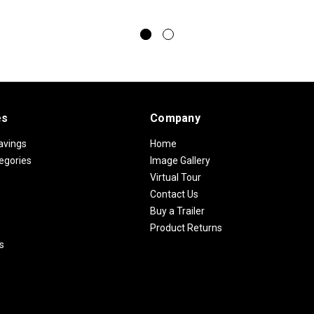
es
Company
avings
Home
egories
Image Gallery
Virtual Tour
Contact Us
Buy a Trailer
Product Returns
s