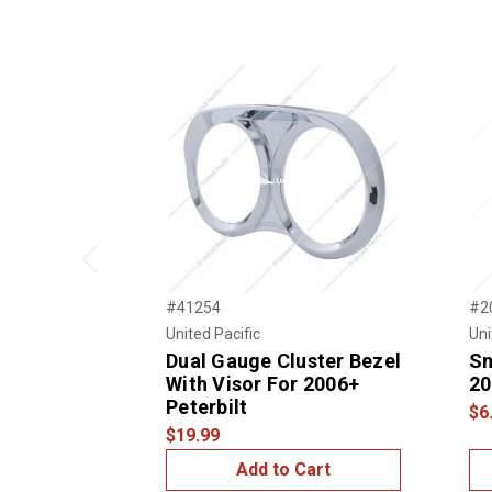
Previous
#41254
#2
United Pacific
Uni
Dual Gauge Cluster Bezel
Sm
With Visor For 2006+
20
Peterbilt
$6
$19.99
Add to Cart