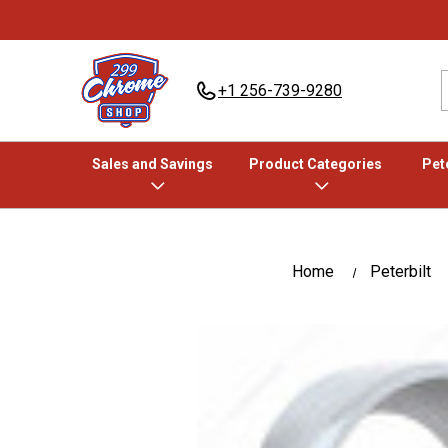
+1 256-739-9280
Sales and Savings
Product Categories
Pete
Home
Peterbilt