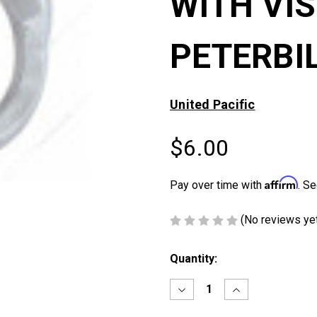
WITH VI
PETERBI
United Pacific
$6.00
Affirm
Pay over time with
. Se
(No reviews ye
Current
Quantity:
Stock:
Decrease
Increase
Quantity
Quantity
of
of