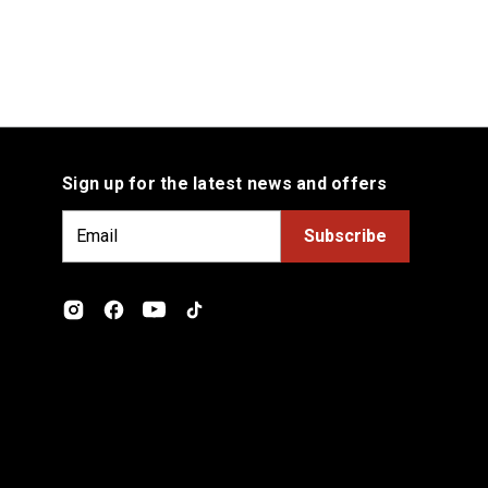
Sign up for the latest news and offers
E
m
a
i
l
A
d
d
r
e
s