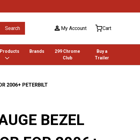
Search
My Account
Cart
 Products
Brands
299 Chrome
Buy a
Club
Trailer
OR 2006+ PETERBILT
AUGE BEZEL