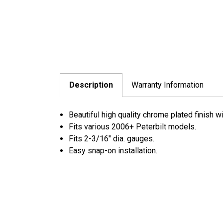
Description
Warranty Information
Beautiful high quality chrome plated finish w
Fits various 2006+ Peterbilt models.
Fits 2-3/16" dia. gauges.
Easy snap-on installation.