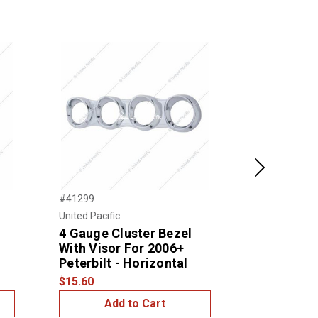
Next
#41299
#41295
United Pacific
United Pacific
4 Gauge Cluster Bezel
3 Gauge C
With Visor For 2006+
With Visor
Peterbilt - Horizontal
Peterbilt 
$15.60
$14.99
Add to Cart
Add