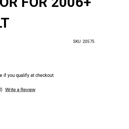
SOR FOR 2006+
LT
SKU:
20575
e if you qualify at checkout.
t)
Write a Review