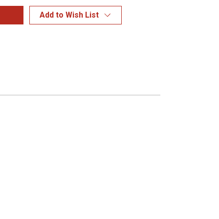
Add to Wish List