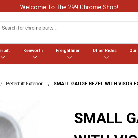
Welcome To The 299 Chrome Shop!
Search
rbilt
Kenworth
Freightliner
Other Rides
Our
Peterbilt Exterior
SMALL GAUGE BEZEL WITH VISOR F
SMALL G