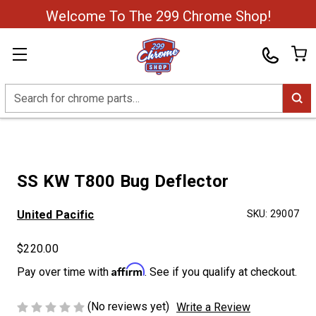
Welcome To The 299 Chrome Shop!
Search
SS KW T800 Bug Deflector
United Pacific
SKU:
29007
$220.00
Affirm
Pay over time with
. See if you qualify at checkout.
(No reviews yet)
Write a Review