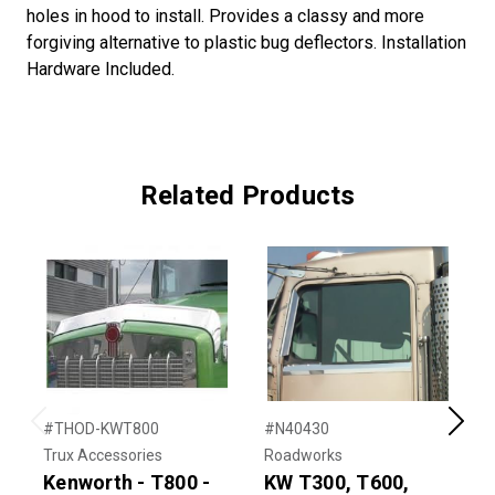
holes in hood to install. Provides a classy and more
forgiving alternative to plastic bug deflectors. Installation
Hardware Included.
Related Products
#THOD-KWT800
#N40430
#
Previous
Next
Trux Accessories
Roadworks
T
Kenworth - T800 -
KW T300, T600,