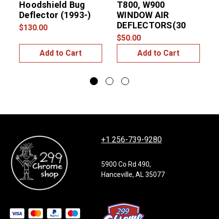
Hoodshield Bug
T800, W900
D
Deflector (1993-)
WINDOW AIR
DEFLECTORS(30
$130.00
$
$50.00
Add to Cart
Add to Cart
+1 256-739-9280
5900 Co Rd 490,
Hanceville, AL 35077