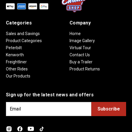
Categories
Company
Sales and Savings
Home
Product Categories
Image Gallery
Peterbilt
Virtual Tour
Kenworth
Contact Us
Freightliner
Buy a Trailer
Other Rides
Product Returns
Our Products
Sign up for the latest news and offers
E
m
a
i