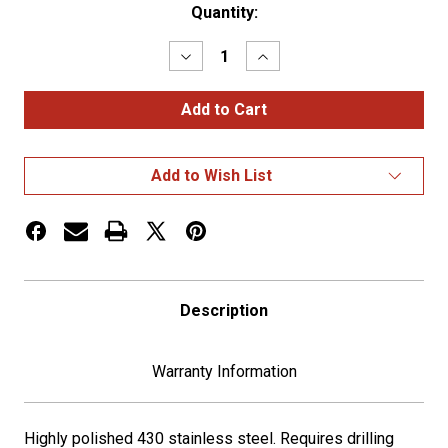
Current
Quantity:
Stock:
Decrease
Increase
Quantity
Quantity
of
of
SS
SS
KW
KW
T800
T800
Bug
Bug
Deflector
Deflector
Add to Wish List
Description
Warranty Information
Highly polished 430 stainless steel. Requires drilling