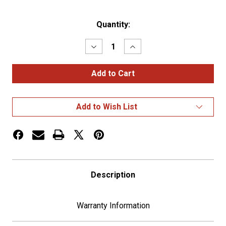
Current
Quantity:
Stock:
Decrease
Increase
Quantity
Quantity
of
of
Stainless
Stainless
Air
Air
Intake
Intake
Shroud
Shroud
For
For
Add to Wish List
1982-
1982-
07
07
Kenworth
Kenworth
W900
W900
Description
Warranty Information