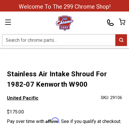
Welcome To The 299 Chrome Shop!
Search
Stainless Air Intake Shroud For
1982-07 Kenworth W900
United Pacific
SKU:
29106
$175.00
Affirm
Pay over time with
. See if you qualify at checkout.