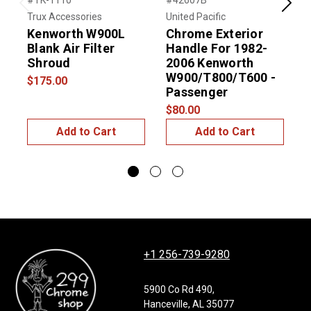
#TK-1110
#42607B
#
Previous
Next
Trux Accessories
United Pacific
U
Kenworth W900L
Chrome Exterior
Blank Air Filter
Handle For 1982-
Shroud
2006 Kenworth
W900/T800/T600 -
$175.00
Passenger
D
$80.00
$
Add to Cart
Add to Cart
+1 256-739-9280
5900 Co Rd 490,
Hanceville, AL 35077