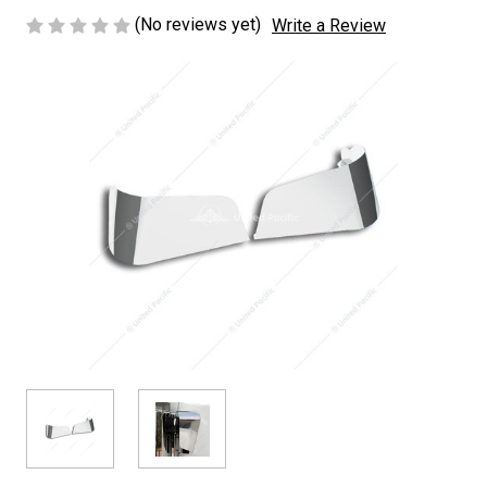
(No reviews yet)
Write a Review