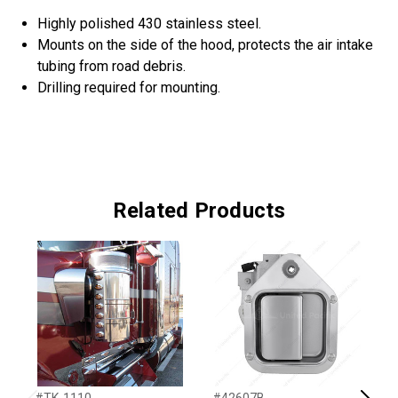
Highly polished 430 stainless steel.
Mounts on the side of the hood, protects the air intake
tubing from road debris.
Drilling required for mounting.
Related Products