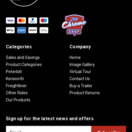
Categories
Company
Sales and Savings
Home
Product Categories
Image Gallery
Peterbilt
Virtual Tour
Kenworth
Contact Us
Freightliner
Buy a Trailer
Other Rides
Product Returns
Our Products
Sign up for the latest news and offers
E