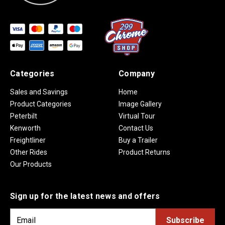
Categories
Company
Sales and Savings
Home
Product Categories
Image Gallery
Peterbilt
Virtual Tour
Kenworth
Contact Us
Freightliner
Buy a Trailer
Other Rides
Product Returns
Our Products
Sign up for the latest news and offers
E