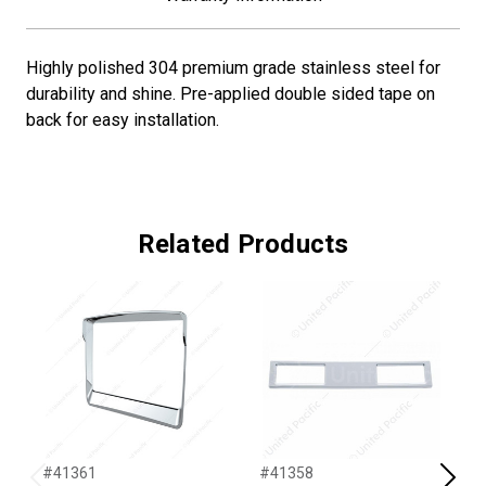
Highly polished 304 premium grade stainless steel for
durability and shine. Pre-applied double sided tape on
back for easy installation.
Related Products
#41361
#41358
#