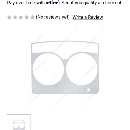
Affirm
Pay over time with
. See if you qualify at checkout.
(No reviews yet)
Write a Review