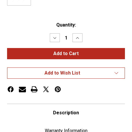
Current
Quantity:
Stock:
Decrease
Increase
Quantity
Quantity
of
of
STAINLESS
STAINLESS
SPEED/TACHOMETER
SPEED/TACHOMETER
DASH
DASH
PANEL
PANEL
TRIM
TRIM
Add to Wish List
FOR
FOR
2006+
2006+
KENWORTH
KENWORTH
W900,
W900,
T800,
T800,
&
&
C500
C500
Description
Warranty Information