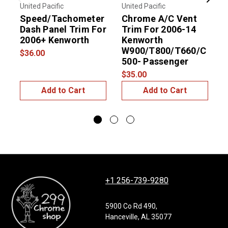
Previous
Next
United Pacific
United Pacific
U
Speed/Tachometer
Chrome A/C Vent
Dash Panel Trim For
Trim For 2006-14
2006+ Kenworth
Kenworth
W900/T800/T660/C
$36.00
500- Passenger
$
$35.00
Add to Cart
Add to Cart
+1 256-739-9280
5900 Co Rd 490,
Hanceville, AL 35077