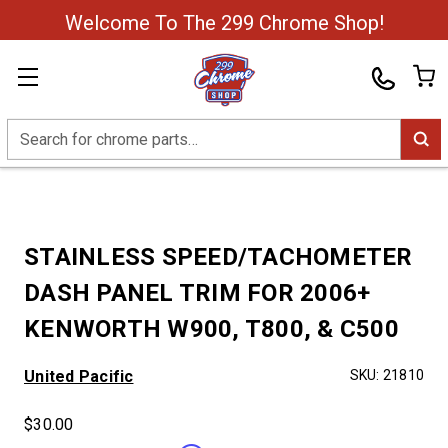
Welcome To The 299 Chrome Shop!
Search
STAINLESS SPEED/TACHOMETER
DASH PANEL TRIM FOR 2006+
KENWORTH W900, T800, & C500
United Pacific
SKU:
21810
$30.00